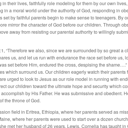
ing in their lives, faithfully role modeling for them by our own liv
ng in a moral world under the authority of God, responding in ob
 set by faithful parents begin to make sense to teenagers. By ou
ore mirror the character of God before our children. Through o
ove away from resisting our parental authority to willingly submitt
1, “Therefore we also, since we are surrounded by so great a clo
ares us, and let us run with endurance the race set before us, l
at was set before Him, endured the cross, despising the shame….” 
es which surround us. Our children eagerly watch their parents f
 are urged to look to Jesus as our role model in running with en
ect our children toward the ultimate hope and security which co
o accomplish by His Father. He was submissive and obedient. He
of the throne of God.
sion field in Eritrea, Ethiopia, where her parents served as mis
Maine, where her parents were used to start over a dozen churc
e met her husband of 26 years, Lewis. Cornelia has taught in C