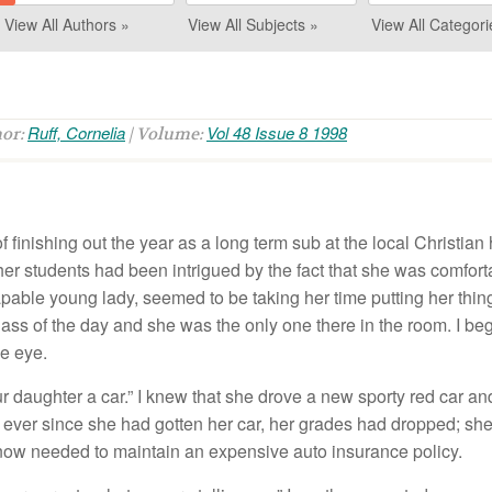
View All Authors »
View All Subjects »
View All Categori
Ruff, Cornelia
Vol 48 Issue 8 1998
hor:
| Volume:
of finishing out the year as a long term sub at the local Christia
her students had been intrigued by the fact that she was comfor
apable young lady, seemed to be taking her time putting her thi
lass of the day and she was the only one there in the room. I beg
he eye.
our daughter a car.” I knew that she drove a new sporty red car a
 ever since she had gotten her car, her grades had dropped; sh
 now needed to maintain an expensive auto insurance policy.