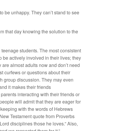
to be unhappy. They can’t stand to see
m that day knowing the solution to the
y teenage students. The most consistent
e actively involved in their lives; they
ey are almost adults now and don’t need
st curfews or questions about their
outh group discussion. They may even
and it makes their friends
rents interacting with their friends or
people will admit that they are eager for
 in keeping with the words of Hebrews
s New Testament quote from Proverbs
 Lord disciplines those he loves.” Also,
and we respected them for it.”