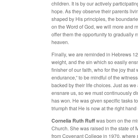
children. It is by our actively participat
hope. As they observe their parents livi
shaped by His principles, the boundaries
on the Word of God, we will more and m
offer them the opportunity to gradually m
heaven.
Finally, we are reminded in Hebrews 12:
weight, and the sin which so easily ensn
finisher of our faith, who for the joy th
endurance,” to be mindful of the witness
backed by their life choices. Just as we
ensnare us, so we must continuously dir
has won. He was given specific tasks t
triumph that He is now at the right hand 
Cornelia Ruth Ruff
was born on the mis
Church. She was raised in the state of 
from Covenant College in 1970, where sh