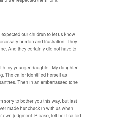
e expected our children to let us know
ecessary burden and frustration. They
e. And they certainly did not have to
with my younger daughter. My daughter
 The caller identified herself as
antries. Then in an embarrassed tone
 sorry to bother you this way, but last
never made her check in with us when
r own judgment. Please, tell her I called