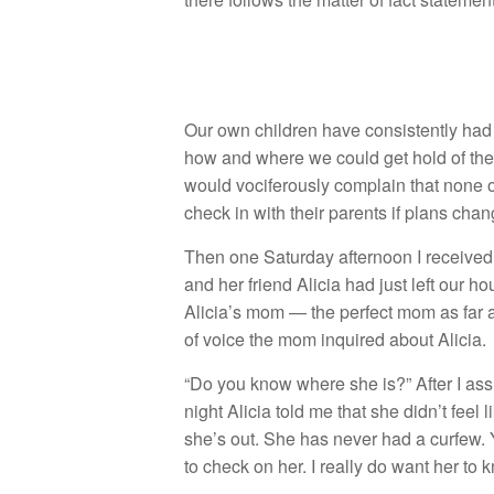
Our own children have consistently had t
how and where we could get hold of the
would vociferously complain that none o
check in with their parents if plans cha
Then one Saturday afternoon I received
and her friend Alicia had just left our 
Alicia’s mom — the perfect mom as far
of voice the mom inquired about Alicia.
“Do you know where she is?” After I assu
night Alicia told me that she didn’t fee
she’s out. She has never had a curfew. Y
to check on her. I really do want her to k