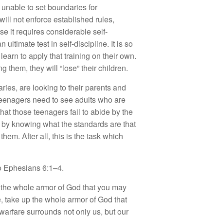
unable to set boundaries for
 will not enforce established rules,
se it requires considerable self-
 ultimate test in self-discipline. It is so
learn to apply that training on their own.
 them, they will “lose” their children.
ies, are looking to their parents and
Teenagers need to see adults who are
that those teenagers fail to abide by the
n by knowing what the standards are that
em. After all, this is the task which
to Ephesians 6:1–4.
on the whole armor of God that you may
e, take up the whole armor of God that
 warfare surrounds not only us, but our