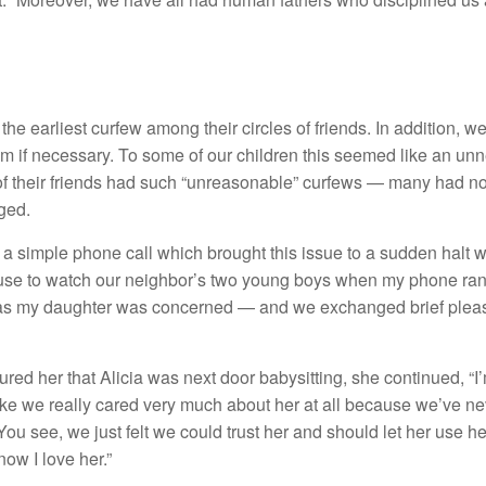
he earliest curfew among their circles of friends. In addition, w
m if necessary. To some of our children this seemed like an unn
f their friends had such “unreasonable” curfews — many had non
nged.
 a simple phone call which brought this issue to a sudden halt 
house to watch our neighbor’s two young boys when my phone rang.
 as my daughter was concerned — and we exchanged brief pleas
red her that Alicia was next door babysitting, she continued, “I’m
l like we really cared very much about her at all because we’ve 
ou see, we just felt we could trust her and should let her use he
now I love her.”