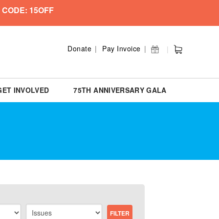
 CODE: 15OFF
Donate
Pay Invoice
GET INVOLVED
75TH ANNIVERSARY GALA