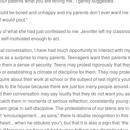
your parents what you are telling me,” I gently suggested.
 would be bored and unhappy and my parents don’t ever want me 
I would pout.”
of what she had just confessed to me. Jennifer left my classroo
 self-motivated enough to act.
at conversation, I have had much opportunity to interact with m
as a surprise to many parents, Teenagers want their parents to b
them a sense of security. Teens may protest rigorously that th
m or establishing a climate of discipline for them. They may prote
uire about their work at school or the subject of last night’s y
ends to the house because there are just too many people around 
heir conversation may say loudly that they do not want you as pa
 catch them in moments of serious reflection, consistently young 
 them grow in self-discipline. The protestations of our teens are
f “encouragement…as sons,” there is double recognition in thi
e heart…when he rebukes you”), but that it is also a sign that “the
nt: “Moreover, we have all had human fathers who disciplined us 