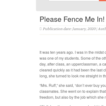
Please Fence Me In!
Publication date: January, 2020 | Aut
It was ten years ago. I was in the midst 
was one of my students. Some of the ot
day, after class, an upperclassman, a c
cleared quickly as it had been the last c
long, she turned to look me straight in t
“Mrs. Ruff,” she said, “don’t ever buy y
classmates. She went on to explain that
freedom, but also by the job which she