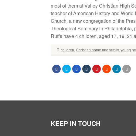
most of them at Valley Christian High S
teacher of American History and World 
Church, a new congregation of the Pre
Theological Seminary in Philadelphia, 
Ruffs have 4 children, aged 17, 19, 21 
children
,
Christian home and family
,
young pe
KEEP IN TOUCH