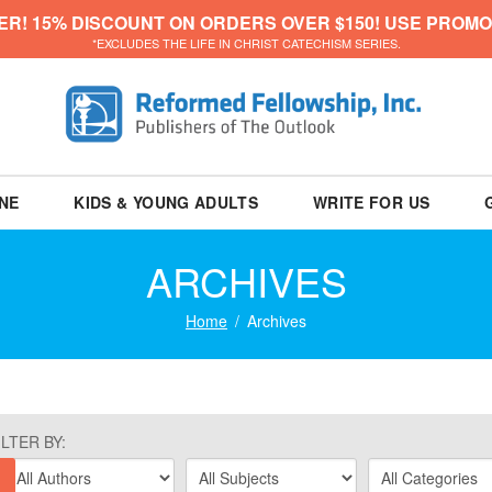
ER! 15% DISCOUNT ON ORDERS OVER $150! USE PROMO
*EXCLUDES THE LIFE IN CHRIST CATECHISM SERIES.
NE
KIDS & YOUNG ADULTS
WRITE FOR US
ARCHIVES
Home
Archives
ILTER BY: