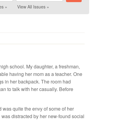
es »
View All Issues »
n high school. My daughter, a freshman,
table having her mom as a teacher. One
ngs in her backpack. The room had
an to talk with her casually. Before
nd was quite the envy of some of her
e was distracted by her new-found social