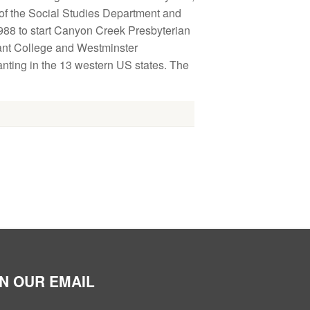
 of the Social Studies Department and
988 to start Canyon Creek Presbyterian
ant College and Westminster
nting in the 13 western US states. The
IN OUR EMAIL