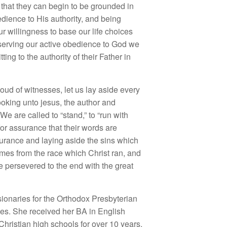
es, that they can begin to be grounded in
edience to His authority, and being
r willingness to base our life choices
bserving our active obedience to God we
ing to the authority of their Father in
ud of witnesses, let us lay aside every
ooking unto jesus, the author and
We are called to “stand,” to “run with
or assurance that their words are
durance and laying aside the sins which
mes from the race which Christ ran, and
 persevered to the end with the great
sionaries for the Orthodox Presbyterian
hes. She received her BA in English
hristian high schools for over 10 years,