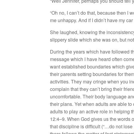
“Well Jennifer, perhaps you should tell 
“Oh no, I can’t do that, because then I
me unhappy. And if I didn’t have my car 
She laughed, knowing the inconsistency 
slippery slide which she was on, but not
During the years which have followed th
message which I have heard often comes 
want established boundaries which give 
their parents setting boundaries for the
activities. They may cringe when you inq
complain that they can’t bring their fri
uncomfortable. Their body language and t
their plans. Yet when adults are able to
adults to play an active role in helping
12:4–9. When God gives us the words o
that discipline is difficult (“…do not los
there follows the matter of fact stateme