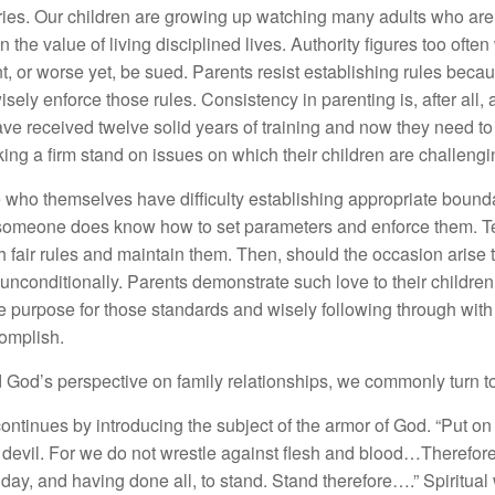
ies. Our children are growing up watching many adults who are 
 the value of living disciplined lives. Authority figures too often
ant, or worse yet, be sued. Parents resist establishing rules becau
wisely enforce those rules. Consistency in parenting is, after all, an
ave received twelve solid years of training and now they need to 
ing a firm stand on issues on which their children are challenging
 who themselves have difficulty establishing appropriate boundar
at someone does know how to set parameters and enforce them. 
sh fair rules and maintain them. Then, should the occasion arise 
unconditionally. Parents demonstrate such love to their childre
 purpose for those standards and wisely following through with th
complish.
d God’s perspective on family relationships, we commonly turn 
l continues by introducing the subject of the armor of God. “Put 
e devil. For we do not wrestle against flesh and blood…Therefor
 day, and having done all, to stand. Stand therefore….” Spiritual