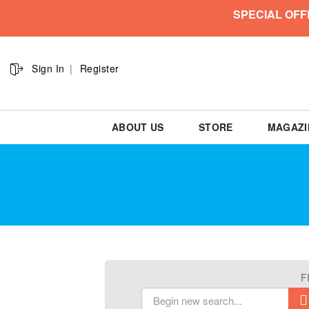
SPECIAL OFF
Sign In
Register
ABOUT US
STORE
MAGAZI
F