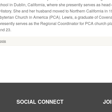
chool in Dublin, California, where she presently serves as head
History. She and her husband moved to Northern California in 1
sbyterian Church in America (PCA). Lewis, a graduate of Coven
presently serves as the Regional Coordinator for PCA church pla
and 23.
ople
SOCIAL CONNECT
JO