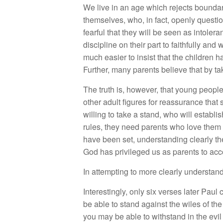
We live in an age which rejects boundar
themselves, who, in fact, openly question
fearful that they will be seen as intoler
discipline on their part to faithfully and 
much easier to insist that the children h
Further, many parents believe that by tak
The truth is, however, that young people
other adult figures for reassurance th
willing to take a stand, who will establi
rules, they need parents who love them 
have been set, understanding clearly the
God has privileged us as parents to ac
In attempting to more clearly understan
Interestingly, only six verses later Pau
be able to stand against the wiles of th
you may be able to withstand in the evil