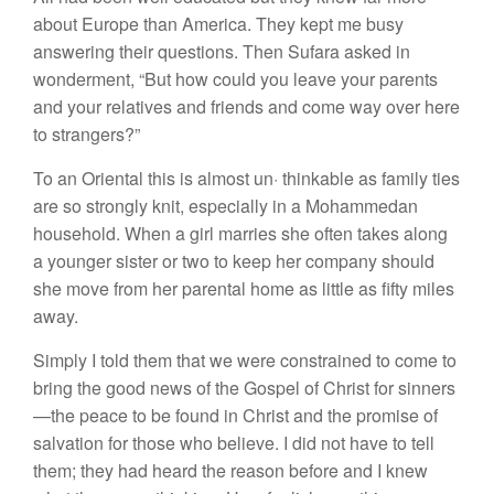
about Europe than America. They kept me busy
answering their questions. Then Sufara asked in
wonderment, “But how could you leave your parents
and your relatives and friends and come way over here
to strangers?”
To an Oriental this is almost un· thinkable as family ties
are so strongly knit, especially in a Mohammedan
household. When a girl marries she often takes along
a younger sister or two to keep her company should
she move from her parental home as little as fifty miles
away.
Simply I told them that we were constrained to come to
bring the good news of the Gospel of Christ for sinners
—the peace to be found in Christ and the promise of
salvation for those who believe. I did not have to tell
them; they had heard the reason before and I knew