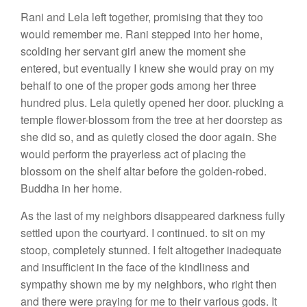
Rani and Lela left together, promising that they too
would remember me. Rani stepped into her home,
scolding her servant girl anew the moment she
entered, but eventually I knew she would pray on my
behalf to one of the proper gods among her three
hundred plus. Lela quietly opened her door. plucking a
temple flower-blossom from the tree at her doorstep as
she did so, and as quietly closed the door again. She
would perform the prayerless act of placing the
blossom on the shelf altar before the golden-robed.
Buddha in her home.
As the last of my neighbors disappeared darkness fully
settled upon the courtyard. I continued. to sit on my
stoop, completely stunned. I felt altogether inadequate
and insufficient in the face of the kindliness and
sympathy shown me by my neighbors, who right then
and there were praying for me to their various gods. It