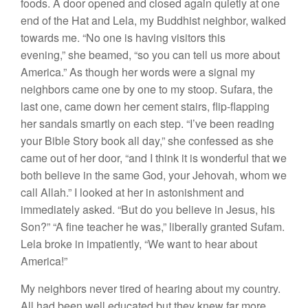
foods. A door opened and closed again quietly at one
end of the Hat and Lela, my Buddhist neighbor, walked
towards me. “No one is having visitors this
evening,” she beamed, “so you can tell us more about
America.” As though her words were a signal my
neighbors came one by one to my stoop. Sufara, the
last one, came down her cement stairs, flip-flapping
her sandals smartly on each step. “I’ve been reading
your Bible Story book all day,” she confessed as she
came out of her door, “and I think it is wonderful that we
both believe in the same God, your Jehovah, whom we
call Allah.” I looked at her in astonishment and
immediately asked. “But do you believe in Jesus, his
Son?” “A fine teacher he was,” liberally granted Sufam.
Lela broke in impatiently, “We want to hear about
America!”
My neighbors never tired of hearing about my country.
All had been well educated but they knew far more