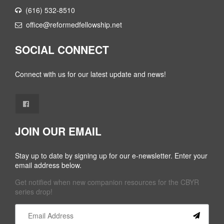
(616) 532-8510
office@reformedfellowship.net
SOCIAL CONNECT
Connect with us for our latest update and news!
JOIN OUR EMAIL
Stay up to date by signing up for our e-newsletter. Enter your
email address below.
Get notified when new companion resources for the CBYR
series drop!