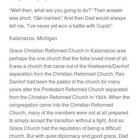
“Well
then,
what
are
you going
to
do?”
Their
answer
was short, “
Get
married.”
And then Dad would
always
tell me
, “
I’ve
never
yet
won
a
battle with
Cupid.”
Kalamazoo, Mich
i
gan
Grace Christian Reformed Church
in
Kalamazoo
was
perhaps the
one
church that
the folks
loved most
of
all.
I
t was a
church that came
out
of
the Hoeksema
/
Danhof
separa
tion
from
the Christian Reformed Church. Rev.
Danhof
had been the pastor of
the church for
many
years after
the Protestant Reformed Church
separated
from the
Christian Reformed Church in
1924. When
the
congregation came
into the Christian Reformed
Church
,
many
of
the members were not
at all
prepared
to simply accept the
transition without a
fight.
And
so
Grace
Church
had
the
reputation of being
a difficult
church.
But with quiet diplomacy
and good
grace, Dad