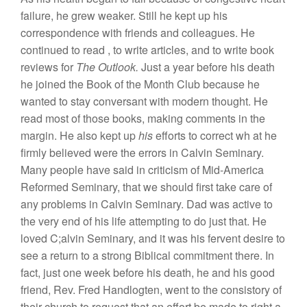
failure,
he
grew
weaker. Still he
kept
up his
correspondence
with friends
and
colleagues.
He
continued to
read
,
to
write articles, and
to
write book
revi
ews
for
The Outlook.
Just
a year before
his
death
h
e
joined the Book of the Month Club because he
wanted to
stay
conversant with modern thought.
H
e
read
most
of those books, making comments in
the
margin. He also kept up
his
effort
s
to co
rrect
w
h
at
he
firmly believed were
th
e
errors
in
Calvin Seminary.
Many
peo
ple have
said
in
criticism
of Mid-America
Reformed
Seminary, that we should first take care of
any
problem
s
in Calvin Seminary.
Dad
was
active
to
the
very end
of
hi
s
life attempting to do just that. He
loved
C;alvin Seminary, and
it
was
his
fervent
desire
to
see
a
return to
a strong
Bibli
c
al
commitment there.
In
fact,
just
one week before his death, he and his
good
friend, Rev. Fred
H
a
ndlo
gten,
went
to
the consistory
of
their church to request that an effort be made
to
right a