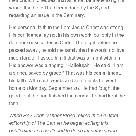
wrong
that
he felt
h
ad been done by
the
Synod
regard
ing an issue in
the
Seminary.
Hi
s
personal faith
in
the
Lord J
es
u
s
Chris
t
wa
s strong.
His
confidence lay not in his own work,
but
only in the
righteousness of
J
es
u
s Chris
t.
The night before he
passed away
,
he told the
family
that he would not live
much
longer. I
asked
him if
that was all
right
w
i
th him.
His
answer
was
a ringing, “Hallelujah!”
He
said, “
I
am
a
sinner,
saved
by
grace.” That was his
commitment,
his faith.
With
such
words and
sentiments
h
e
went
h
ome
on Monday, September 26.
H
e
had fought
th
e
good
fight
,
h
e
had
finished th
e
course,
he had
kept
the
faith!
When Rev
.
John Vander Ploeg retired in 1970
from
editorship
of
The
Ban
ner
he
began editing
this
publication and continued to
do
so for some seven