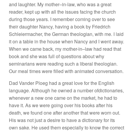
and
laught
er.
My mother
–
i
n-law, who was a
great
reader, kept up with all the issues facing the church
during those
years.
I
remember
com
ing over to
see
their daughter Nancy, having a book by Friedrich
Schleiermacher, the German theologian, with me. I
laid
it on a table
in the hou
se
when
Nancy
and
I
went away.
When
we came
back
,
my
mother-in
–
law
had
read
that
book and she was full of questions about why
semi
narian
s
were reading
suc
h
a liberal theologian.
Our
meal times were filled with animated conversation.
Dad Vander
Pl
oeg
had
a great
love
for
the English
l
ang
uage.
Although
he
owned a
number
ofdictionaries,
whenever a
new
one
came
on
th
e
market, h
e
had
to
have
it. As we were going
over
his books
after
his
death, we found one
after
another that were worn
out.
His
was not just a
desire
to have a
dictionary
for
its
own
sake.
He used them
especially to
know the
correct