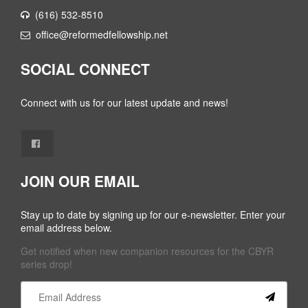
(616) 532-8510
office@reformedfellowship.net
SOCIAL CONNECT
Connect with us for our latest update and news!
JOIN OUR EMAIL
Stay up to date by signing up for our e-newsletter. Enter your
email address below.
Get notified when new companion resources for the CBYR
series drop!