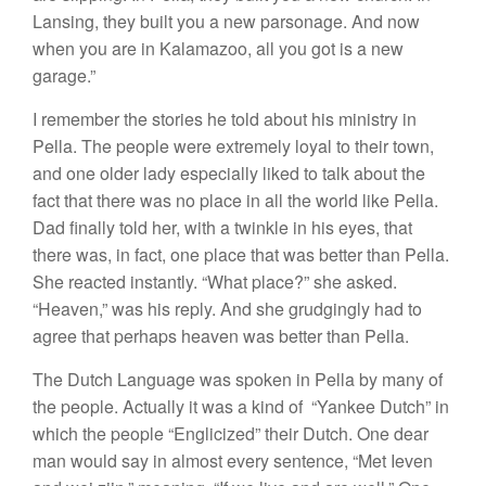
Lansing, they bui
l
t
you
a new
parsonage.
And now
when
you
are in Kalamazoo, all you got
i
s
a
new
garage.”
I remember the
stories
he told about his ministry in
Pella
.
The people were
extremely
loyal to their town,
and
one
older
lady
especially liked
to talk
about
the
fact
that
there was no place in all the
world
like Pella.
Dad
finally
told her, with a twinkle
in
his
eyes,
that
there was, in fact, one place
that
was
better than Pella.
She reacted instantly. “
What
place?”
she
asked
.
“
Heaven,”
was his reply. And
she grudgingly
had to
agree that
perhaps
heaven was better
than
Pella.
The
D
utch Language was
spoken in
Pella by
many of
the
people. Actually it was
a
kind
of “Yankee
Dutch”
in
which
the
people “Englicized”
their Dutch
.
One
dear
man
would say
in
almost every sentence, “Met
Ieven