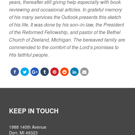
years
,
thereafter still giving help especially with book
reviewin
g
and occasional articles.
In
grateful
memory
of his many services the
Outlook
presents this
sketch
of
his life.
It
was done
by his
son
–
in-law,
the President
of
the Reformed Fellowship, and pastor
of
the Bethel
Church
of Zeeland
,
Mi
chiga
n.
The bereaved family are
comme
nded
to the
comfort
of
the
Lord’
s
promises to
His
faithful
people.
KEEP IN TOUCH
1988 140th Avenue
Dorr, MI 49323