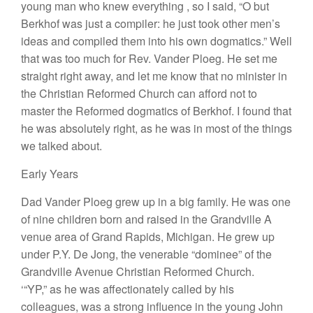
young
man who knew
eve
rything
,
so
I
said, “O
but
Berkh
of
was just
a
compi
l
er
:
he just
took
other men’s
ideas
and
compiled
them into hi
s
own dogmatics.”
W
e
ll
that was
too much fo
r
Rev. Vander
P
l
oeg.
H
e set
me
stra
i
g
ht
right
away,
a
n
d
l
et
me
know
that no minister
in
the
Christian
Reformed
Church
ca
n
af
ford
not to
master
the
R
eformed dogmatics of Berkhof. I
fou
nd that
he
was abso
lutely
right, as he was in most
of
the things
we talked about.
Early
Years
Dad Vander Plo
eg g
r
ew
up in
a big fami
l
y.
H
e
wa
s
one
of
nin
e
c
hi
ldren born and raised in the Grandville A
venue
area of
Grand R
apids,
Michigan.
H
e
g
r
ew
u
p
unde
r P
.Y.
D
e
J
ong,
the venerable “
dominee”
of the
Grandville
Avenue Christian
Ref
ormed
Church.
‘“YP
,”
as
h
e was affectionate
ly
ca
ll
ed by his
co
lleagues,
was a
stro
ng
influence in the
young
John