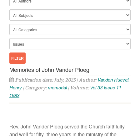
Memories of John Vander Ploeg
Vanden Huevel,
Publication date: July, 2025 | Author:
Henry
memorial
Vol 33 Issue 11
| Category:
| Volume:
1983
R
ev.
John
Vander
Ploeg
served
the
Church faithfully
and well
for fifty
–
three
years
in the ministry
of
the