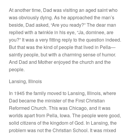
At another time, Dad was
visiting
an aged
saint who
was obviously
dying
.
As
he approached the man’s
beside,
Dad asked, “Are
you
ready?” The dear man
replied with
a
twinkle
in
his
eye
, “
J
a,
dominee
,
are
you?”
It wa
s
a
very fitting reply to the question indeed.
But that
was
the kind of peop
l
e
that lived
in
Pella—
saintly
people
,
but with
a
charming
sense of
humor.
And
Dad and
Mother
enjoyed
the church and the
people
.
L
an
s
ing
,
Illinois
In 1945 the
family
moved
to
Lansing, Illinois,
where
Dad became the minister of the
First
Christian
Reformed Church. This
was
Chicago, and
it was
worlds
apart
from
Pella, Iowa. The people
were good,
solid
citizens of the kingdom of God. In Lansing, the
problem
was
not
t
he Christian School. It was
mixed