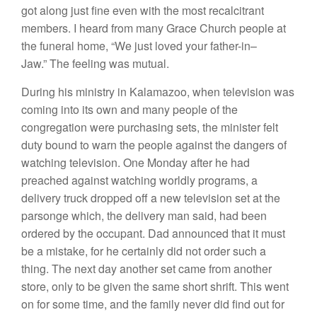
got along just fine even
with the most
recalcitrant
members
.
I heard from many Grace Church people
at
the funeral home
, “
We
just loved
your father-in
–
Jaw.”
The feeling
was mutual.
Dur
i
ng his ministry
in Kalamazoo,
when television
was
coming
into its
own
and many peop
l
e of the
congregation
were purchasing
sets,
the minister
felt
duty bound to warn the people again
s
t
the
dangers
of
watching television. One
Monday afte
r
he had
preached
against
watching
worldly
pro
grams, a
delivery
truck
dropped
off a new te
l
evision set at
the
parsonge which, the
delivery
man
said,
had
been
ordered by the occupant. Dad
announced
that
i
t
must
be
a
mistake, for he
certainly
did not
order such a
thing.
The next day
another set came
from
another
store, only to be given
the
same short shrift.
Thi
s
went
on for some time,
and the family never did
find out
for