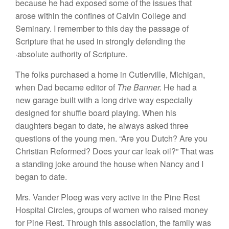
because
he had
exposed some of
the issues that
arose within
the
con
fines of Calvin College and
Seminary.
I
remember to
thi
s
day
the passage of
Scripture that
he used in
strong
l
y defend
ing the
·abso
lute authority
of
Scripture
.
The
folks purchased a
home
in
Cutlervill
e,
Michigan
,
when Dad became
edi
tor
of
The Banner.
He
had a
new garage bui
lt
with a long drive way
especially
designed for
shuffle
board playing. When his
daughters began to date, he always asked three
questions of
the
young men. “Are you
Dut
ch?
Are
you
Christian R
efo
rmed? Doe
s
your car leak oi
l
?”
That
was
a
sta
nding
joke
around the house when Nancy and
I
began
t
o
date.
Mrs. Vander
P
loeg was very active in the Pine
R
est
Hospital
Ci
r
cles, groups of women who raised
money
for
Pin
e
Re
st.
Through thi
s
assoc
iati
on, the family
was