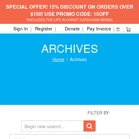
SPECIAL OFFER! 15% DISCOUNT ON ORDERS OVER
$150! USE PROMO CODE: 15OFF
*EXCLUDES THE LIFE IN CHRIST CATECHISM SERIES.
Sign In
Register
Donate
Pay Invoice
ARCHIVES
Home
Archives
FILTER BY: