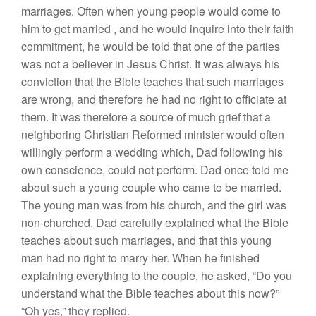
marriages. Often when young people would
come
to
him
to
get
married
,
and he would
inquire into their faith
commitment, he would be told
that
one of
the parties
was not a believer in
J
esus
Christ.
It
was
always his
conviction
that
the
Bible teaches that
such
marriages
are wrong, and therefore he had no right to officiate
at
them. It was therefore a source of
much grief
that a
neighboring
Christian Reformed minister would
often
willingly perform a
wedding which,
D
ad following his
own
conscience,
could not perform.
D
ad once to
l
d me
abo
u
t such a young
couple who
came
to
be married.
The young
man was
from his
church, and
the
girl
was
non-churched.
D
ad
carefully
explained
what the Bible
teaches
about such
marriages, and
that
this
young
man
h
ad
no right to marry her. When he finished
explaining
everything
to
the couple, he
asked
, “
D
o you
understand what the Bible teaches about this now?”
“
Oh yes,” they
replied.