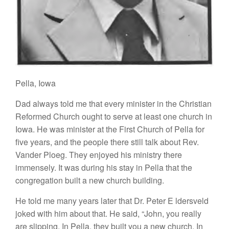
Pella
,
Iowa
Dad
always told me that
every
mi
ni
ster
in the Christ
i
an
Reformed
Church ought to
serve
at
l
eas
t
one church in
Iowa.
H
e was
m
inis
t
e
r
at
th
e First C
h
u
r
ch
of
P
e
ll
a for
five yea
r
s,
a
nd
the people
there still talk about
Rev.
Vander
Pl
oeg.
They
e
n
joyed
hi
s
ministry
ther
e
imm
e
n
se
l
y.
It
was during
hi
s stay
in
P
ella
that
the
congregation buil
t
a
n
ew
church
building.
He told me many
years
later that Dr. Peter
E
ldersveld
joked
with h
i
m
about
that. He
said, “John, you really
are slipping. In Pella, they built
you
a new
ch
u
rch.
In