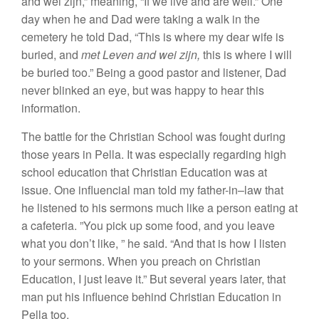
and wei
zijn,” meaning, “
If
we live and are well.”
One
day
when
he
and
Dad were
taking a
walk in the
cemetery he
told
Dad, “
This
is where my dear wife is
buried,
and
met Leven
and wei zijn,
this is where I
will
be buried
too.”
Being
a good pastor and
listener, Dad
never blinked
an eye, but
was happy
to hear
this
information.
The battle for the Christian Schoo
l
was
fought during
those
years in
Pella.
It
was
especially
regarding high
school
education that Christian
E
ducation was
at
issue. One influencial
man
told
my
father-in
–
law
that
he
listened to his
sermons much like a person
eating at
a cafeteria.
”Yo
u pick up
some
food, and
you leave
what you
don’t like,
”
he
said. “
And
that is how I listen
to
your sermons. When
you preach on Chr
i
stian
Education, I just
l
eave
it
.”
But
several
years later, that
man put his influence behind Christian Education
in
P
ella too
.