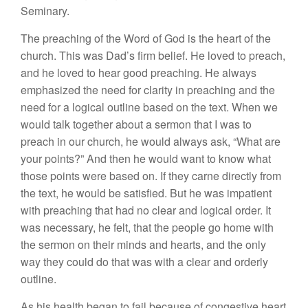
Seminary.
Th
e
preaching of the Word
o
f
God is the
heart
of the
church.
This
was Dad’s firm belief.
H
e
loved to preach,
and he loved to
hear
good preaching.
H
e
always
emphasized
the need
for
clarity
in
preaching
and
the
need for a
l
ogical outline based on the text.
When
we
would talk together about a sermon that I was to
preach in our
c
hurch
,
he
would
always
ask, “
What
are
yo
ur
points?” And then
he
would want to know what
those points were based
o
n
.
If
they
carne
directly from
the
text,
he would
be
satis
fi
ed.
But he was impatient
with
p
r
eachi
n
g that
had no
clear and
logical ord
e
r
.
It
was
necessary, he felt, that the
people
go
home with
the
se
rmon
on their minds and hearts, and the only
way they
cou
ld
do that was with a
clear and
orderly
o
utline
.
A
s
his health began to fail because of congestive
heart