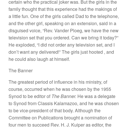
certain
who the practical joker
was.
But
the girls in
the
family
thought
that
this
experience
had the makings
of
a
little
fun.
One of the
girls called
Dad to
the telephone,
and the other
girl,
spe
aking
on an extension, said in
a
disguised
voice, “Rev.
Vander P
l
oeg, we have the new
television
set that you ordered.
Can we bring
it
today?”
H
e exploded, “I did
not order
any
television
set,
and
I
don’t want any delivered!”
The girls
just hooted
,
and
he
could
also laugh
at
himself
.
The Bann
e
r
T
he
greatest
period of
influence in
his
ministry, of
course,
occurred
when
he was chosen by the 1955
Synod
to
be
editor of
The Banner
.
H
e was a delegate
to
Synod from Classis Kalamazoo,
and
he
was chosen
to be
vice-president of that
body. Although
the
Committee on
Publications brought a nomination
of
four
men to
succeed
Rev. H.
J
. Kuiper as
ed
i
tor
,
the