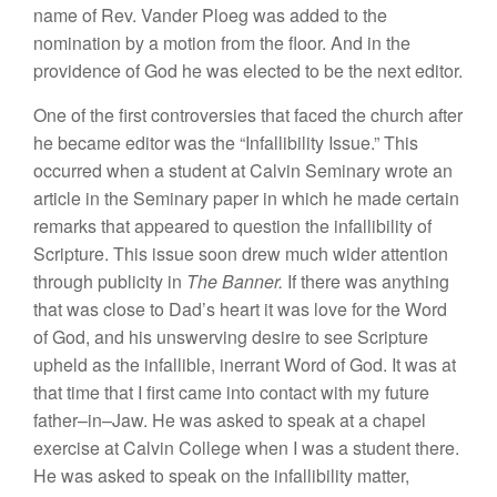
name
of
Rev
.
Vander
Ploeg
was added
to
the
nomination by
a
motion
from
the floor. And
in
the
providence
of
God he was
elected to
be the
next editor.
One
of
the
first
controversies that faced the
church after
he became
editor was
the “
Infallibility
Issue.” This
occurred when
a student at
Calvin Seminary
wrote
an
article
in
the Seminary
paper
in
which
he made
certain
remarks
that ap
peared to
question the
infallibility
of
Scripture. This issue
soon
drew much wider
attention
through
publicity in
The Banner
.
If
there
was
anythi
n
g
that
was close to
Dad’s heart it
was love for
the Word
of
God
,
and
his unswerving desire
to see
Scripture
upheld
as the
infallible
,
inerrant
Word
of
God.
It
was at
that
time that I
first
came
into contact
with my
future
father
–
in
–
Jaw. He
was
asked to
speak at a
chapel
exercise at Calvin
College when I
was
a
student there.
He was
asked
to
speak
on
the
infallibi
l
ity matter
,