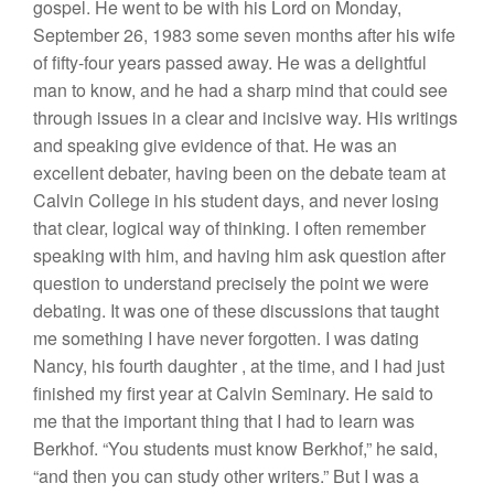
gospel.
H
e went
to be with his
L
ord on Monday
,
Sep
t
ember 26,
1983
some
seven
months afte
r hi
s
wife
of fifty-fou
r
years passed
away.
H
e was a delightful
man
to
know, and he had a
sharp
mind
th
at could
see
through
i
ss
u
es in a clear
and
incisive way.
Hi
s
writings
and speaking give evidence of that.
H
e
was an
excellent debater,
havin
g
been
o
n
the debate team
at
Calvin College in his
st
ud
e
nt
days, and never losing
that clear
,
logical way
of
thinking.
I
often
remember
speaking wit
h
him, and having him ask question
after
question
to
understand precisely the point we were
debating. It was
one
of these
discu
ssions
that
taught
me
somet
hing
I
have never forgo
tt
e
n
.
I wa
s
dating
Nancy,
his fourth
daughter
,
at the
ti
me, and
I had
just
finished
my
first year
at
Calvin Seminary.
H
e said to
me that the important thing that I had to learn was
Berkhof
. “Yo
u
students
must know Berkhof,”
h
e
said,
“
and
then
you can s
tud
y
other writers
.”
But
I
was
a