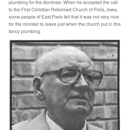
plumbing for
the dominee.
Wh
en
h
e accepted the
call
t
o the Fi
r
st
Christian Reformed Church
of Pella,
I
owa,
some people
o
f
East
P
aris
f
elt
tha
t
it
was not very
nice
for the minister
to
leave just when the church
put in
this
fancy
plum
bi
n
g.