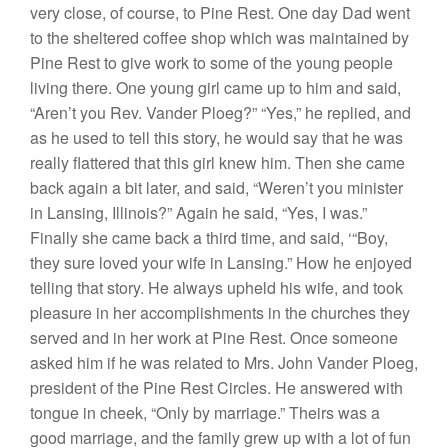
very close, of
cou
rse,
to
Pin
e
Rest.
One
day Dad went
to the
s
helter
ed coffee shop
which was maintained
by
Pine
R
est
to give work to
some
of the
you
ng peopl
e
l
iving there. One young
girl came
up to
him
and said,
“
Are
n’
t
you Rev.
Vander
P
l
oeg?” “Yes,”
he replied,
and
as
he used
to tell
thi
s story,
h
e
would say
that
he was
r
ea
lly
flattered
that
this girl knew him.
Th
en
she came
back again a bit later, and
said, “Weren’t
you minister
in
L
ansing, Illinois?” Again he said, “
Yes,
I
was.”
Finally she came back a third time, and said,
‘“
Boy
,
they sure
loved
your wife
in Lansing.”
How
he enjoyed
telling
that
sto
r
y.
He
always upheld his
wife, and
took
pleasure
in her
accomplishments in
the
churches
they
served
and in her wo
r
k at
Pine
Rest. Once
someone
asked
him
if he was related to Mrs. John Vander
Ploe
g,
president of the Pine
Rest
Circles.
He
answered with
tongue in cheek, “
Only
by marriage.”
Their
s
was a
good marriage, and
the
family grew
up
with a
lot
of fun