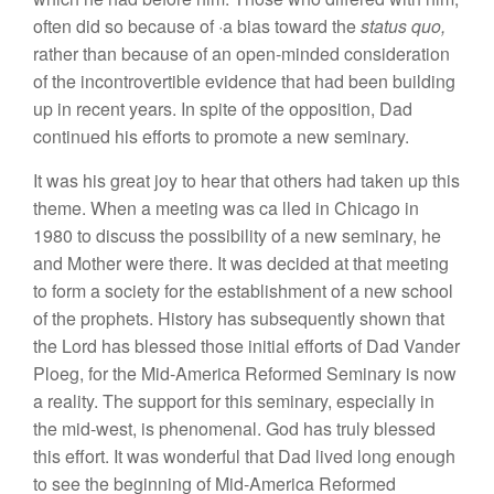
often d
id
so
because
of
·
a
bias toward
the
status quo,
rather than because of an open-minded
consideratio
n
of
the incontrovertible evidence that had been building
up in
recent years.
In
spite of the opposi
tion
,
Dad
continued
his
efforts to promote
a new
seminary.
It
was
his
great joy to hea
r
that
othe
rs had
taken
up
th
is
theme. When a meeting was
ca
lled in
Chicago
in
1980
to
discuss the possibility of a new
se
minary
,
he
and Mothe
r
were there.
It
was decided at that
m
eeti
ng
to
form a
soci
ety
for
the
establishment of a
new
school
of
the prophets
.
History has
s
ub
se
quently
show
n that
the
Lord
has blessed
those initial
effo
rts
of Dad Vander
Ploeg, for the Mid-America
R
eforme
d
Seminary is now
a reality.
The
s
upport
for this
seminary,
especially in
the mid-west, is phenomenal. God has truly
blessed
thi
s
effort.
It
was wonderful that
Dad lived
long
e
nough
to
see
the beginning
of
Mid-America Reformed