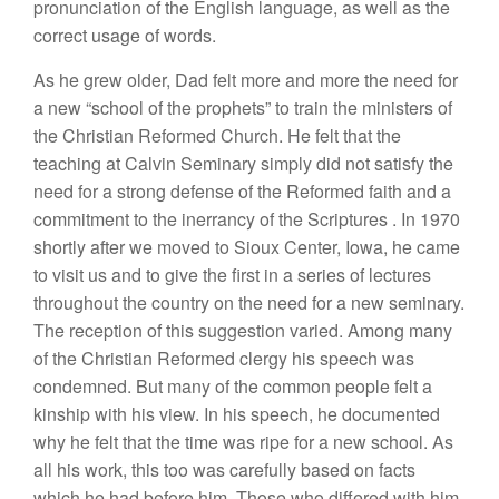
pronunciation
of
th
e
English
language,
as well as the
correct
u
sage
of words.
As he
grew
older,
D
ad
felt more and more the
n
eed
for
a
new “
school
of the prophets” to train the ministers
of
the Christian
R
efo
rmed
Church.
He
felt that
the
teaching at
Calvin
Seminary simply did not satisfy the
n
eed
for
a strong
defense
of the
Reformed
faith and a
commitme
n
t
to
the
in
errancy of the Scriptures
.
In 1970
sho
r
tly afte
r
we moved to Sioux Center,
Iowa
,
he
came
to visit us and
to
give
the first
in
a
series
of lectures
throughout the
country
on the need for
a new
semi
nary.
The reception
of
this
suggestion varied.
Among
many
of
the
Christian
Reformed
clergy
his
speech was
condemned.
But
many of the common
people
felt a
kin
ship
with his view.
In
his
speec
h
,
he
d
ocume
nted
why he
felt
that the
time
was ripe
f
or
a new
schoo
l
.
As
all his work,
this too
was carefully based on facts
which
he had before him
.
Th
ose who
differed with him,