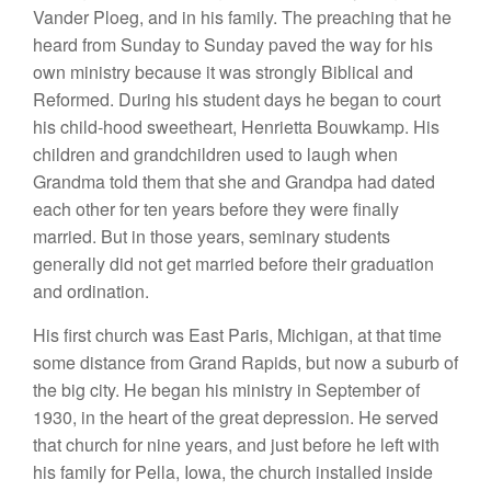
Vand
e
r Ploeg, and in
hi
s
fami
l
y.
The preachin
g
that
he
hea
rd from Su
nd
ay
to
Sunday
paved t
h
e
w
ay for
hi
s
own
mini
stry
b
ecause
it was strongly
Biblical
and
R
eformed.
During
his
stude
nt
days he began
t
o court
his
chi
l
d-hood
sweetheart,
H
e
nri
etta
Bouwkamp
.
Hi
s
c
h
ildren and
gra
nd
children
used t
o
laugh when
Grandma told
t
hem
that
s
h
e
a
n
d
Grandpa
had dated
each
other for
t
e
n
yea
r
s
befo
r
e they were finally
married.
Bu
t in
those
years, seminary students
ge
nerally
did
n
ot get
married befor
e
their
gra
du
ation
and ordina
tion
.
His
first
ch
ur
ch
was East Paris,
Michigan
, at
that time
some
di
stance
from
Grand R
apids,
but
now
a
s
u
burb of
the
big city.
H
e bega
n
his ministry in Septembe
r
of
1930, in the heart
of
the
g
reat
depression.
H
e
served
t
h
at
chu
r
ch
for
nine yea
r
s,
and
just before he
l
eft
with
his fam
il
y for
P
ella,
I
owa, the
church
installed in
s
id
e