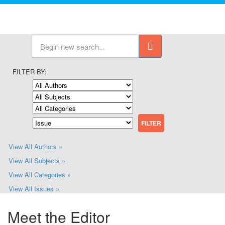
FILTER BY:
View All Authors »
View All Subjects »
View All Categories »
View All Issues »
Meet the Editor