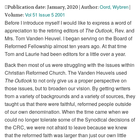
Oord, Wybren
Publication date: January, 2020 | Author:
|
Vol 51 Issue 5 2001
Volume:
Before I introduce myself I would like to express a word of
appreciation to the retiring editors of
The Outlook
, Rev. and
Mrs. Tom Vanden Heuvel. I began serving on the Board of
Reformed Fellowship almost ten years ago. At that time
Tom and Laurie had been editors for a little over a year.
Back then most of us were struggling with the issues within
Christian Reformed Church. The Vanden Heuvels used
The Outlook
to not only give us a proper perspective on
those issues, but to broaden our vision. By getting writers
from a variety of backgrounds and a variety of sources, they
taught us that there were faithful, reformed people outside
of our own denomination. When the time came when we
could no longer tolerate some of the Synodical decisions of
the CRC, we were not afraid to leave because we knew
that the reformed faith was larger than just our own little