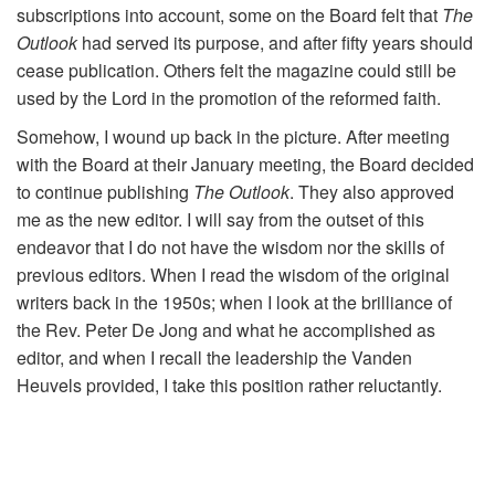
subscriptions into account, some on the Board felt that
The
Outlook
had served its purpose, and after fifty years should
cease publication. Others felt the magazine could still be
used by the Lord in the promotion of the reformed faith.
Somehow, I wound up back in the picture. After meeting
with the Board at their January meeting, the Board decided
to continue publishing
The Outlook
. They also approved
me as the new editor. I will say from the outset of this
endeavor that I do not have the wisdom nor the skills of
previous editors. When I read the wisdom of the original
writers back in the 1950s; when I look at the brilliance of
the Rev. Peter De Jong and what he accomplished as
editor, and when I recall the leadership the Vanden
Heuvels provided, I take this position rather reluctantly.