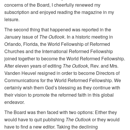
concerns of the Board, I cheerfully renewed my
subscription and enjoyed reading the magazine in my
leisure.
The second thing that happened was reported in the
January issue of
The Outlook
. In a historic meeting in
Orlando, Florida, the World Fellowship of Reformed
Churches and the International Reformed Fellowship
joined together to become the World Reformed Fellowship.
After eleven years of editing
The Outlook
, Rev. and Mrs.
Vanden Heuvel resigned in order to become Directors of
Communications for the World Reformed Fellowship. We
certainly wish them God’s blessing as they continue with
their vision to promote the reformed faith in this global
endeavor.
The Board was then faced with two options: Either they
would have to quit publishing
The Outlook
or they would
have to find a new editor. Taking the declining