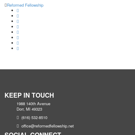
Reformed Fellowship
KEEP IN TOUCH
1988 140th Avenue
Dorr, MI 49323
(616) 532-8510
office@reformedfellowship.net
SOCIAL CONNECT