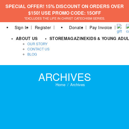
SPECIAL OFFER! 15% DISCOUNT ON ORDERS OVER
$150! USE PROMO CODE: 15OFF
*EXCLUDES THE LIFE IN CHRIST CATECHISM SERIES.
Sign In
Register
Donate
Pay Invoice
ABOUT US
STORE
MAGAZINE
KIDS & YOUNG ADU
OUR STORY
CONTACT US
BLOG
ARCHIVES
Home
Archives