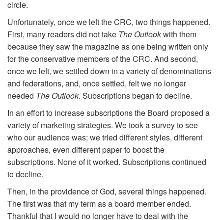
circle.
Unfortunately, once we left the CRC, two things happened.
First, many readers did not take
The Outlook
with them
because they saw the magazine as one being written only
for the conservative members of the CRC. And second,
once we left, we settled down in a variety of denominations
and federations, and, once settled, felt we no longer
needed
The Outlook
. Subscriptions began to decline.
In an effort to increase subscriptions the Board proposed a
variety of marketing strategies. We took a survey to see
who our audience was; we tried different styles, different
approaches, even different paper to boost the
subscriptions. None of it worked. Subscriptions continued
to decline.
Then, in the providence of God, several things happened.
The first was that my term as a board member ended.
Thankful that I would no longer have to deal with the