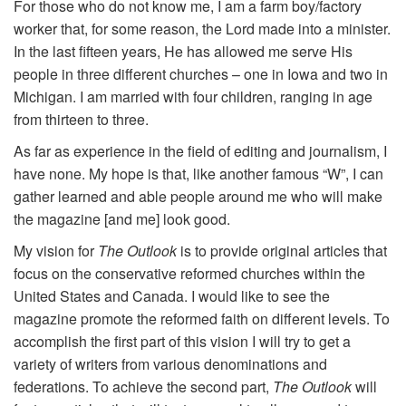
For those who do not know me, I am a farm boy/factory
worker that, for some reason, the Lord made into a minister.
In the last fifteen years, He has allowed me serve His
people in three different churches – one in Iowa and two in
Michigan. I am married with four children, ranging in age
from thirteen to three.
As far as experience in the field of editing and journalism, I
have none. My hope is that, like another famous “W”, I can
gather learned and able people around me who will make
the magazine [and me] look good.
My vision for
The Outlook
is to provide original articles that
focus on the conservative reformed churches within the
United States and Canada. I would like to see the
magazine promote the reformed faith on different levels. To
accomplish the first part of this vision I will try to get a
variety of writers from various denominations and
federations. To achieve the second part,
The Outlook
will