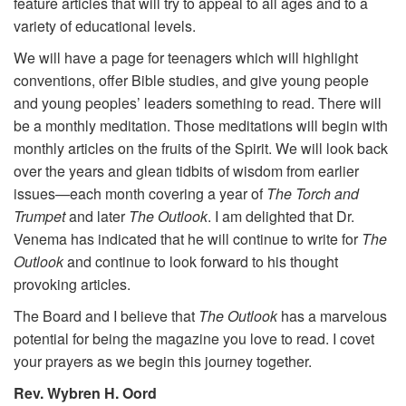
feature articles that will try to appeal to all ages and to a
variety of educational levels.
We will have a page for teenagers which will highlight
conventions, offer Bible studies, and give young people
and young peoples’ leaders something to read. There will
be a monthly meditation. Those meditations will begin with
monthly articles on the fruits of the Spirit. We will look back
over the years and glean tidbits of wisdom from earlier
issues—each month covering a year of
The Torch and
Trumpet
and later
The Outlook
. I am delighted that Dr.
Venema has indicated that he will continue to write for
The
Outlook
and continue to look forward to his thought
provoking articles.
The Board and I believe that
The Outlook
has a marvelous
potential for being the magazine you love to read. I covet
your prayers as we begin this journey together.
Rev. Wybren H. Oord