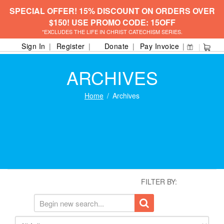
SPECIAL OFFER! 15% DISCOUNT ON ORDERS OVER
$150! USE PROMO CODE: 15OFF
*EXCLUDES THE LIFE IN CHRIST CATECHISM SERIES.
Sign In
Register
Donate
Pay Invoice
ARCHIVES
Home
Archives
FILTER BY: