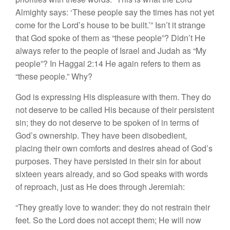
Almighty says: ‘These people say the times has not yet
come for the Lord’s house to be built.’” Isn’t it strange
that God spoke of them as “
these
people”? Didn’t He
always refer to the people of Israel and Judah as “
My
people”? In Haggai 2:14 He again refers to them as
“
these
people.” Why?
God is expressing His displeasure with them. They do
not deserve to be called His because of their persistent
sin; they do not deserve to be spoken of in terms of
God’s ownership. They have been disobedient,
placing their own comforts and desires ahead of God’s
purposes. They have persisted in their sin for about
sixteen years already, and so God speaks with words
of reproach, just as He does through Jeremiah:
“They greatly love to wander:
they do not restrain their
feet.
So the Lord does not accept them;
He will now