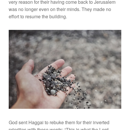
very reason for their having come back to Jerusalem
was no longer even on their minds. They made no
effort to resume the building.
God sent Haggai to rebuke them for their inverted
priorities with these words: “This is what the Lord