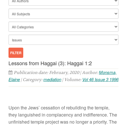
Lessons from Haggai (3): Haggai 1:2
Monsma,
Publication date: February, 2020 | Author:
Elaine
mediation
Vol 46 Issue 3 1996
| Category:
| Volume:
Upon the Jews’ cessation of rebuilding the temple,
they languished in complacency and indifference. The
unfinished temple project was no longer a priority. The