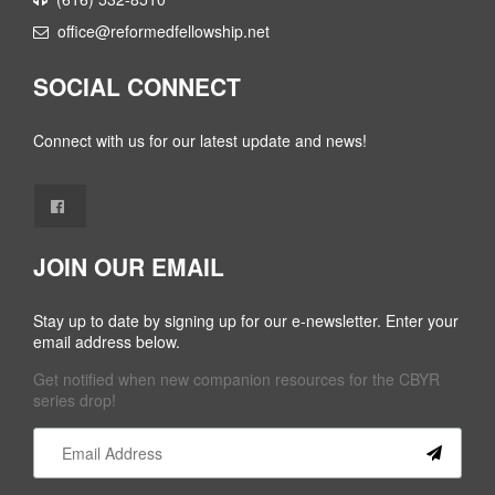
office@reformedfellowship.net
SOCIAL CONNECT
Connect with us for our latest update and news!
JOIN OUR EMAIL
Stay up to date by signing up for our e-newsletter. Enter your
email address below.
Get notified when new companion resources for the CBYR
series drop!
Constant