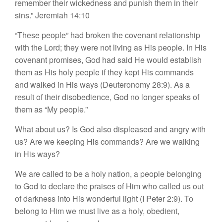
remember their wickedness
and punish them in their
sins.”
Jeremiah 14:10
“
These
people” had broken the covenant relationship
with the Lord; they were not living as His people. In His
covenant promises, God had said He would establish
them as His holy people if they kept His commands
and walked in His ways (Deuteronomy 28:9). As a
result of their disobedience, God no longer speaks of
them as “
My
people.”
What about us? Is God also displeased and angry with
us? Are we keeping His commands? Are we walking
in His ways?
We are called to be a holy nation, a people belonging
to God to declare the praises of Him who called us out
of darkness into His wonderful light (I Peter 2:9). To
belong to Him we must live as a holy, obedient,