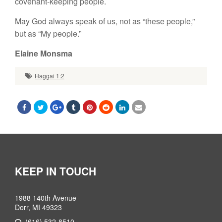
covenant-keeping people.
May God always speak of us, not as “
these
people,”
but as “
My
people.”
Elaine Monsma
Haggai 1:2
KEEP IN TOUCH
1988 140th Avenue
Dorr, MI 49323
(616) 532-8510