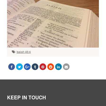
Isaiah 46:4
KEEP IN TOUCH