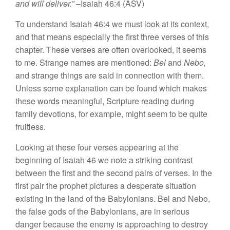
and will deliver.”
–Isaiah 46:4 (ASV)
To understand Isaiah 46:4 we must look at its context,
and that means especially the first three verses of this
chapter. These verses are often overlooked, it seems
to me. Strange names are mentioned:
Bel
and
Nebo,
and strange things are said in connection with them.
Unless some explanation can be found which makes
these words meaningful, Scripture reading during
family devotions, for example, might seem to be quite
fruitless.
Looking at these four verses appearing at the
beginning of Isaiah 46 we note a striking contrast
between the first and the second pairs of verses. In the
first pair the prophet pictures a desperate situation
existing in the land of the Babylonians. Bel and Nebo,
the false gods of the Babylonians, are in serious
danger because the enemy is approaching to destroy