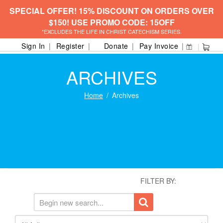
SPECIAL OFFER! 15% DISCOUNT ON ORDERS OVER
$150! USE PROMO CODE: 15OFF
*EXCLUDES THE LIFE IN CHRIST CATECHISM SERIES.
Sign In
Register
Donate
Pay Invoice
ARCHIVES
Home
Archives
FILTER BY: