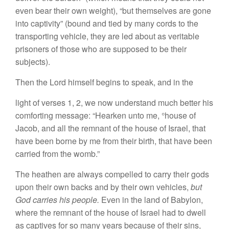
even bear their own weight), “but themselves are gone
into captivity” (bound and tied by many cords to the
transporting vehicle, they are led about as veritable
prisoners of those who are supposed to be their
subjects).
Then the Lord himself begins to speak, and in the
light of verses 1, 2, we now understand much better his
comforting message: “Hearken unto me, °house of
Jacob, and all the remnant of the house of Israel, that
have been borne by me from their birth, that have been
carried from the womb.”
The heathen are always compelled to carry their gods
upon their own backs and by their own vehicles,
but
God carries his people.
Even in the land of Babylon,
where the remnant of the house of Israel had to dwell
as captives for so many years because of their sins,