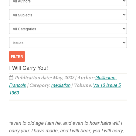
I Will Carry You!
Guillaume,
Publication date: May, 2022 | Author:
Francois
mediation
Vol 13 Issue 5
| Category:
| Volume:
1963
“even to old age I am he, and even to hoar hairs will I
carry you: I have made, and I will bear; yea I will carry,