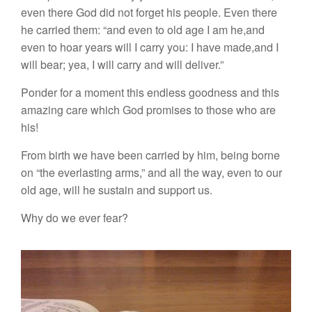
even there God did not forget his people. Even there
he carried them: “and even to old age I am he,and
even to hoar years will I carry you: I have made,and I
will bear; yea, I will carry and will deliver.”
Ponder for a moment this endless goodness and this
amazing care which God promises to those who are
his!
From birth we have been carried by him, being borne
on “the everlasting arms,” and all the way, even to our
old age, will he sustain and support us.
Why do we ever fear?