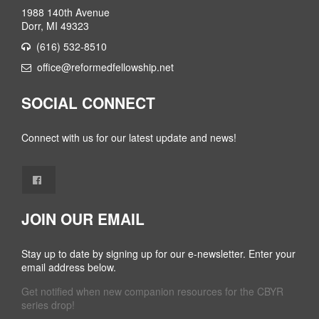
1988 140th Avenue
Dorr, MI 49323
(616) 532-8510
office@reformedfellowship.net
SOCIAL CONNECT
Connect with us for our latest update and news!
JOIN OUR EMAIL
Stay up to date by signing up for our e-newsletter. Enter your
email address below.
Get notified when new companion resources for the CBYR
series drop!