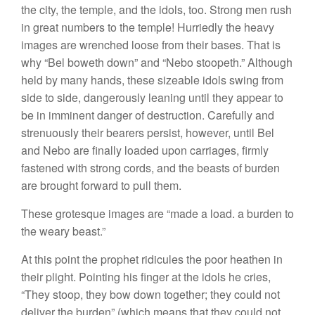
the city, the temple, and the idols, too. Strong men rush
in great numbers to the temple! Hurriedly the heavy
images are wrenched loose from their bases. That is
why “Bel boweth down” and “Nebo stoopeth.” Although
held by many hands, these sizeable idols swing from
side to side, dangerously leaning until they appear to
be in imminent danger of destruction. Carefully and
strenuously their bearers persist, however, until Bel
and Nebo are finally loaded upon carriages, firmly
fastened with strong cords, and the beasts of burden
are brought forward to pull them.
These grotesque images are “made a load. a burden to
the weary beast.”
At this point the prophet ridicules the poor heathen in
their plight. Pointing his finger at the idols he cries,
“They stoop, they bow down together; they could not
deliver the burden” (which means that they could not