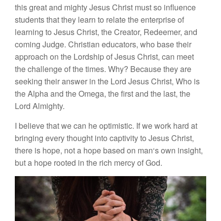
t
h
i
s
great and mig
h
ty
J
esus
Christ
m
ust
so
in
fluence
st
ud
e
nts
th
at they learn
to
r
e
l
a
t
e
th
e
enterprise of
l
ea
rning
to
J
es
u
s Chris
t
,
the
C
r
ea
tor
,
R
e
d
eeme
r
,
a
nd
co
mi
ng
Jud
ge.
Chri
st
i
an e
d
ucators, w
h
o base
th
ei
r
a
p
proac
h
on
the Lords
h
ip of
J
es
u
s
Christ
,
can
meet
the
c
h
a
ll
enge of
th
e
times. Wh
y?
Bec
a
u
se
th
ey are
see
k
ing
their
answe
r
in
t
h
e
Lord
J
esus
C
hri
s
t
,
W
h
o is
th
e
Alpha
a
nd
th
e
Omega
,
the
fi
rst
and
the
l
ast,
the
L
or
d
A
l
m
i
ghty.
I
believe that we
ca
n h
e
optimis
t
ic.
If
we work
hard
at
brin
g
ing
every
th
oug
ht
into
cap
t
ivity
to
J
es
u
s Christ,
there is hop
e,
not
a
hop
e
b
ased o
n
man
‘s
own i
ns
i
gh
t
,
b
u
t
a
hope rooted
in the r
i
c
h
mer
cy
o
f G
od.