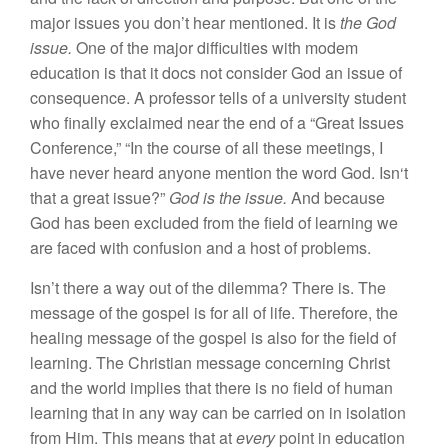
m
ajo
r i
ss
u
es you
d
on’t
hear
m
en
ti
o
n
ed.
It
is
the
Go
d
issue.
On
e
of
th
e
major
diffi
cu
l
ties with
modem
e
du
ca
ti
o
n i
s
th
a
t it
docs not
co
ns
i
d
e
r
God
a
n i
ssue of
conseq
u
ence.
A
pr
o
f
esso
r t
el
l
s o
f
a
un
i
versi
t
y stu
d
en
t
who f
in
a
ll
y ex
cla
i
m
ed
near
th
e
end
of a “G
re
a
t I
ss
u
es
Co
nf
ere
n
ce,” “
I
n
the
course
of
a
ll
th
ese meet
in
gs,
I
h
ave
never heard
anyo
n
e
m
e
nti
o
n th
e word God.
Isn
‘
t
tha
t
a grea
t
i
ss
ue?”
God is
th
e
issue.
And because
God
ha
s
been
ex
clud
e
d
f
rom
the
fie
ld
o
f lea
rning
we
are
f
ace
d
wit
h
confus
i
o
n
a
nd
a
ho
s
t
o
f
pr
o
blems
.
I
sn’t
th
e
r
e
a way
out of
the dil
e
m
ma
?
There
i
s.
Th
e
m
ess
age
of
th
e
gospe
l
i
s
for
all o
f
life
.
Th
e
refore
,
t
he
h
ea
lin
g
m
ess
age
of
th
e
gospel is
also for
the field
o
f
l
earning.
The Christian
m
ess
a
ge conce
rnin
g
Ch
r
ist
an
d
the
wor
ld impli
es
that
th
e
r
e
is
no
field
of h
u
ma
n
learning
th
a
t
in
an
y
way can
be
ca
rried
on in
isolation
from
Him
.
Th
i
s
m
ea
n
s
th
at
at
every
p
oint
in
edu
ca
tion