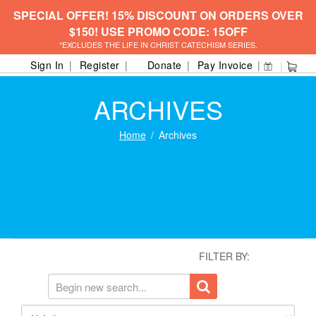
SPECIAL OFFER! 15% DISCOUNT ON ORDERS OVER
$150! USE PROMO CODE: 15OFF
*EXCLUDES THE LIFE IN CHRIST CATECHISM SERIES.
Sign In
Register
Donate
Pay Invoice
ARCHIVES
Home
Archives
FILTER BY: