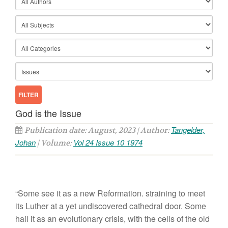
God is the Issue
Tangelder,
Publication date: August, 2023 | Author:
Johan
Vol 24 Issue 10 1974
| Volume:
“Some see
it
as a
new Reformation.
straining
to m
eet
its
Luther
at a ye
t undi
scovered
cathedra
l
d
oo
r
. Some
hail
it
as
an
evo
l
utionary crisis, with
the
ce
ll
s
of
th
e
old