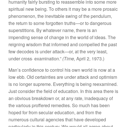
humanity
f
ai
rl
y
bur
st
i
ng
to
re
assemb
l
e
into
some
mor
e
s
piritua
l
n
ew
being.
To
others
it
m
ay
be
a
more
prosai
c
phenomenon
,
the
in
ev
i
tab
l
e swing
of
the
pe
n
du
lum
,
the return
to
so
me
for
gotten
truths—o
r
to d
a
n
ge
rou
s
s
up
ersti
tions
.
B
y
whatever
name
,
there
is
a
n
impending se
n
se
of
change
in
the
wor
l
d
of ideas.
Th
e
reigning
wisdo
m th
a
t
in
f
orme
d
and compelled the past
few
de
codes
i
s
unde
r
attack—or,
at th
e
very
l
eas
t
,
und
e
r
c
ross·
exam
in
atio
n.”
(Time,
April
2,
1973.
)
Man’s
co
nfid
e
n
ce
to
contro
l
his own wo
r
ld
i
s
n
o
w
at
a
low
ebb.
Old
ce
rt
ainties
ar
e
und
er a
tt
ack an
d
optimis
m
i
s
no
l
o
n
ge
r
sup
r
e
m
e. Every
thin
g
is
being
r
eexa
min
ed.
Ju
st conside
r
the
field
of
educatio
n
.
In thi
s
area
there
i
s
an
obvious
br
ea
kd
own or, a
t
any
r
ate, inadequacy
of
th
e vario
u
s
proffered rem
e
dies.
So
much
h
as
been
hop
ed
for from
secu
lar
educat
i
o
n
,
a
nd
f
rom
th
e
num
erous cultura
l
agencies
that
h
av
e
d
eve
loped
parti
c
ul
ar
l
y
in
this ce
ntu
ry. We
would
a
ll
ag
r
ee
abou
t