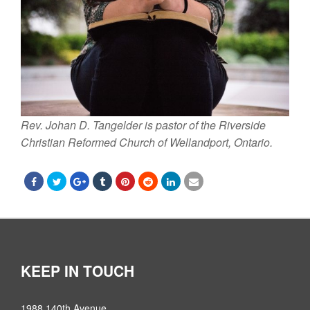
Rev. Johan D. Tangelder is pastor of the Riverside
Christian Reformed Church of Wellandport, Ontario.
KEEP IN TOUCH
1988 140th Avenue