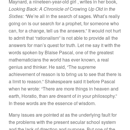
M
ayna
rd
, a
ninet
ee
n-year-old g
ir
l
,
wr
it
es
in
her
book,
L
ooking
Back: A
Chronicle of
Crowing
U
p
Old
in
t
h
e
Sixt
i
es
: “
We’
r
e
all in th
e
sea
r
c
h
of
sages
.
What’
s
rea
ll
y
going
o
n i
s
our sea
r
c
h
for a
proph
e
t
,
for
so
m
eone
who
can,
f
o
r
a c
h
ange
,
t
ell
u
s
the
answers.”
It
wou
ld n
o
t
hurt
to
a
dmit th
at “ratio
n
a
li
s
m”
is
n
o
t
a
bl
e
to provide all
t
h
e
a
n
swe
r
s
for
m
a
n’
s
quest for
tr
ut
h
. Let
m
e
say
it
w
ith
th
e
words
spoken
by Blaise
P
asca
l
,
one
o
f th
e grea
t
es
t
m
a
th
em
aticians the
worl
d ha
s
ev
er
kn
ow
n
,
a
r
ea
l
geni
u
s
and
think
er.
H
e
sa
id
, “
Th
e
su
p
r
eme
achieveme
nt
of
reason
i
s
t
o
brin
g
u
s
to
see
th
a
t
there
is
a
limit
to reason.”
Sha
k
espea
r
e sa
i
d
it
befor
e
Pa
s
ca
l
whe
n
h
e
wrote: “
Th
e
r
e are more
thin
gs
in
heaven and
ea
rth
,
H
oratio,
than
a
r
e drea
mt
of
i
n
yo
ur
philosoph
y.”
I
n
thes
e
words are
the
esse
n
ce
of wisdom.
Many
issues are
pointed
at as
the
und
e
rl
y
i
n
g fault
for
th
e
probl
e
ms with
th
e prese
nt
secular sc
hool
sys
t
em
and
th
e
l
ack
of
direction and
purpo
se.
But
o
n
e o
f
t
h
e