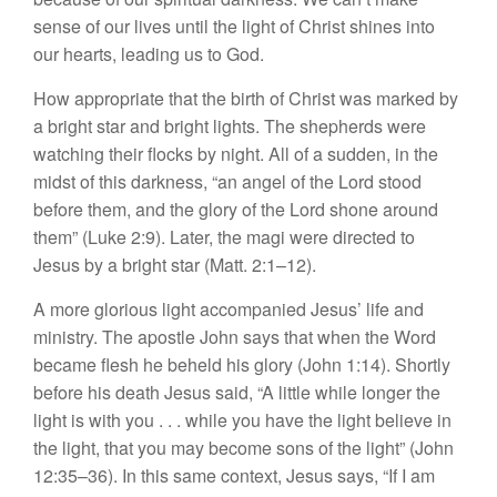
sense of our lives until the light of Christ shines into
our hearts, leading us to God.
How appropriate that the birth of Christ was marked by
a bright star and bright lights. The shepherds were
watching their flocks by night. All of a sudden, in the
midst of this darkness, “an angel of the Lord stood
before them, and the glory of the Lord shone around
them” (Luke 2:9). Later, the magi were directed to
Jesus by a bright star (Matt. 2:1–12).
A more glorious light accompanied Jesus’ life and
ministry. The apostle John says that when the Word
became flesh he beheld his glory (John 1:14). Shortly
before his death Jesus said, “A little while longer the
light is with you . . . while you have the light believe in
the light, that you may become sons of the light” (John
12:35–36). In this same context, Jesus says, “If I am