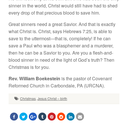
sinner in the world, Christ would still have had to shed
every drop of that precious blood to save him.
Great sinners need a great Savior. And that is exactly
what Christ is. Christ, says Hebrews 7:25, is able to
save to the uttermost—that is, completely! If he can
save a Paul who was a blasphemer and a murderer,
then he can be a Savior to you. Are you a flesh-and-
blood sinner in need of the light of God’s truth? Then
Christmas is for you.
Rev. William Boekestein
is the pastor of Covenant
Reformed Church in Carbondale, PA (URCNA).
Christmas
,
Jesus Christ – birth