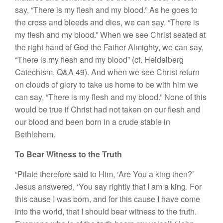
say, “There is my flesh and my blood.” As he goes to
the cross and bleeds and dies, we can say, “There is
my flesh and my blood.” When we see Christ seated at
the right hand of God the Father Almighty, we can say,
“There is my flesh and my blood” (cf. Heidelberg
Catechism, Q&A 49). And when we see Christ return
on clouds of glory to take us home to be with him we
can say, “There is my flesh and my blood.” None of this
would be true if Christ had not taken on our flesh and
our blood and been born in a crude stable in
Bethlehem.
To Bear Witness to the Truth
“Pilate therefore said to Him, ‘Are You a king then?’
Jesus answered, ‘You say rightly that I am a king. For
this cause I was born, and for this cause I have come
into the world, that I should bear witness to the truth.