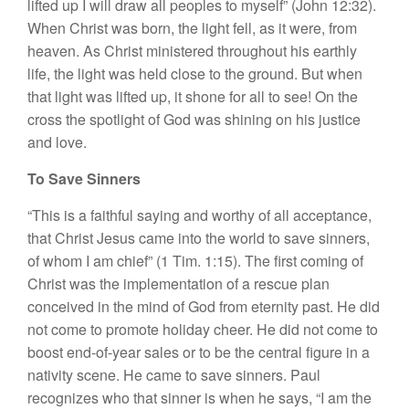
lifted up I will draw all peoples to myself” (John 12:32).
When Christ was born, the light fell, as it were, from
heaven. As Christ ministered throughout his earthly
life, the light was held close to the ground. But when
that light was lifted up, it shone for all to see! On the
cross the spotlight of God was shining on his justice
and love.
To Save Sinners
“This is a faithful saying and worthy of all acceptance,
that Christ Jesus came into the world to save sinners,
of whom I am chief” (1 Tim. 1:15). The first coming of
Christ was the implementation of a rescue plan
conceived in the mind of God from eternity past. He did
not come to promote holiday cheer. He did not come to
boost end-of-year sales or to be the central figure in a
nativity scene. He came to save sinners. Paul
recognizes who that sinner is when he says, “I am the