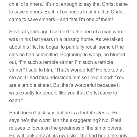
chief of sinners.” It’s not enough to say that Christ came
to save sinners. Each of us needs to affirm that Christ
came to save sinners—and that I’m one of them!
Several years ago I sat next to the bed of a man who
was in his last years in a nursing home. As we talked
about his life, he began to painfully recall some of the
sins he had committed. Beginning to weep, he blurted
out, “I’m such a terrible sinner. I’m such a terrible
sinner.” I said to him, “That’s wonderful!” He looked at
me as if I had misunderstood him so I explained: “You
are a terrible sinner. But that’s wonderful because it
was exactly for people like you that Christ came to
earth.”
Paul doesn’t just say that he is a terrible
sinner
. He
says he’s the worst. Isn’t he exaggerating? No. Paul
refuses to focus on the greatness of the sin of others.
He will look only at his own sin. If he had been the only