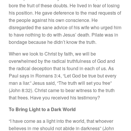
bore the fruit of these doubts. He lived in fear of losing
his position. He gave deference to the mad requests of
the people against his own conscience. He
disregarded the sane advice of his wife who urged him
to have nothing to do with Jesus’ death. Pilate was in
bondage because he didn’t know the truth.
When we look to Christ by faith, we will be
overwhelmed by the radical truthfulness of God and
the radical deception that is found in each of us. As
Paul says in Romans 3:4, “Let God be true but every
man a liar.” Jesus said, “The truth will set you free”
(John 8:32). Christ came to bear witness to the truth
that frees. Have you received his testimony?
To Bring Light to a Dark World
“I have come as a light into the world, that whoever
believes in me should not abide in darkness” (John