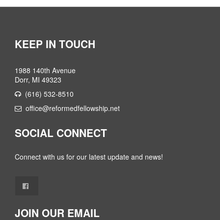
KEEP IN TOUCH
1988 140th Avenue
Dorr, MI 49323
(616) 532-8510
office@reformedfellowship.net
SOCIAL CONNECT
Connect with us for our latest update and news!
JOIN OUR EMAIL