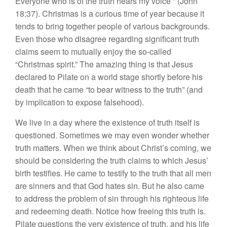
Everyone who is of the truth hears my voice’” (John
18:37). Christmas is a curious time of year because it
tends to bring together people of various backgrounds.
Even those who disagree regarding significant truth
claims seem to mutually enjoy the so-called
“Christmas spirit.” The amazing thing is that Jesus
declared to Pilate on a world stage shortly before his
death that he came “to bear witness to the truth” (and
by implication to expose falsehood).
We live in a day where the existence of truth itself is
questioned. Sometimes we may even wonder whether
truth matters. When we think about Christ’s coming, we
should be considering the truth claims to which Jesus’
birth testifies. He came to testify to the truth that all men
are sinners and that God hates sin. But he also came
to address the problem of sin through his righteous life
and redeeming death. Notice how freeing this truth is.
Pilate questions the very existence of truth, and his life