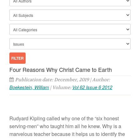
Four Reasons Why Christ Came to Earth
Publication date: December, 2019 | Author:
Boekestein, William
Vol 62 Issue 6 2012
| Volume:
Rudyard Kipling called why one of the “six honest
serving-men” who taught him all he knew. Why is a
marvelous teacher because it helps us to identify the