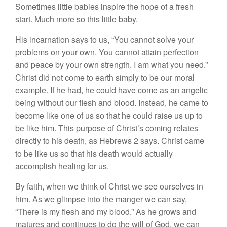
Sometimes little babies inspire the hope of a fresh
start. Much more so this little baby.
His incarnation says to us, “You cannot solve your
problems on your own. You cannot attain perfection
and peace by your own strength. I am what you need.”
Christ did not come to earth simply to be our moral
example. If he had, he could have come as an angelic
being without our flesh and blood. Instead, he came to
become like one of us so that he could raise us up to
be like him. This purpose of Christ’s coming relates
directly to his death, as Hebrews 2 says. Christ came
to be like us so that his death would actually
accomplish healing for us.
By faith, when we think of Christ we see ourselves in
him. As we glimpse into the manger we can say,
“There is my flesh and my blood.” As he grows and
matures and continues to do the will of God, we can