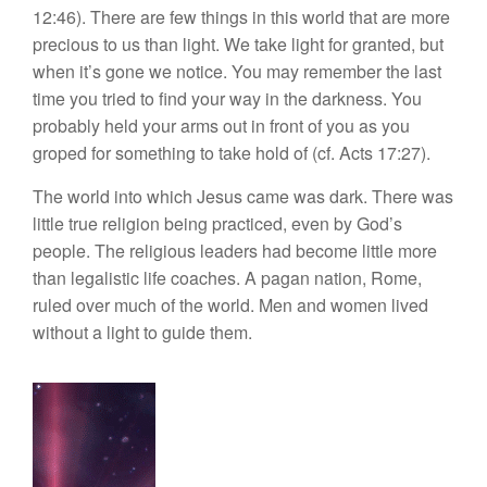
12:46). There are few things in this world that are more
precious to us than light. We take light for granted, but
when it’s gone we notice. You may remember the last
time you tried to find your way in the darkness. You
probably held your arms out in front of you as you
groped for something to take hold of (cf. Acts 17:27).
The world into which Jesus came was dark. There was
little true religion being practiced, even by God’s
people. The religious leaders had become little more
than legalistic life coaches. A pagan nation, Rome,
ruled over much of the world. Men and women lived
without a light to guide them.