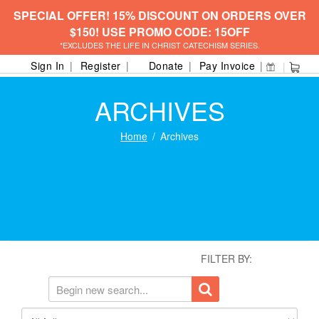
SPECIAL OFFER! 15% DISCOUNT ON ORDERS OVER
$150! USE PROMO CODE: 15OFF
*EXCLUDES THE LIFE IN CHRIST CATECHISM SERIES.
Sign In
Register
Donate
Pay Invoice
ARCHIVES
Home
Archives
FILTER BY: