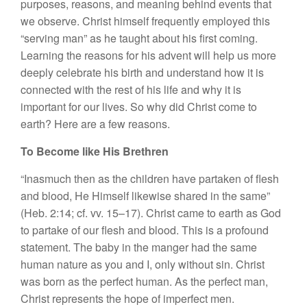
purposes, reasons, and meaning behind events that
we observe. Christ himself frequently employed this
“serving man” as he taught about his first coming.
Learning the reasons for his advent will help us more
deeply celebrate his birth and understand how it is
connected with the rest of his life and why it is
important for our lives. So why did Christ come to
earth? Here are a few reasons.
To Become like His Brethren
“Inasmuch then as the children have partaken of flesh
and blood, He Himself likewise shared in the same”
(Heb. 2:14; cf. vv. 15–17). Christ came to earth as God
to partake of our flesh and blood. This is a profound
statement. The baby in the manger had the same
human nature as you and I, only without sin. Christ
was born as the perfect human. As the perfect man,
Christ represents the hope of imperfect men.