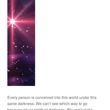
Every person is conceived into this world under this
same darkness. We can’t see which way to go
because of our spiritual darkness. We can’t make