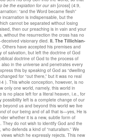
to be the expiation for our sin
[
cross
] (4:9,
incarnation: “and the Word became flesh”
 incarnation is indispensable, but the
hich cannot be separated without losing
aised, then our preaching is in vain and your
ords, without the resurrection the cross has no
f-deceived visionary died.
II.
The Tillichian-
t. Others have accepted his premises and
of salvation, but left the doctrine of God
biblical doctrine of God to the process of
s also in the universe and penetrates every
 express this by speaking of God as “dwelling
changed for “out there,” but it was no real
 14 ). This whole conception, however, is no
w only one world, namely, this world in
no place left for a literal heaven, i.e., for
y possibility left is a complete change of our
e beyond us and beyond this world we live
und
of our being and of all that is—yes, He is
nder whether it is a new, subtle form of
s. They do not wish to identify God and the
ey, who defends a kind of “naturalism.” We
views which he expressly rejects. This new