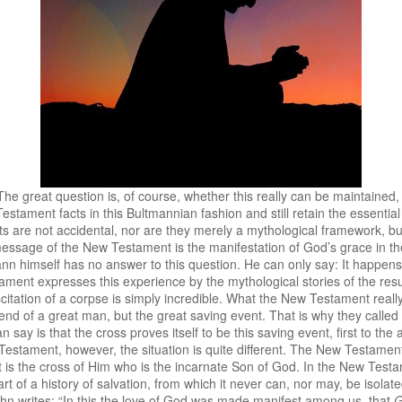
he great question is, of course, whether this really can be maintained
Testament facts in this Bultmannian fashion and still retain the essent
ts are not accidental, nor are they merely a mythological framework, bu
ssage of the New Testament is the manifestation of God’s grace in the
ann himself has no answer to this question. He can only say: It happens 
ment expresses this experience by the mythological stories of the resu
suscitation of a corpse is simply incredible. What the New Testament reall
end of a great man, but the great saving event. That is why they called 
n say is that the cross proves itself to be this saving event, first to th
 Testament, however, the situation is quite different. The New Testame
t is the cross of Him who is the incarnate Son of God. In the New Testa
rt of a history of salvation, from which it never can, nor may, be isolated
 John writes: “In this the love of God was made manifest among us, that
G