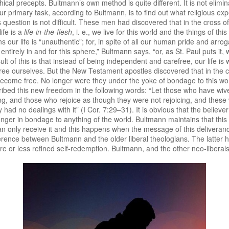
cal precepts. Bultmann’s own method is quite different. It is not elimi
 primary task, according to Bultmann, is to find out what religious exp
 question is not difficult. These men had discovered that in the cross
ife is a
life-in-the-flesh
, i. e., we live for this world and the things of th
ans our life is “unauthentic”; for, in spite of all our human pride and arr
tirely in and for this sphere,” Bultmann says, “or, as St. Paul puts it, w
ult of this is that instead of being independent and carefree, our life i
 free ourselves. But the New Testament apostles discovered that in the 
ecome free. No longer were they under the yoke of bondage to this worl
described this new freedom in the following words: “Let those who have w
, and those who rejoice as though they were not rejoicing, and thes
ad no dealings with it” (I Cor. 7:29–31). It is obvious that the believer i
nger in bondage to anything of the world. Bultmann maintains that this
can only receive it and this happens when the message of this delivera
ifference between Bultmann and the older liberal theologians. The latte
more or less refined self-redemption. Bultmann, and the other neo-liberals