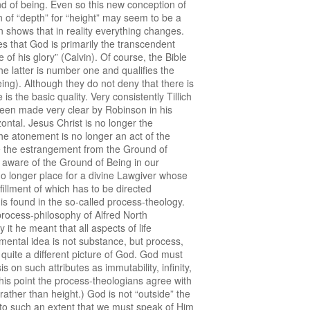
nd of being. Even so this new conception of
on of “depth” for “height” may seem to be a
 shows that in reality everything changes.
s that God is primarily the transcendent
 of his glory” (Calvin). Of course, the Bible
e latter is number one and qualifies the
eing). Although they do not deny that there is
 the basic quality. Very consistently Tillich
 been made very clear by Robinson in his
ontal. Jesus Christ is no longer the
he atonement is no longer an act of the
ame the estrangement from the Ground of
 aware of the Ground of Being in our
 no longer place for a divine Lawgiver whose
illment of which has to be directed
 is found in the so-called process-theology.
 process-philosophy of Alfred North
t he meant that all aspects of life
damental idea is not substance, but process,
 quite a different picture of God. God must
 on such attributes as immutability, infinity,
 this point the process-theologians agree with
ather than height.) God is not “outside” the
nd to such an extent that we must speak of Him