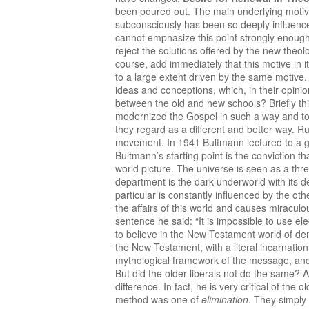
been poured out. The main underlying motive
subconsciously has been so deeply influence
cannot emphasize this point strongly enough
reject the solutions offered by the new theo
course, add immediately that this motive in it
to a large extent driven by the same motive. 
ideas and conceptions, which, in their opin
between the old and new schools? Briefly th
modernized the Gospel in such a way and to 
they regard as a different and better way. 
movement. In 1941 Bultmann lectured to a 
Bultmann’s starting point is the conviction t
world picture. The universe is seen as a thre
department is the dark underworld with its 
particular is constantly influenced by the o
the affairs of this world and causes miracul
sentence he said: “It is impossible to use el
to believe in the New Testament world of dem
the New Testament, with a literal incarnation, 
mythological framework of the message, and 
But did the older liberals not do the same? 
difference. In fact, he is very critical of the
method was one of
elimination
. They simply 