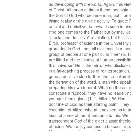
as
developing with the world.
Again, this vie
of Christ. Although at times these theologian
the Son of God who became man, but it only po
divine reality or the divine activity. To quote
crucial and definitive, but what is seen in hi
(“no one comes to the Father but by me,” John
“crucial and definitive” revelation, but this 
Birch, professor of science in the University
grounded in God, then all existence is a mediu
group of people at one particular time” (p. 10
are lifted and the fulness of human possibil
this universe.’ He is the mirror who disclose
in a far-reaching process of reinterpretation.
gone a decisive step further: the so-called G
the derivation of the word, a man who speak
preparing his own funeral. What do these me
constitute a “school,” they have no leader, n
younger theologians (T. T. Altizer, W. Hamil
doctrine of God as their starting point. They
exception of Altizer who at times seems to tak
least of some of them) amounts to this. We n
transcendent God of the older classic theolo
of being. We frankly confess to be secular pe