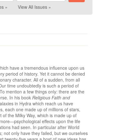
es »
View All Issues »
, which have a tremendous influence upon us
ry period of history. Yet it cannot be denied
ionary character. All of a sudden, from all
 Our time undoubtedly is such a period of
 To mention a few things only: there are the
rse. In his book
Religious Faith and
 galaxies in Hydra which reach us have
es, each one made up of millions of stars,
t of the Milky Way, which is made up of
n more—psychological effects upon the life
ations had seen. In particular after World
 not only have they failed, but we ourselves
last twenty-five years a host of new ideas has