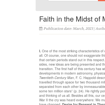
Faith in the Midst of
Publication date: March, 2023 | Auth
I.
One of the most striking characteristics 
all. Of course, one should not exaggerate thi
that certain periods stand out in this respect
sides, new ideas are being presented and the
transition. The first half of this century ha
developments in modern astronomy, physics, 
Twentieth-Century Man
, F. C. Happold descr
travelled through space for two thousand mill
separated from each other by immeasurable s
some ten million stars” (p. 24). He rightly p
and thinking of us all. Besides all this, our 
War II the cry was heard everywhere: We mus
have changed.
Desire for Renewal in The