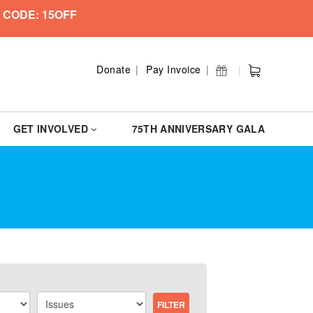
 CODE: 15OFF
Donate
Pay Invoice
GET INVOLVED
75TH ANNIVERSARY GALA