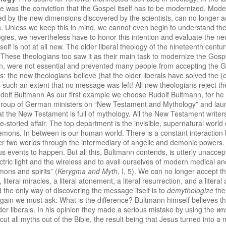
 was the conviction that the Gospel itself has to be modernized. Mode
d by the new dimensions discovered by the scientists, can no longer acc
. Unless we keep this in mind, we cannot even begin to understand the
logies, we nevertheless have to honor this intention and evaluate the 
self is not at all new. The older liberal theology of the nineteenth centur
These theologians too saw it as their main task to modernize the Gospel 
ion, were not essential and prevented many people from accepting the 
is: the new theologians believe (hat the older liberals have solved th
such an extent that no message was left! All new theologians reject the
Rudolf Bultmann As our first example we choose Rudolf Bultmann, for h
group of German ministers on “New Testament and Mythology” and laun
hat the New Testament is full of mythology. All the New Testament writer
e-storied affair. The top department is the invisible, supernatural worl
demons. In between is our human world. There is a constant interaction
ther two worlds through the intermediary of angelic and demonic powers.
ous events to happen. But all this, Bultmann contends, is utterly unacc
ectric light and the wireless and to avail ourselves of modern medical a
ons and spirits” (
Kerygma and Myth
, I, 5). We can no longer accept 
literal miracles, a literal atonement, a literal resurrection, and a litera
the only way of discovering the message itself is to
demythologize
the
Again we must ask: What is the difference? Bultmann himself believes th
 older liberals. In his opinion they made a serious mistake by using the
wr
cut all myths out of the Bible, the result being that Jesus turned into 