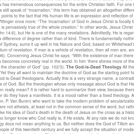
w has tremendous consequences for the entire Christian faith. For one thi
s still speak of “incarnation,” this term has obtained an altogether diff
ints to the fact that His human life is an expression and reflection of
 Pittinger once more: “The ‘incarnation’ of God in Jesus Christ is focally
m is pervasively true of the whole creation.” In other words, Jesus Christ
 14:6), but He is one of the many revelations. Admittedly, He is regarde
is a difference of degree rather than of kind. There is fundamentally noth
 of Sydney, sums it up well in his Nature and God, based on Whitehead’s 
m of revelation. If man is a vehicle of revelation, then all men are, and
6). Concerning Jesus Christ he says: “With the existence of man there is 
ity becomes concretely real in the world. In him ‘there shines more of 
s the character of God” (pp. 102/3).
The God-is-Dead Theology
All th
 Yet they all want to maintain the doctrine of God as the starting point 
od-is-Dead theologians. Actually this is a very strange name, a contradi
s of God. But the theologian whose only message about God is that He 
n really mean? It is rather hard to summarize their view, because the
or do they have a manifesto. It is a mood rather than a fixed theology. A
ton, P. Van Buren) who want to take the modern problem of secularization
 are not atheists, at least not in the common sense of the word, but rath
e his idea of God’s death in the death of Jesus on the cross as a histori
o longer know who Cod really is, if He exists. At any rate we do not kn
gy docs not mean anything to us. But neither does the God of Tillich a
ople of this twentieth century and we fully accept the situation of mode