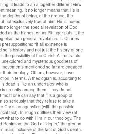
ng, it leads to an altogether different view
erent meaning. It no longer means that He is
 the depths of being, of the ground, the
 but not exclusively true of him. He is indeed
 is no longer the special revelation of God
d as the highest or, as Pittinger puts it, the
ing else than general revelation. L. Charles
presuppositions: “If all existence is
 so is history and not just the history of one
the possibility of the Christ. All restraints
the unexplored and mysterious goodness of
e movements mentioned so far are engaged
for their theology. Others, however, have
ction in terms. A theologian is, according to
is dead is like an undertaker who is
re is no unity among them. They do not
t most one can say that it is a group of
 so seriously that they refuse to take a
er Christian agnostics (with the possible
cal fact). In rough outlines their view (at
ow what to do with Him in our theology. The
nd Robinson, the God of “depth,” the ground
rn man, inclusive of the fact of God’s death.