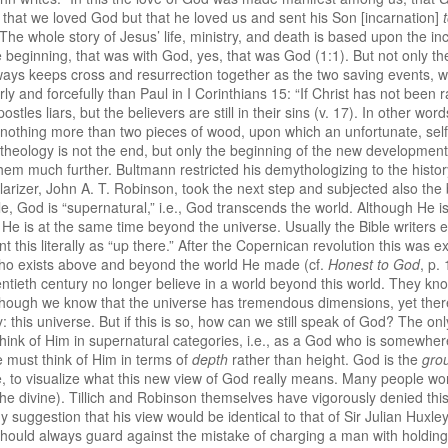
ot that we loved God but that he loved us and sent his Son [incarnation]
. The whole story of Jesus’ life, ministry, and death is based upon the 
 beginning, that was with God, yes, that was God (1:1). But not only the
ays keeps cross and resurrection together as the two saving events, w
y and forcefully than Paul in I Corinthians 15: “If Christ has not been r
 apostles liars, but the believers are still in their sins (v. 17). In other w
 is nothing more than two pieces of wood, upon which an unfortunate, sel
theology is not the end, but only the beginning of the new developmen
em much further. Bultmann restricted his demythologizing to the history 
ularizer, John A. T. Robinson, took the next step and subjected also the 
e, God is “supernatural,” i.e., God transcends the world. Although He i
r, He is at the same time beyond the universe. Usually the Bible writers
this literally as “up there.” After the Copernican revolution this was ex
who exists above and beyond the world He made (cf.
Honest to God
, p.
tieth century no longer believe in a world beyond this world. They kno
hough we know that the universe has tremendous dimensions, yet there is 
: this universe. But if this is so, how can we still speak of God? The onl
ink of Him in supernatural categories, i.e., as a God who is somewher
e must think of Him in terms of
depth
rather than height. God is the
gro
ible, to visualize what this new view of God really means. Many people wo
the divine). Tillich and Robinson themselves have vigorously denied thi
y suggestion that his view would be identical to that of Sir Julian Huxl
ould always guard against the mistake of charging a man with holding 