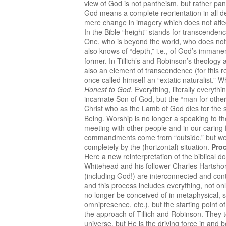
view of God is not pantheism, but rather pan
God means a complete reorientation in all dep
mere change in imagery which does not affect
In the Bible “height” stands for transcenden
One, who is beyond the world, who does not ne
also knows of “depth,” i.e., of God’s imman
former. In Tillich’s and Robinson’s theology 
also an element of transcendence (for this re
once called himself an “extatic naturalist.”
Honest to God
. Everything, literally everyt
incarnate Son of God, but the “man for other
Christ who as the Lamb of God dies for the s
Being. Worship is no longer a speaking to t
meeting with other people and in our caring 
commandments come from “outside,” but we hav
completely by the (horizontal) situation.
Pro
Here a new reinterpretation of the biblical d
Whitehead and his follower Charles Hartshorn
(including God!) are interconnected and conti
and this process includes everything, not onl
no longer be conceived of in metaphysical, sta
omnipresence, etc.), but the starting point of
the approach of Tillich and Robinson. They t
universe, but He is the driving force in and 