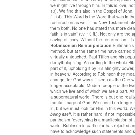
we might live through him. In this is love, n
10). We find this also in the Gospel of John
(1:14). This Word is the Word that was in the
resurrection as well. The New Testament alw
them both. No one has stated this more clearl
faith is in vain” (vv. 13 ff.). Not only are the
saving efficacy. Without the resurrection it
Robinsonian Reinterpretation
Bultmann’s 
method, but at the same time have carried th
virtually untouched. Paul Tillich and his pop
demythologizing. According to the whole Bibl
part of it, upholding it by His almighty powe
in heaven.” According to Robinson they meant 
change, for God was still seen as the One 
longer acceptable. Modern people of the twen
which we live and of which we are a part. Alt
a supernatural world. There is but one reality
mental image of God. We should no longer th
in, but we must look for Him in this world. W
being itself
. It is rather hard, if not imposs
pantheism (everything is a manifestation of 
world. Robinson in particular has rejected an
have to acknowledge such statements and sh