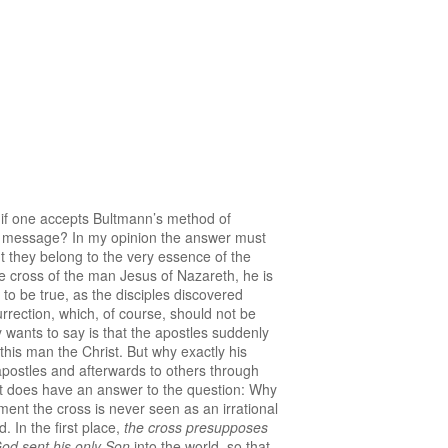
, if one accepts Bultmann’s method of
ial message? In my opinion the answer must
t they belong to the very essence of the
 cross of the man Jesus of Nazareth, he is
to be true, as the disciples discovered
rrection, which, of course, should not be
y wants to say is that the apostles suddenly
this man the Christ. But why exactly his
e apostles and afterwards to others through
nt does have an answer to the question: Why
ment the cross is never seen as an irrational
. In the first place,
the cross presupposes
od sent his only Son
into the world, so that