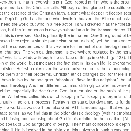
-en-theism, that is, everything is in God, rooted in Him who is the grou
artments of the Christian faith. Although at first glance the substituti
 the essence of the Christian faith, a somewhat deeper reflection soon
ce. Depicting God as the one who dwells in heaven, the Bible emphasize
ed the world but who in a free act of His will created it as the “theatre
ence, but the immanence is always subordinate to the transcendence. Th
all this is reversed. God is primarily the immanent One (the ground of b
ason they reject a simple pantheism or naturalism), yet the immanence is
 What the consequences of this view are for the rest of our theology has
hing, changes. The vertical dimension is everywhere replaced by the horiz
s” who is “a window through the surface of things into God” (p. 128). T
in of the world, but it indicates the fact that in His own life He overc
he divine “He” who rules over the whole universe, but rather a becoming
for them and their problems. Christian ethics changes too, for there is
e to live by the one great “absolute”: “love for the neighbor,” the fulf
cess Theology
Another, different, but also strikingly parallel movement
octrine, especially the doctrine of God, is attempted on the basis of the
e. Whitehead called his own philosophy a “philosophy of organism.” By i
nually in action, in process. Reality is not static, but dynamic. Its fun
y the world as we see it, but also God. All this means again that we get
tic terms, as we find this in the older classic theology (with its emphasis
 all thinking and speaking about God is his relation to the creation. (At
oo speak of God as “ground of being.” Their main concept too is depth r
behind it. He is involved in the history of this universe in such a way a