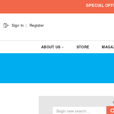
SPECIAL OFF
Sign In
Register
ABOUT US
STORE
MAGA