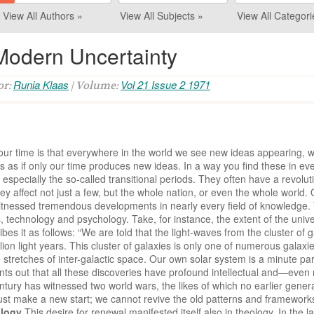
View All Authors »
View All Subjects »
View All Categori
 Modern Uncertainty
Runia Klaas
Vol 21 Issue 2 1971
or:
| Volume:
of our time is that everywhere in the world we see new ideas appearing
s as if only our time produces new ideas. In a way you find these in eve
. especially the so-called transitional periods. They often have a revolut
y affect not just a few, but the whole nation, or even the whole world.
s witnessed tremendous developments in nearly every field of knowledge.
technology and psychology. Take, for instance, the extent of the unive
ibes it as follows: “We are told that the light-waves from the cluster of
ion light years. This cluster of galaxies is only one of numerous galaxi
tretches of inter-galactic space. Our own solar system is a minute par
oints out that all these discoveries have profound intellectual and—eve
century has witnessed two world wars, the likes of which no earlier gener
t make a new start; we cannot revive the old patterns and frameworks;
ology
This desire for renewal manifested itself also in theology. In the 