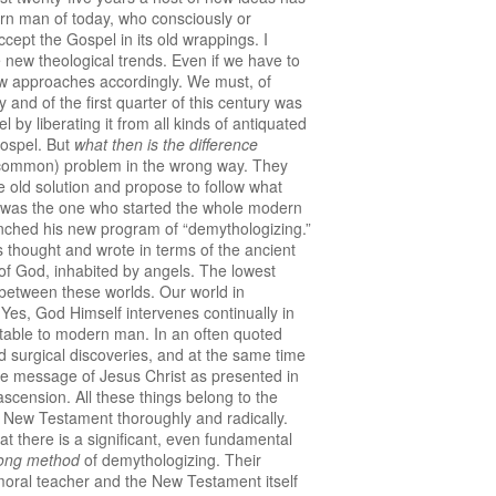
rn man of today, who consciously or
ept the Gospel in its old wrappings. I
 new theological trends. Even if we have to
new approaches accordingly. We must, of
y and of the first quarter of this century was
by liberating it from all kinds of antiquated
Gospel. But
what then is the difference
e (common) problem in the wrong way. They
 old solution and propose to follow what
e was the one who started the whole modern
ched his new program of “demythologizing.”
s thought and wrote in terms of the ancient
d of God, inhabited by angels. The lowest
 between these worlds. Our world in
 Yes, God Himself intervenes continually in
eptable to modern man. In an often quoted
nd surgical discoveries, and at the same time
the message of Jesus Christ as presented in
l ascension. All these things belong to the
 New Testament thoroughly and radically.
at there is a significant, even fundamental
ong method
of demythologizing. Their
a moral teacher and the New Testament itself