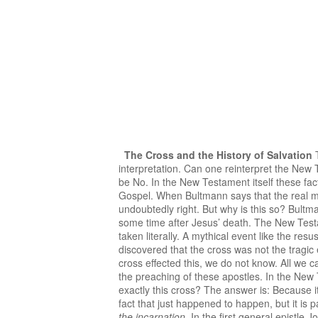
The Cross and the History of Salvation
T
interpretation. Can one reinterpret the New 
be No. In the New Testament itself these fac
Gospel. When Bultmann says that the real me
undoubtedly right. But why is this so? Bultm
some time after Jesus’ death. The New Testa
taken literally. A mythical event like the re
discovered that the cross was not the tragic 
cross effected this, we do not know. All we ca
the preaching of these apostles. In the New
exactly this cross? The answer is: Because i
fact that just happened to happen, but it is pa
the incarnation
. In the first general epistle