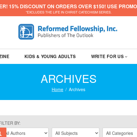
ER! 15% DISCOUNT ON ORDERS OVER $150! USE PROMO
*EXCLUDES THE LIFE IN CHRIST CATECHISM SERIES.
ZINE
KIDS & YOUNG ADULTS
WRITE FOR US
ARCHIVES
Home
Archives
FILTER BY: