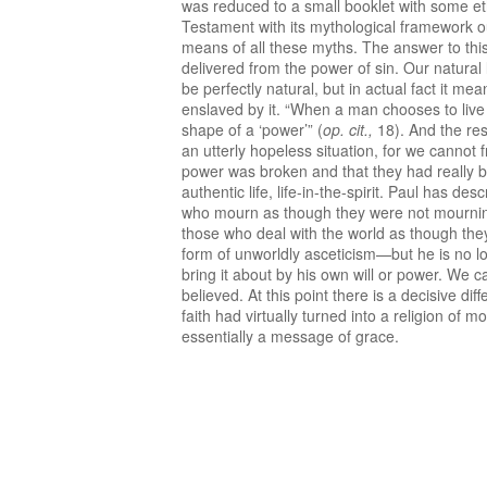
was reduced to a small booklet with some ethi
Testament with its mythological framework our
means of all these myths. The answer to this
delivered from the power of sin. Our natural l
be perfectly natural, but in actual fact it me
enslaved by it. “When a man chooses to live en
shape of a ‘power’” (
op. cit.,
18). And the res
an utterly hopeless situation, for we cannot
power was broken and that they had really b
authentic life, life-in-the-spirit. Paul has 
who mourn as though they were not mourning
those who deal with the world as though they h
form of unworldly asceticism—but he is no lo
bring it about by his own will or power. We 
believed. At this point there is a decisive d
faith had virtually turned into a religion of 
essentially a message of grace.