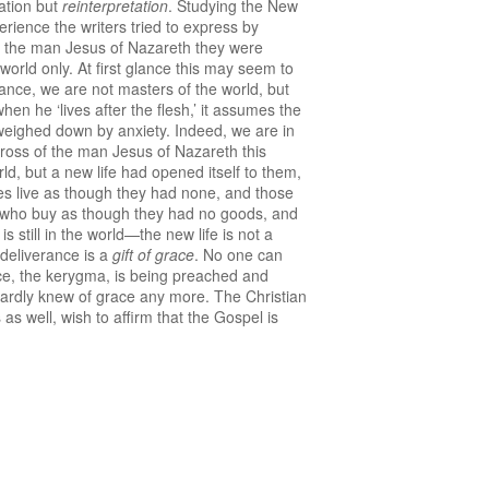
nation but
reinterpretation
. Studying the New
erience the writers tried to express by
 of the man Jesus of Nazareth they were
is world only. At first glance this may seem to
ogance, we are not masters of the world, but
hen he ‘lives after the flesh,’ it assumes the
s weighed down by anxiety. Indeed, we are in
cross of the man Jesus of Nazareth this
d, but a new life had opened itself to them,
ives live as though they had none, and those
e who buy as though they had no goods, and
s still in the world—the new life is not a
 deliverance is a
gift of grace
. No one can
nce, the kerygma, is being preached and
r hardly knew of grace any more. The Christian
 as well, wish to affirm that the Gospel is