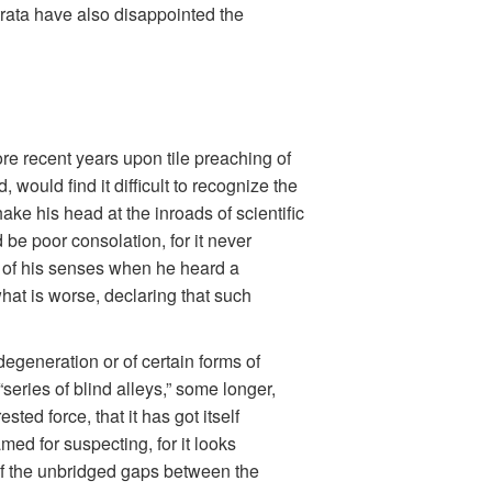
trata have also disappointed the
ore recent years upon tile preaching of
would find it difficult to recognize the
ke his head at the inroads of scientific
be poor consolation, for it never
ce of his senses when he heard a
hat is worse, declaring that such
degeneration or of certain forms of
series of blind alleys,” some longer,
ted force, that it has got itself
ed for suspecting, for it looks
 of the unbridged gaps between the