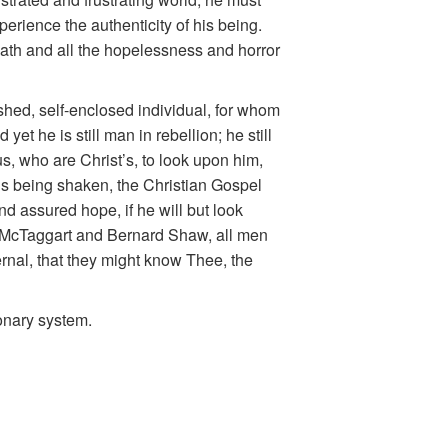
perience the authenticity of his being.
death and all the hopelessness and horror
shed, self-enclosed individual, for whom
yet he is still man in rebellion; he still
 us, who are Christ’s, to look upon him,
 is being shaken, the Christian Gospel
d assured hope, if he will but look
ke McTaggart and Bernard Shaw, all men
ternal, that they might know Thee, the
onary system.