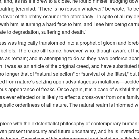
, and, as his life drew to a close. he found himself trudging do
iring jeremiad: “There is no reason whatever,” be wrote, “to bel
n favor of the ichthy-osaur or the pterodactyl. In spite of all my d
with him, is turning a hard face to him, and I see him being carri
te to degradation, suffering and death.”
ess was tragically transformed into a prophet of gloom and foreb
er beliefs. There are still some, however, who, though aware of t
s as remain; and in attempting to do so they have perforce aban
 it was as an article of the original creed, and have substituted
onger that of “natural selection” or “survival of the fittest,” but 
ted from nature’s seizing upon advantageous mutations—accide
 appearance of freaks. Once again, it is a case of wishful think
s ever effected or is likely to effect a cross-over from one famil
jestic orderliness of all nature. The natural realm is informed 
a piece with the existentialist philosophy of contemporary human
th present insecurity and future uncertainty, and he is invited to
 being. Conscious of his estrangement and isolation in this fru