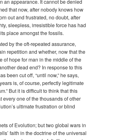
t in an appearance. It cannot be denied
ormed that now, after nobody knows how
rn out and frustrated, no doubt, after
, sleepless, irresistible force has had
its place amongst the fossils.
ated by the oft-repeated assurance,
ain repetition and whether, now that the
e of hope for man in the middle of the
 another dead end? In response to this
s been cut off, “until now,” he says,
ears is, of course, perfectly legitimate
ut it is difficult to think that this
hat every one of the thousands of other
tion’s ultimate frustration or blind
ets of Evolution; but two global wars in
’ faith in the doctrine of the universal