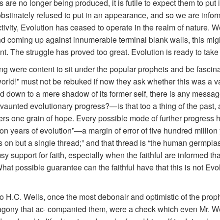
sms are no longer being produced, it is futile to expect them to pu
obstinately refused to put in an appearance, and so we are inf
ivity, Evolution has ceased to operate in the realm of nature. Wo
 coming up against innumerable terminal blank walls, this mighty
nt. The struggle has proved too great. Evolution is ready to take 
ng were content to sit under the popular prophets and be fascin
e world!” must not be rebuked if now they ask whether this was a v
d down to a mere shadow of its former self, there is any messag
vaunted evolutionary progress?—is that too a thing of the past,
wers one grain of hope. Every possible mode of further progress ha
ion years of evolution”—a margin of error of five hundred million y
n but a single thread;” and that thread is “the human germplasm.” B
imsy support for faith, especially when the faithful are informed t
t possible guarantee can the faithful have that this is not Evolu
 H.C. Wells, once the most debonair and optimistic of the proph
gony that ac· companied them, were a check which even Mr. Wells