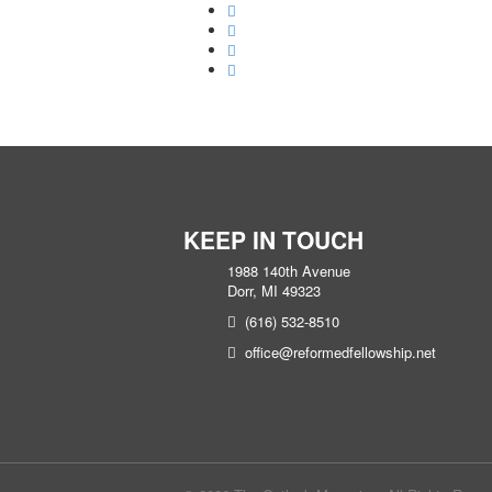
KEEP IN TOUCH
1988 140th Avenue
Dorr, MI 49323
(616) 532-8510
office@reformedfellowship.net