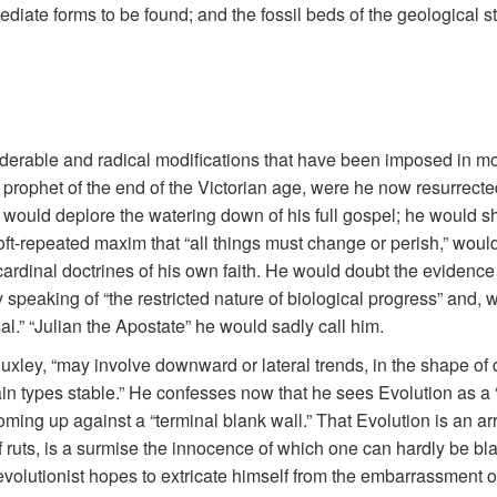
diate forms to be found; and the fossil beds of the geological s
nsiderable and radical modifications that have been imposed in m
rophet of the end of the Victorian age, were he now resurrected, 
would deplore the watering down of his full gospel; he would sha
t-repeated maxim that “all things must change or perish,” would 
e cardinal doctrines of his own faith. He would doubt the eviden
peaking of “the restricted nature of biological progress” and, w
l.” “Julian the Apostate” he would sadly call him.
uxley, “may involve downward or lateral trends, in the shape of 
in types stable.” He confesses now that he sees Evolution as a “
ing up against a “terminal blank wall.” That Evolution is an arres
uts, is a surmise the innocence of which one can hardly be blam
evolutionist hopes to extricate himself from the embarrassment