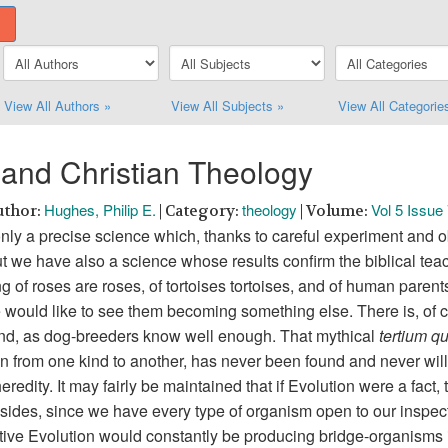
View All Authors »
View All Subjects »
View All Categorie
and Christian Theology
Hughes, Philip E.
theology
Vol 5 Issue
uthor:
| Category:
| Volume:
only a precise science which, thanks to careful experiment and o
ut we have also a science whose results confirm the biblical teac
ing of roses are roses, of tortoises tortoises, and of human paren
ould like to see them becoming something else. There is, of cou
 kind, as dog-breeders know well enough. That mythical
tertium q
ion from one kind to another, has never been found and never will 
eredity. It may fairly be maintained that if Evolution were a fact
sides, since we have every type of organism open to our inspect
ctive Evolution would constantly be producing bridge-organisms