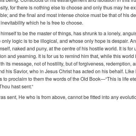
sity, for there is nothing else to choose and only thus may he ex
table; and the final and most intense choice must be that of his 
e inevitability which he is free to choose.
imself to be the master of things, has shrunk to a lonely, angui
only logic is to be illogical, and whose only hope is despair. And 
self, naked and puny, at the centre of his hostile world. It is for
n and yearning. It is for us to remind him that, while this world
ts message, not of hostility, but of forgiveness, redemption, an
nd his Savior, who in Jesus Christ has acted on his behalf. Li
or us to proclaim to them the words of the Old Book—“This is life e
Thou hast sent.”
s sent, He who is from above, cannot be fitted into any evoluti