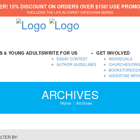
ER! 15% DISCOUNT ON ORDERS OVER $150! USE PROMO
*EXCLUDES THE LIFE IN CHRIST CATECHISM SERIES.
DS & YOUNG ADULTS
WRITE FOR US
GET INVOLVED
ESSAY CONTEST
INDIVIDUALS
AUTHOR GUIDELINES
CHURCHES/ORG
BOOKSTORES/DI
ADVERTISE WITH
ARCHIVES
Home
Archives
ILTER BY: