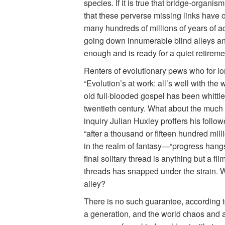
species. If it is true that bridge-organi
that these perverse missing links have 
many hundreds of millions of years of act
going down innumerable blind alleys and
enough and is ready for a quiet retireme
Renters of evolutionary pews who for lo
“Evolution’s at work: all’s well with th
old full·blooded gospel has been whittle
twentieth century. What about the much 
inquiry Julian Huxley proffers his follo
“after a thousand or fifteen hundred mill
in the realm of fantasy—“progress hangs o
final solitary thread is anything but a fl
threads has snapped under the strain. Wha
alley?
There is no such guarantee, according to
a generation, and the world chaos and a