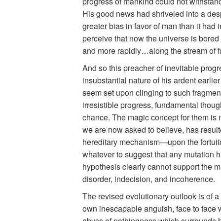
progress of mankind could not withstand
His good news had shriveled into a despa
greater bias in favor of man than it had i
perceive that now the universe is bored 
and more rapidly…along the stream of fa
And so this preacher of inevitable progr
insubstantial nature of his ardent earli
seem set upon clinging to such fragment
irresistible progress, fundamental though
chance. The magic concept for them is no l
we are now asked to believe, has resul
hereditary mechanism—upon the fortuitous
whatever to suggest that any mutation ha
hypothesis clearly cannot support the ma
disorder, indecision, and incoherence.
The revised evolutionary outlook is of 
own inescapable anguish, face to face wi
abyss of nothingness which surrounds his