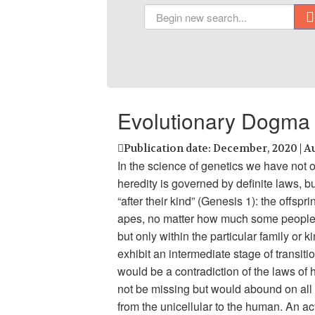
Evolutionary Dogma 
Publication date: December, 2020 | A
In the science of genetics we have not 
heredity is governed by definite laws, b
“after their kind” (Genesis 1): the offspr
apes, no matter how much some people w
but only within the particular family or
exhibit an intermediate stage of transit
would be a contradiction of the laws of h
not be missing but would abound on all 
from the unicellular to the human. An a