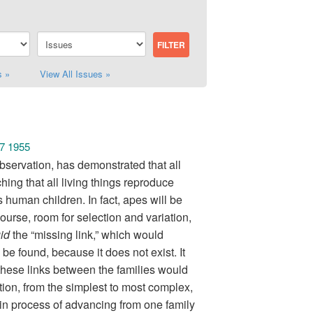
s »
View All Issues »
 7 1955
bservation, has demonstrated that all
hing that all living things reproduce
ts human children. In fact, apes will be
rse, room for selection and variation,
uid
the “missing link,” which would
be found, because it does not exist. It
, these links between the families would
ion, from the simplest to most complex,
 in process of advancing from one family