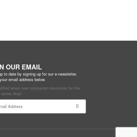
IN OUR EMAIL
p to date by signing up for our e-newsletter.
 your email address below.
otified when new companion resources for the
series drop!
ant
ct
e