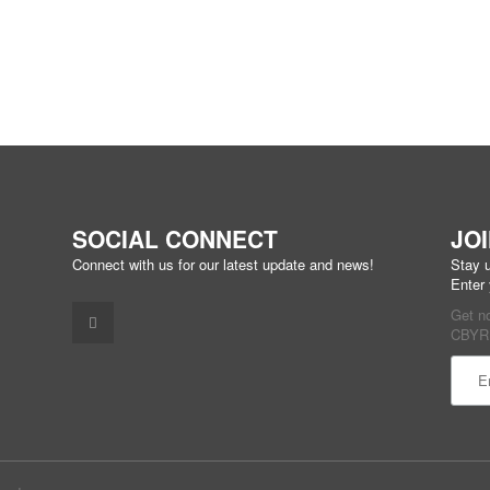
SOCIAL CONNECT
JO
Connect with us for our latest update and news!
Stay u
Enter
Get n
CBYR 
Const
Conta
Use.
Pleas