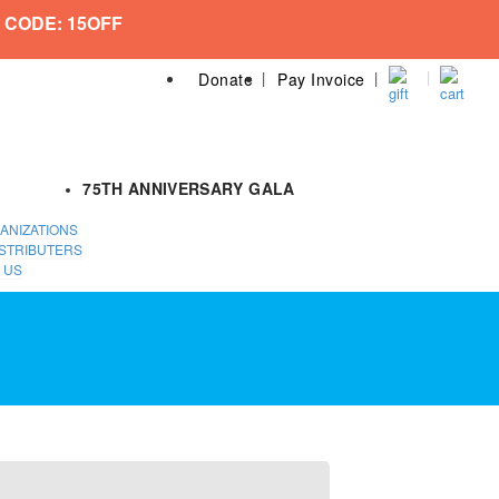
 CODE: 15OFF
Donate
Pay Invoice
75TH ANNIVERSARY GALA
ANIZATIONS
STRIBUTERS
 US