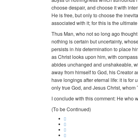
choose despair, and choose it with inten
He is free, but only to choose the inevi
associated with it; for this is the ultimat
Thus Man, who not so long ago thought h
nothing is certain but uncertainty, whose 
persists in
his
determination to place him
as Christ looks upon him, with compassio
abides unchanged and unshakeable, with i
away from himself to God, his Creator a
have longings after eternal life: it is f
only true God, and Jesus Christ, whom 
I conclude with this comment: He who wa
(To be Continued)