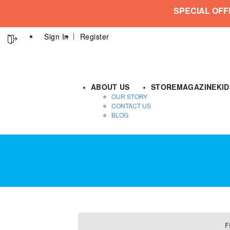
SPECIAL OFF
Sign In
Register
ABOUT US
STORE
MAGAZINE
KI
OUR STORY
CONTACT US
BLOG
F