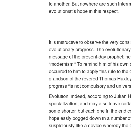
to another. But nowhere are such interme
evolutionist’s hope in this respect.
It is instructive to observe the very co
evolutionary progress. The evolutionary p
message of the present-day prophet; he 
“modernism.” To remind him of his own of
occurred to him to apply this rule to th
grandson of the revered Thomas Huxley s
progress “is not compulsory and universa
Evolution, indeed, according to Julian H
specialization, and may also leave certa
some shorter, but each one in the end com
hopelessly bogged down in a number of r
suspiciously like a device whereby the 