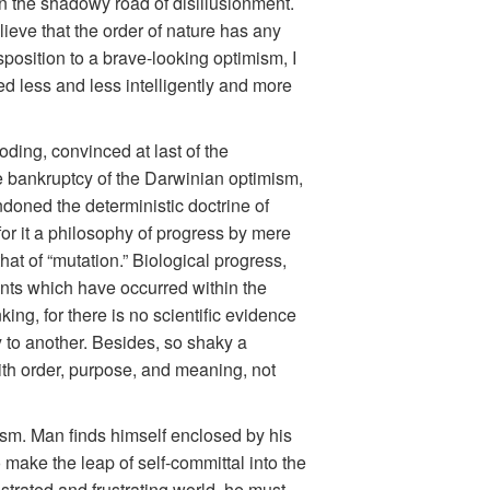
wn the shadowy road of disillusionment.
ieve that the order of nature has any
isposition to a brave-looking optimism, I
ed less and less intelligently and more
oding, convinced at last of the
he bankruptcy of the Darwinian optimism,
doned the deterministic doctrine of
 for it a philosophy of progress by mere
that of “mutation.” Biological progress,
nts which have occurred within the
ing, for there is no scientific evidence
y to another. Besides, so shaky a
with order, purpose, and meaning, not
ism. Man finds himself enclosed by his
 make the leap of self-committal into the
strated and frustrating world, he must