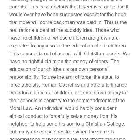
parents. This is so obvious that it seems strange that it
would ever have been suggested except for the hope
that more will come back than was paid in. This is the
real rationale behind the subsidy idea. Those who
have no children or whose children are grown are
expected to pay also for the education of our children.
This concept is out of accord with Christian morals. We
have no rightful claim on the money of others. The
education of our children is our own personal
responsibility. To use the arm of force, the state, to
force atheists, Roman Catholics and others to finance
the education of our children, or to be forced to pay for
their schools is contrary to the commandments of the
Moral Law. An individual would hardly consider it
ethical conduct to forcefully seize money from his
neighbor to help send his son to a Christian College;
but many are conscience free when the same is
accomplished by passing a law that effects the same