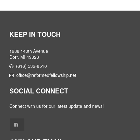
KEEP IN TOUCH
1988 140th Avenue
Dorr, MI 49323
(616) 532-8510
office@reformedfellowship.net
SOCIAL CONNECT
Connect with us for our latest update and news!