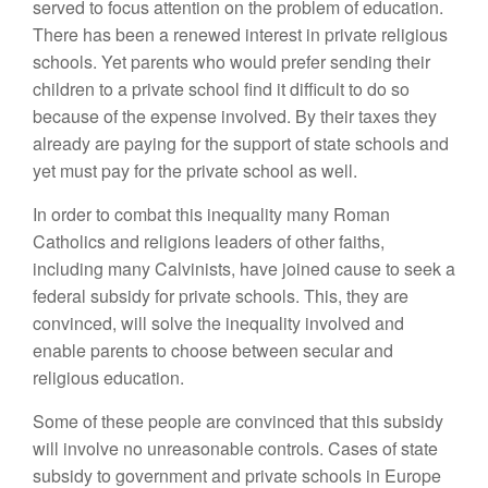
served to focus attention on the problem of education.
There has been a renewed interest in private religious
schools. Yet parents who would prefer sending their
children to a private school find it difficult to do so
because of the expense involved. By their taxes they
already are paying for the support of state schools and
yet must pay for the private school as well.
In order to combat this inequality many Roman
Catholics and religions leaders of other faiths,
including many Calvinists, have joined cause to seek a
federal subsidy for private schools. This, they are
convinced, will solve the inequality involved and
enable parents to choose between secular and
religious education.
Some of these people are convinced that this subsidy
will involve no unreasonable controls. Cases of state
subsidy to government and private schools in Europe