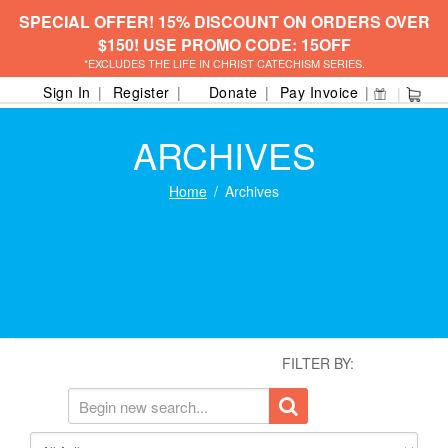
SPECIAL OFFER! 15% DISCOUNT ON ORDERS OVER
$150! USE PROMO CODE: 15OFF
*EXCLUDES THE LIFE IN CHRIST CATECHISM SERIES.
Sign In
Register
Donate
Pay Invoice
ARCHIVES
Home
Archives
FILTER BY: