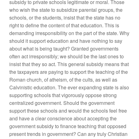
subsidy to private schools legitimate or moral. Those
who wish the state to subsidize parental groups, the
schools, or the students, insist that the state has no
right to define the content of that education. This is
demanding irresponsibility on the part of the state. Why
should it support education and have nothing to say
about what is being taught? Granted governments
often act irresponsibly; we should be the last ones to
insist that they so act. This general subsidy means that
the taxpayers are paying to support the teaching of the
Roman church, of atheism, of the cults, as well as
Calvinistic education. The ever expanding state is also
supporting schools that vigorously oppose strong
centralized government. Should the government
support these schools and would the schools feel free
and have a clear conscience about accepting the
government subsidy to finance teaching that opposed
present trends in government? Can any truly Christian