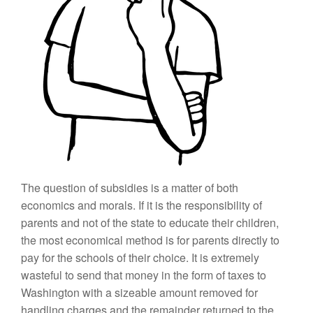
The question of subsidies is a matter of both
economics and morals. If it is the responsibility of
parents and not of the state to educate their children,
the most economical method is for parents directly to
pay for the schools of their choice. It is extremely
wasteful to send that money in the form of taxes to
Washington with a sizeable amount removed for
handling charges and the remainder returned to the