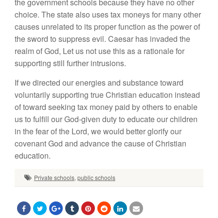
the government schools because they have no other
choice. The state also uses tax moneys for many other
causes unrelated to its proper function as the power of
the sword to suppress evil. Caesar has invaded the
realm of God, Let us not use this as a rationale for
supporting still further intrusions.
If we directed our energies and substance toward
voluntarily supporting true Christian education instead
of toward seeking tax money paid by others to enable
us to fulfill our God-given duty to educate our children
in the fear of the Lord, we would better glorify our
covenant God and advance the cause of Christian
education.
Private schools
,
public schools