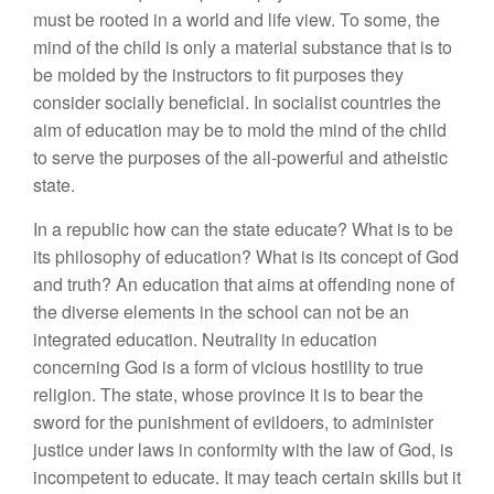
must be rooted in a world and life view. To some, the
mind of the child is only a material substance that is to
be molded by the instructors to fit purposes they
consider socially beneficial. In socialist countries the
aim of education may be to mold the mind of the child
to serve the purposes of the all-powerful and atheistic
state.
In a republic how can the state educate? What is to be
its philosophy of education? What is its concept of God
and truth? An education that aims at offending none of
the diverse elements in the school can not be an
integrated education. Neutrality in education
concerning God is a form of vicious hostility to true
religion. The state, whose province it is to bear the
sword for the punishment of evildoers, to administer
justice under laws in conformity with the law of God, is
incompetent to educate. It may teach certain skills but it