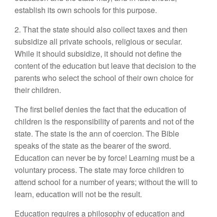
establish its own schools for this purpose.
2. That the state should also collect taxes and then
subsidize all private schools, religious or secular.
While it should subsidize, it should not define the
content of the education but leave that decision to the
parents who select the school of their own choice for
their children.
The first belief denies the fact that the education of
children is the responsibility of parents and not of the
state. The state is the ann of coercion. The Bible
speaks of the state as the bearer of the sword.
Education can never be by force! Learning must be a
voluntary process. The state may force children to
attend school for a number of years; without the will to
learn, education will not be the result.
Education requires a philosophy of education and