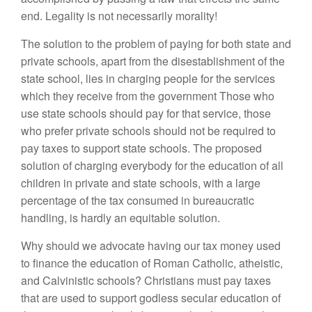
end. Legality is not necessarily morality!
The solution to the problem of paying for both state and
private schools, apart from the disestablishment of the
state school, lies in charging people for the services
which they receive from the government Those who
use state schools should pay for that service, those
who prefer private schools should not be required to
pay taxes to support state schools. The proposed
solution of charging everybody for the education of all
children in private and state schools, with a large
percentage of the tax consumed in bureaucratic
handling, is hardly an equitable solution.
Why should we advocate having our tax money used
to finance the education of Roman Catholic, atheistic,
and Calvinistic schools? Christians must pay taxes
that are used to support godless secular education of