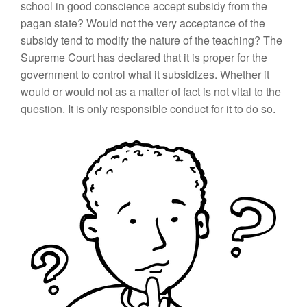
school in good conscience accept subsidy from the
pagan state? Would not the very acceptance of the
subsidy tend to modify the nature of the teaching? The
Supreme Court has declared that it is proper for the
government to control what it subsidizes. Whether it
would or would not as a matter of fact is not vital to the
question. It is only responsible conduct for it to do so.