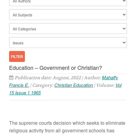
Education – Government or Christian?
Mahaffy
Publication date: August, 2022 | Author:
Francis E.
Christian Education
Vol
| Category:
| Volume:
15 Issue 1 1965
The supreme courts decision which seeks to eliminate
religious activity from all government schools has