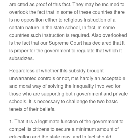
are cited as proof of this fact. They may be inclined to
overlook the fact that in some of these countries there
is no opposition either to religious instruction of a
certain nature in the state school, in fact, in some
countries such instruction is required. Also overlooked
is the fact that our Supreme Court has declared that it
is proper for the government to regulate that which it
subsidizes.
Regardless of whether this subsidy brought
unwarranted controls or not, it is hardly an acceptable
and moral way of solving the inequality involved for
those who are supporting both government and private
schools. It is necessary to challenge the two basic
tenets of their beliefs.
1. That it is a legitimate function of the government to
compel its citizens to secure a minimum amount of
education and the state may, and in fact should,