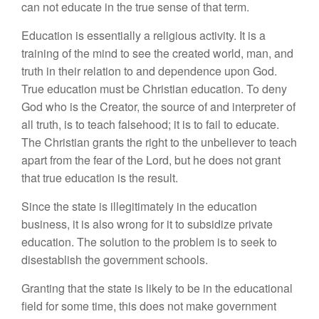
can not educate in the true sense of that term.
Education is essentially a religious activity. It is a
training of the mind to see the created world, man, and
truth in their relation to and dependence upon God.
True education must be Christian education. To deny
God who is the Creator, the source of and interpreter of
all truth, is to teach falsehood; it is to fail to educate.
The Christian grants the right to the unbeliever to teach
apart from the fear of the Lord, but he does not grant
that true education is the result.
Since the state is illegitimately in the education
business, it is also wrong for it to subsidize private
education. The solution to the problem is to seek to
disestablish the government schools.
Granting that the state is likely to be in the educational
field for some time, this does not make government