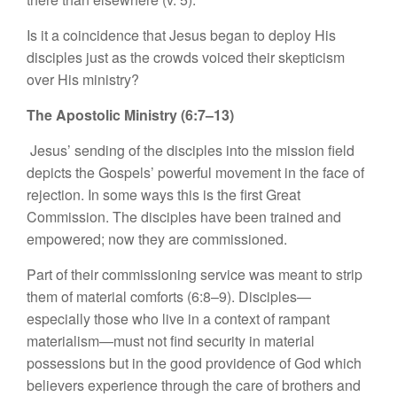
Is it a coincidence that Jesus began to deploy His
disciples just as the crowds voiced their skepticism
over His ministry?
The Apostolic Ministry (6:7–13)
Jesus’ sending of the disciples into the mission field
depicts the Gospels’ powerful movement in the face of
rejection. In some ways this is the first Great
Commission. The disciples have been trained and
empowered; now they are commissioned.
Part of their commissioning service was meant to strip
them of material comforts (6:8–9). Disciples—
especially those who live in a context of rampant
materialism—must not find security in material
possessions but in the good providence of God which
believers experience through the care of brothers and