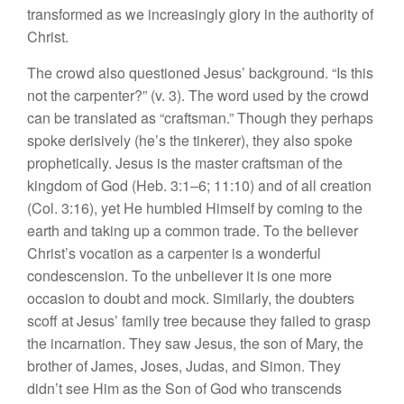
transformed as we increasingly glory in the authority of
Christ.
The crowd also questioned Jesus’ background. “Is this
not the carpenter?” (v. 3). The word used by the crowd
can be translated as “craftsman.” Though they perhaps
spoke derisively (he’s the tinkerer), they also spoke
prophetically. Jesus is the master craftsman of the
kingdom of God (Heb. 3:1–6; 11:10) and of all creation
(Col. 3:16), yet He humbled Himself by coming to the
earth and taking up a common trade. To the believer
Christ’s vocation as a carpenter is a wonderful
condescension. To the unbeliever it is one more
occasion to doubt and mock. Similarly, the doubters
scoff at Jesus’ family tree because they failed to grasp
the incarnation. They saw Jesus, the son of Mary, the
brother of James, Joses, Judas, and Simon. They
didn’t see Him as the Son of God who transcends