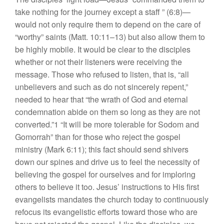
take nothing for the journey except a staff ” (6:8)—
would not only require them to depend on the care of
“worthy” saints (Matt. 10:11–13) but also allow them to
be highly mobile. It would be clear to the disciples
whether or not their listeners were receiving the
message. Those who refused to listen, that is, “all
unbelievers and such as do not sincerely repent,”
needed to hear that “the wrath of God and eternal
condemnation abide on them so long as they are not
converted.”1 “It will be more tolerable for Sodom and
Gomorrah” than for those who reject the gospel
ministry (Mark 6:11); this fact should send shivers
down our spines and drive us to feel the necessity of
believing the gospel for ourselves and for imploring
others to believe it too. Jesus’ instructions to His first
evangelists mandates the church today to continuously
refocus its evangelistic efforts toward those who are