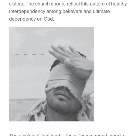
sisters. The church should reflect this pattern of healthy
interdependency among believers and ultimate
dependency on God.
The disciples’ light load—Jesus “commanded them to