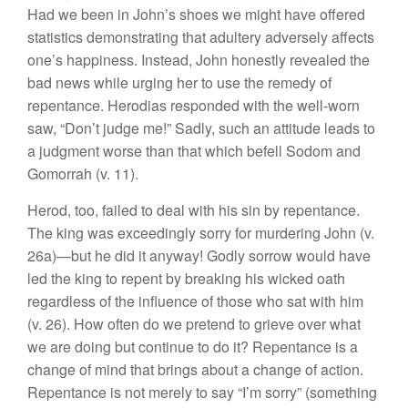
Had we been in John’s shoes we might have offered
statistics demonstrating that adultery adversely affects
one’s happiness. Instead, John honestly revealed the
bad news while urging her to use the remedy of
repentance. Herodias responded with the well-worn
saw, “Don’t judge me!” Sadly, such an attitude leads to
a judgment worse than that which befell Sodom and
Gomorrah (v. 11).
Herod, too, failed to deal with his sin by repentance.
The king was exceedingly sorry for murdering John (v.
26a)—but he did it anyway! Godly sorrow would have
led the king to repent by breaking his wicked oath
regardless of the influence of those who sat with him
(v. 26). How often do we pretend to grieve over what
we are doing but continue to do it? Repentance is a
change of mind that brings about a change of action.
Repentance is not merely to say “I’m sorry” (something