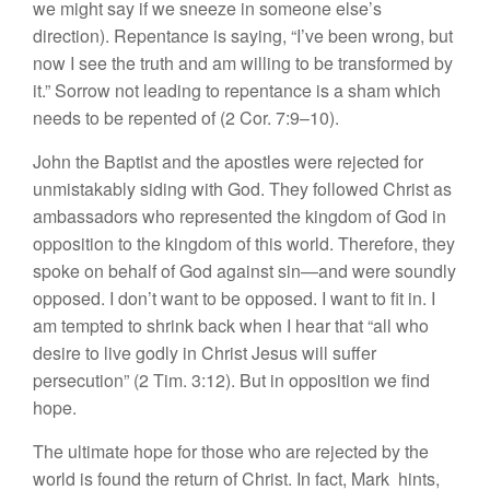
we might say if we sneeze in someone else’s
direction). Repentance is saying, “I’ve been wrong, but
now I see the truth and am willing to be transformed by
it.” Sorrow not leading to repentance is a sham which
needs to be repented of (2 Cor. 7:9–10).
John the Baptist and the apostles were rejected for
unmistakably siding with God. They followed Christ as
ambassadors who represented the kingdom of God in
opposition to the kingdom of this world. Therefore, they
spoke on behalf of God against sin—and were soundly
opposed. I don’t want to be opposed. I want to fit in. I
am tempted to shrink back when I hear that “all who
desire to live godly in Christ Jesus will suffer
persecution” (2 Tim. 3:12). But in opposition we find
hope.
The ultimate hope for those who are rejected by the
world is found the return of Christ. In fact, Mark hints,