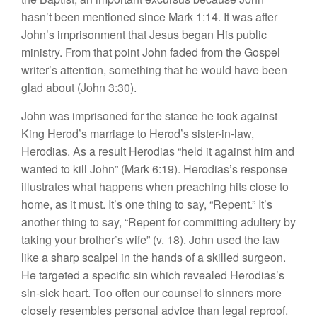
hasn’t been mentioned since Mark 1:14. It was after
John’s imprisonment that Jesus began His public
ministry. From that point John faded from the Gospel
writer’s attention, something that he would have been
glad about (John 3:30).
John was imprisoned for the stance he took against
King Herod’s marriage to Herod’s sister-in-law,
Herodias. As a result Herodias “held it against him and
wanted to kill John” (Mark 6:19). Herodias’s response
illustrates what happens when preaching hits close to
home, as it must. It’s one thing to say, “Repent.” It’s
another thing to say, “Repent for committing adultery by
taking your brother’s wife” (v. 18). John used the law
like a sharp scalpel in the hands of a skilled surgeon.
He targeted a specific sin which revealed Herodias’s
sin-sick heart. Too often our counsel to sinners more
closely resembles personal advice than legal reproof.