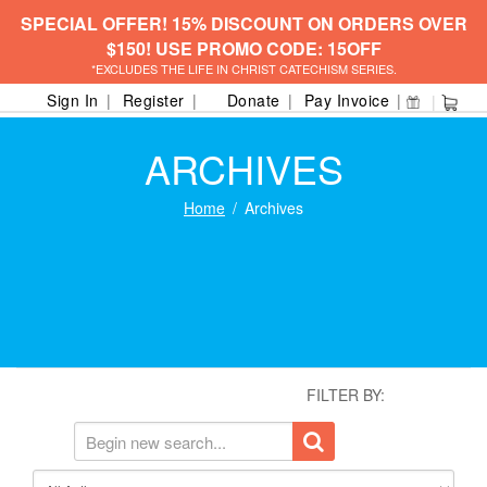
SPECIAL OFFER! 15% DISCOUNT ON ORDERS OVER
$150! USE PROMO CODE: 15OFF
*EXCLUDES THE LIFE IN CHRIST CATECHISM SERIES.
Sign In
Register
Donate
Pay Invoice
ARCHIVES
Home
Archives
FILTER BY: