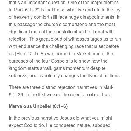
that’s an important question. One of the major themes
in Mark 6:1–29 is that those who live and die in the joy
of heavenly comfort still face huge disappointments. In
this passage the church’s cornerstone and the most
significant men of the apostolic church all deal with
rejection. This great cloud of witnesses urges us to run
with endurance the challenging race that is set before
us (Heb. 12:1). As we learned in Mark 4, one of the
purposes of the four Gospels is to show how the
kingdom starts small, gains momentum despite
setbacks, and eventually changes the lives of millions.
There are three distinct rejection narratives in Mark
6:1–29. In the first we see the rejection of our Lord.
Marvelous Unbelief (6:1–6)
In the previous narrative Jesus did what you might
expect God to do. He conquered nature, subdued