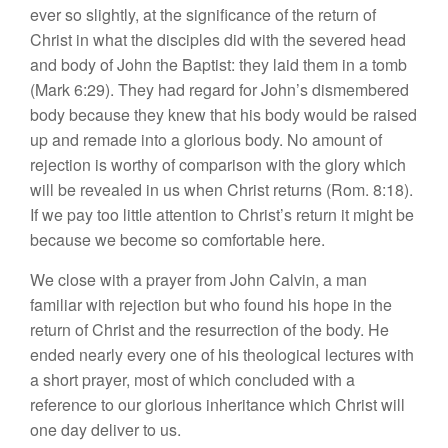
ever so slightly, at the significance of the return of
Christ in what the disciples did with the severed head
and body of John the Baptist: they laid them in a tomb
(Mark 6:29). They had regard for John’s dismembered
body because they knew that his body would be raised
up and remade into a glorious body. No amount of
rejection is worthy of comparison with the glory which
will be revealed in us when Christ returns (Rom. 8:18).
If we pay too little attention to Christ’s return it might be
because we become so comfortable here.
We close with a prayer from John Calvin, a man
familiar with rejection but who found his hope in the
return of Christ and the resurrection of the body. He
ended nearly every one of his theological lectures with
a short prayer, most of which concluded with a
reference to our glorious inheritance which Christ will
one day deliver to us.