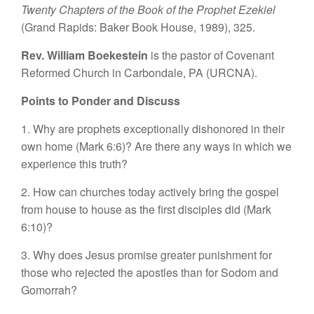
Twenty Chapters of the Book of the Prophet Ezekiel
(Grand Rapids: Baker Book House, 1989), 325.
Rev. William Boekestein
is the pastor of Covenant
Reformed Church in Carbondale, PA (URCNA).
Points to Ponder and Discuss
1. Why are prophets exceptionally dishonored in their
own home (Mark 6:6)? Are there any ways in which we
experience this truth?
2. How can churches today actively bring the gospel
from house to house as the first disciples did (Mark
6:10)?
3. Why does Jesus promise greater punishment for
those who rejected the apostles than for Sodom and
Gomorrah?