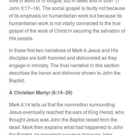
love in word or in tongue, but in deed and in truth” (1
John 3:17–18). The social gospel is faulty not because
of its emphasis on humanitarian work but because its
humanitarian work is not vitally connected to the true
gospel of the work of Christ in securing the salvation of
His people.
In these first two narratives of Mark 6 Jesus and His
disciples are both honored and dishonored as they
engage in ministry. The final narrative in this section
describes the honor and dishonor shown to John the
Baptist.
A Christian Martyr (6:14–29)
Mark 6:14 tells us that the commotion surrounding
Jesus eventually reached the ears of King Herod, who
thought Jesus was John the Baptist raised from the
dead. Mark then explains what had happened to John
the Baptist, an important excursus because John