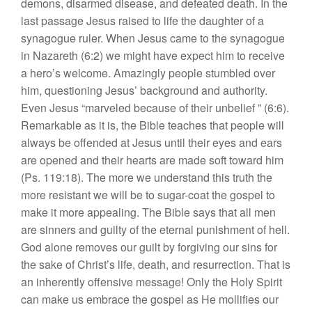
demons, disarmed disease, and defeated death. In the
last passage Jesus raised to life the daughter of a
synagogue ruler. When Jesus came to the synagogue
in Nazareth (6:2) we might have expect him to receive
a hero’s welcome. Amazingly people stumbled over
him, questioning Jesus’ background and authority.
Even Jesus “marveled because of their unbelief ” (6:6).
Remarkable as it is, the Bible teaches that people will
always be offended at Jesus until their eyes and ears
are opened and their hearts are made soft toward him
(Ps. 119:18). The more we understand this truth the
more resistant we will be to sugar-coat the gospel to
make it more appealing. The Bible says that all men
are sinners and guilty of the eternal punishment of hell.
God alone removes our guilt by forgiving our sins for
the sake of Christ’s life, death, and resurrection. That is
an inherently offensive message! Only the Holy Spirit
can make us embrace the gospel as He mollifies our