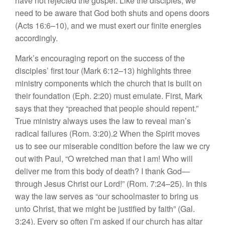
have not rejected the gospel. Like the disciples, we
need to be aware that God both shuts and opens doors
(Acts 16:6–10), and we must exert our finite energies
accordingly.
Mark’s encouraging report on the success of the
disciples’ first tour (Mark 6:12–13) highlights three
ministry components which the church that is built on
their foundation (Eph. 2:20) must emulate. First, Mark
says that they “preached that people should repent.”
True ministry always uses the law to reveal man’s
radical failures (Rom. 3:20).2 When the Spirit moves
us to see our miserable condition before the law we cry
out with Paul, “O wretched man that I am! Who will
deliver me from this body of death? I thank God—
through Jesus Christ our Lord!” (Rom. 7:24–25). In this
way the law serves as “our schoolmaster to bring us
unto Christ, that we might be justified by faith” (Gal.
3:24). Every so often I’m asked if our church has altar