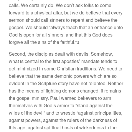
calls. We certainly do. We don’t ask folks to come
forward to a physical altar, but we do believe that every
sermon should call sinners to repent and believe the
gospel. We should “always teach that an entrance unto
God is open for all sinners, and that this God does
forgive all the sins of the faithful.”3
Second, the disciples dealt with devils. Somehow,
what is central to the first apostles’ mandate tends to
get minimized in some Christian traditions. We need to
believe that the same demonic powers which are so
evident in the Scripture story have not relented. Neither
has the means of fighting demons changed; it remains
the gospel ministry. Paul warned believers to arm
themselves with God’s armor to “stand against the
wiles of the devil” and to wrestle “against principalities,
against powers, against the rulers of the darkness of
this age, against spiritual hosts of wickedness in the