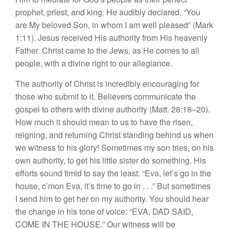
prophet, priest, and king. He audibly declared, “You
are My beloved Son, in whom I am well pleased” (Mark
1:11). Jesus received His authority from His heavenly
Father. Christ came to the Jews, as He comes to all
people, with a divine right to our allegiance.
The authority of Christ is incredibly encouraging for
those who submit to it. Believers communicate the
gospel to others with divine authority (Matt. 28:18–20).
How much it should mean to us to have the risen,
reigning, and returning Christ standing behind us when
we witness to his glory! Sometimes my son tries, on his
own authority, to get his little sister do something. His
efforts sound timid to say the least: “Eva, let’s go in the
house, c’mon Eva, it’s time to go in . . .” But sometimes
I send him to get her on my authority. You should hear
the change in his tone of voice: “EVA, DAD SAID,
COME IN THE HOUSE.” Our witness will be