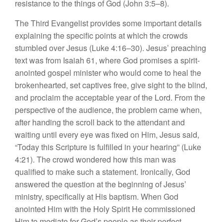
resistance to the things of God (John 3:5–8).
The Third Evangelist provides some important details
explaining the specific points at which the crowds
stumbled over Jesus (Luke 4:16–30). Jesus’ preaching
text was from Isaiah 61, where God promises a spirit-
anointed gospel minister who would come to heal the
brokenhearted, set captives free, give sight to the blind,
and proclaim the acceptable year of the Lord. From the
perspective of the audience, the problem came when,
after handing the scroll back to the attendant and
waiting until every eye was fixed on Him, Jesus said,
“Today this Scripture is fulfilled in your hearing” (Luke
4:21). The crowd wondered how this man was
qualified to make such a statement. Ironically, God
answered the question at the beginning of Jesus’
ministry, specifically at His baptism. When God
anointed Him with the Holy Spirit He commissioned
Him to mediate for God’s people as their perfect