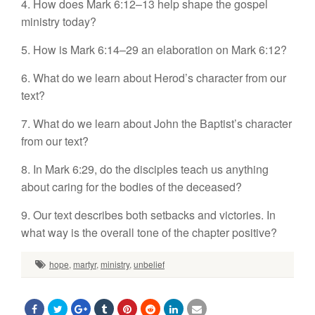
4. How does Mark 6:12–13 help shape the gospel
ministry today?
5. How is Mark 6:14–29 an elaboration on Mark 6:12?
6. What do we learn about Herod’s character from our
text?
7. What do we learn about John the Baptist’s character
from our text?
8. In Mark 6:29, do the disciples teach us anything
about caring for the bodies of the deceased?
9. Our text describes both setbacks and victories. In
what way is the overall tone of the chapter positive?
hope
,
martyr
,
ministry
,
unbelief