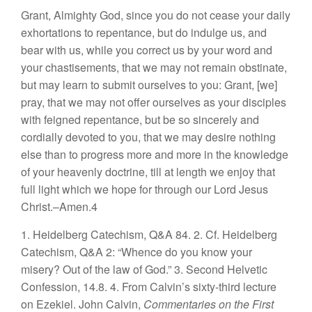
Grant, Almighty God, since you do not cease your daily
exhortations to repentance, but do indulge us, and
bear with us, while you correct us by your word and
your chastisements, that we may not remain obstinate,
but may learn to submit ourselves to you: Grant, [we]
pray, that we may not offer ourselves as your disciples
with feigned repentance, but be so sincerely and
cordially devoted to you, that we may desire nothing
else than to progress more and more in the knowledge
of your heavenly doctrine, till at length we enjoy that
full light which we hope for through our Lord Jesus
Christ.–Amen.4
1. Heidelberg Catechism, Q&A 84.
2. Cf. Heidelberg
Catechism, Q&A 2: “Whence do you know your
misery? Out of the law of God.”
3. Second Helvetic
Confession, 14.8.
4. From Calvin’s sixty-third lecture
on Ezekiel. John Calvin,
Commentaries on the First