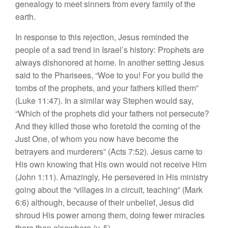
genealogy to meet sinners from every family of the
earth.
In response to this rejection, Jesus reminded the
people of a sad trend in Israel’s history: Prophets are
always dishonored at home. In another setting Jesus
said to the Pharisees, “Woe to you! For you build the
tombs of the prophets, and your fathers killed them”
(Luke 11:47). In a similar way Stephen would say,
“Which of the prophets did your fathers not persecute?
And they killed those who foretold the coming of the
Just One, of whom you now have become the
betrayers and murderers” (Acts 7:52). Jesus came to
His own knowing that His own would not receive Him
(John 1:11). Amazingly, He persevered in His ministry
going about the “villages in a circuit, teaching” (Mark
6:6) although, because of their unbelief, Jesus did
shroud His power among them, doing fewer miracles
there than elsewhere (v. 5).