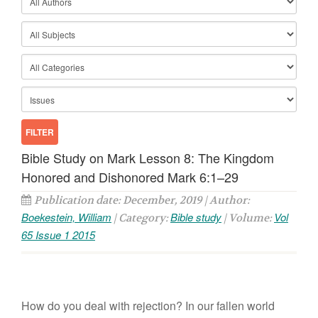
Bible Study on Mark Lesson 8: The Kingdom
Honored and Dishonored Mark 6:1–29
Publication date: December, 2019 | Author:
Boekestein, William
Bible study
Vol
| Category:
| Volume:
65 Issue 1 2015
How do you deal with rejection? In our fallen world