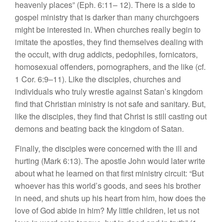
heavenly places” (Eph. 6:11– 12). There is a side to
gospel ministry that is darker than many churchgoers
might be interested in. When churches really begin to
imitate the apostles, they find themselves dealing with
the occult, with drug addicts, pedophiles, fornicators,
homosexual offenders, pornographers, and the like (cf.
1 Cor. 6:9–11). Like the disciples, churches and
individuals who truly wrestle against Satan’s kingdom
find that Christian ministry is not safe and sanitary. But,
like the disciples, they find that Christ is still casting out
demons and beating back the kingdom of Satan.
Finally, the disciples were concerned with the ill and
hurting (Mark 6:13). The apostle John would later write
about what he learned on that first ministry circuit: “But
whoever has this world’s goods, and sees his brother
in need, and shuts up his heart from him, how does the
love of God abide in him? My little children, let us not