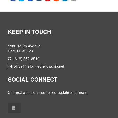
KEEP IN TOUCH
1988 140th Avenue
Dorr, MI 49323
(616) 532-8510
office@reformedfellowship.net
SOCIAL CONNECT
Connect with us for our latest update and news!