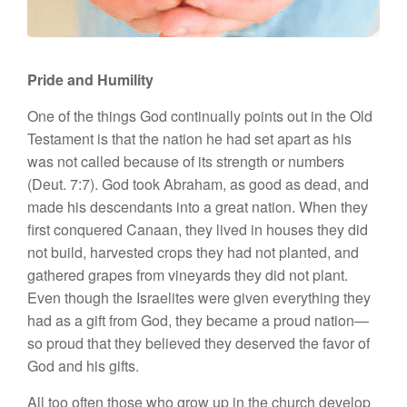
Pride and Humility
One of the things God continually points out in the Old
Testament is that the nation he had set apart as his
was not called because of its strength or numbers
(Deut. 7:7). God took Abraham, as good as dead, and
made his descendants into a great nation. When they
first conquered Canaan, they lived in houses they did
not build, harvested crops they had not planted, and
gathered grapes from vineyards they did not plant.
Even though the Israelites were given everything they
had as a gift from God, they became a proud nation—
so proud that they believed they deserved the favor of
God and his gifts.
All too often those who grow up in the church develop