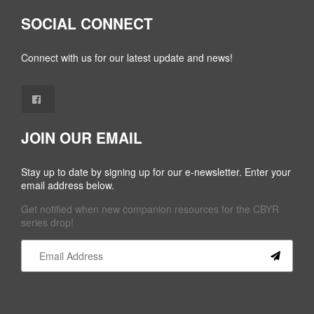
SOCIAL CONNECT
Connect with us for our latest update and news!
JOIN OUR EMAIL
Stay up to date by signing up for our e-newsletter. Enter your
email address below.
Get notified when new companion resources for the CBYR
series drop!
Constant
Contact
Use.