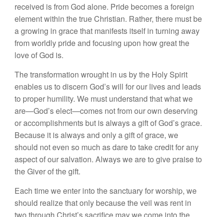
received is from God alone. Pride becomes a foreign
element within the true Christian. Rather, there must be
a growing in grace that manifests itself in turning away
from worldly pride and focusing upon how great the
love of God is.
The transformation wrought in us by the Holy Spirit
enables us to discern God’s will for our lives and leads
to proper humility. We must understand that what we
are—God’s elect—comes not from our own deserving
or accomplishments but is always a gift of God’s grace.
Because it is always and only a gift of grace, we
should not even so much as dare to take credit for any
aspect of our salvation. Always we are to give praise to
the Giver of the gift.
Each time we enter into the sanctuary for worship, we
should realize that only because the veil was rent in
two through Christ’s sacrifice may we come into the