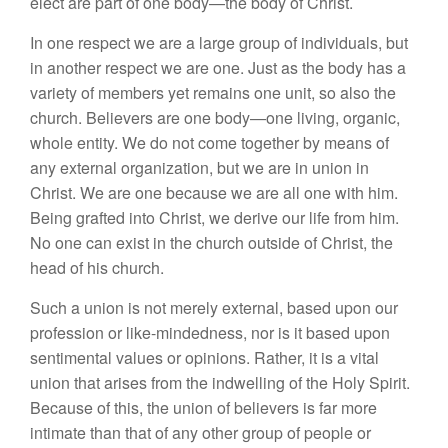
elect are part of one body—the body of Christ.
In one respect we are a large group of individuals, but
in another respect we are one. Just as the body has a
variety of members yet remains one unit, so also the
church. Believers are one body—one living, organic,
whole entity. We do not come together by means of
any external organization, but we are in union in
Christ. We are one because we are all one with him.
Being grafted into Christ, we derive our life from him.
No one can exist in the church outside of Christ, the
head of his church.
Such a union is not merely external, based upon our
profession or like-mindedness, nor is it based upon
sentimental values or opinions. Rather, it is a vital
union that arises from the indwelling of the Holy Spirit.
Because of this, the union of believers is far more
intimate than that of any other group of people or