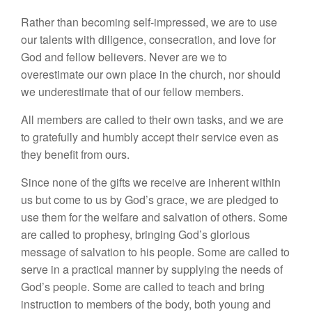
Rather than becoming self-impressed, we are to use
our talents with diligence, consecration, and love for
God and fellow believers. Never are we to
overestimate our own place in the church, nor should
we underestimate that of our fellow members.
All members are called to their own tasks, and we are
to gratefully and humbly accept their service even as
they benefit from ours.
Since none of the gifts we receive are inherent within
us but come to us by God’s grace, we are pledged to
use them for the welfare and salvation of others. Some
are called to prophesy, bringing God’s glorious
message of salvation to his people. Some are called to
serve in a practical manner by supplying the needs of
God’s people. Some are called to teach and bring
instruction to members of the body, both young and