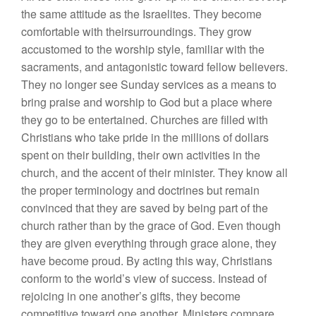
the same attitude as the Israelites. They become
comfortable with theirsurroundings. They grow
accustomed to the worship style, familiar with the
sacraments, and antagonistic toward fellow believers.
They no longer see Sunday services as a means to
bring praise and worship to God but a place where
they go to be entertained. Churches are filled with
Christians who take pride in the millions of dollars
spent on their building, their own activities in the
church, and the accent of their minister. They know all
the proper terminology and doctrines but remain
convinced that they are saved by being part of the
church rather than by the grace of God. Even though
they are given everything through grace alone, they
have become proud.
By acting this way, Christians
conform to the world’s view of success. Instead of
rejoicing in one another’s gifts, they become
competitive toward one another. Ministers compare