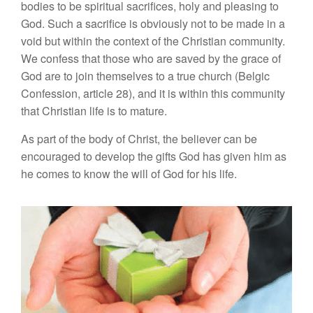
bodies to be spiritual sacrifices, holy and pleasing to
God. Such a sacrifice is obviously not to be made in a
void but within the context of the Christian community.
We confess that those who are saved by the grace of
God are to join themselves to a true church (Belgic
Confession, article 28), and it is within this community
that Christian life is to mature.
As part of the body of Christ, the believer can be
encouraged to develop the gifts God has given him as
he comes to know the will of God for his life.