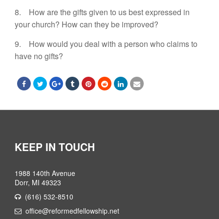
8. How are the gifts given to us best expressed in
your church? How can they be improved?
9. How would you deal with a person who claims to
have no gifts?
KEEP IN TOUCH
1988 140th Avenue
Dorr, MI 49323
(616) 532-8510
office@reformedfellowship.net