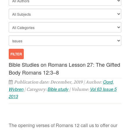
Bible Studies on Romans Lesson 27: The Gifted
Body Romans 12:3–8
Oord,
Publication date: December, 2019 | Author:
Wybren
Bible study
Vol 63 Issue 5
| Category:
| Volume:
2013
The opening verses of Romans 12 call us to offer our