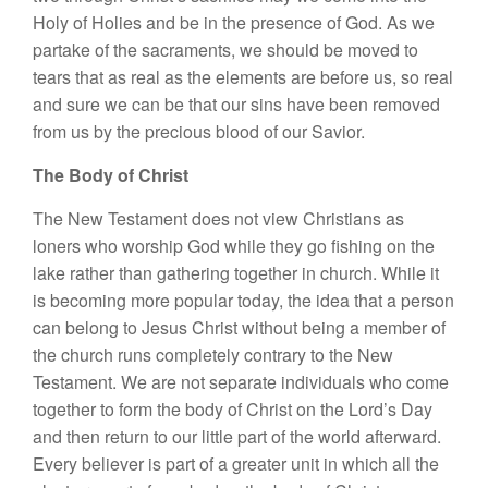
Holy of Holies and be in the presence of God. As we
partake of the sacraments, we should be moved to
tears that as real as the elements are before us, so real
and sure we can be that our sins have been removed
from us by the precious blood of our Savior.
The Body of Christ
The New Testament does not view Christians as
loners who worship God while they go fishing on the
lake rather than gathering together in church. While it
is becoming more popular today, the idea that a person
can belong to Jesus Christ without being a member of
the church runs completely contrary to the New
Testament. We are not separate individuals who come
together to form the body of Christ on the Lord’s Day
and then return to our little part of the world afterward.
Every believer is part of a greater unit in which all the