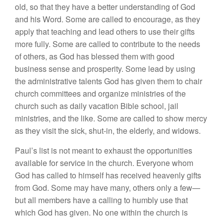
old, so that they have a better understanding of God
and his Word. Some are called to encourage, as they
apply that teaching and lead others to use their gifts
more fully. Some are called to contribute to the needs
of others, as God has blessed them with good
business sense and prosperity. Some lead by using
the administrative talents God has given them to chair
church committees and organize ministries of the
church such as daily vacation Bible school, jail
ministries, and the like. Some are called to show mercy
as they visit the sick, shut-in, the elderly, and widows.
Paul’s list is not meant to exhaust the opportunities
available for service in the church. Everyone whom
God has called to himself has received heavenly gifts
from God. Some may have many, others only a few—
but all members have a calling to humbly use that
which God has given. No one within the church is