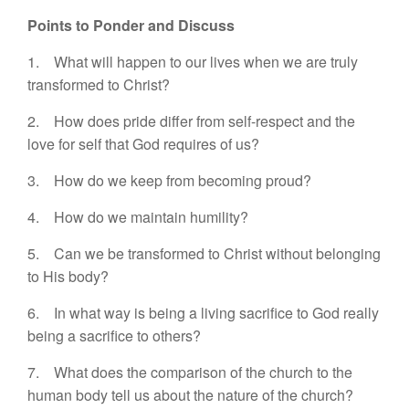
Points to Ponder and Discuss
1. What will happen to our lives when we are truly
transformed to Christ?
2. How does pride differ from self-respect and the
love for self that God requires of us?
3. How do we keep from becoming proud?
4. How do we maintain humility?
5. Can we be transformed to Christ without belonging
to His body?
6. In what way is being a living sacrifice to God really
being a sacrifice to others?
7. What does the comparison of the church to the
human body tell us about the nature of the church?