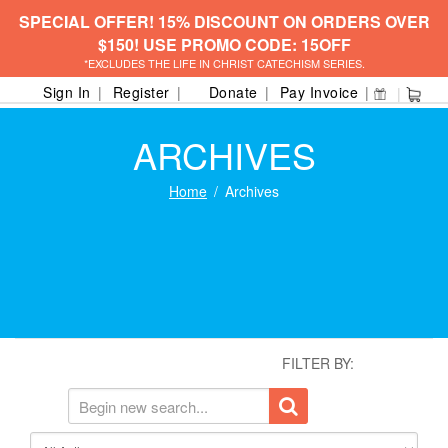
SPECIAL OFFER! 15% DISCOUNT ON ORDERS OVER
$150! USE PROMO CODE: 15OFF
*EXCLUDES THE LIFE IN CHRIST CATECHISM SERIES.
Sign In
Register
Donate
Pay Invoice
ARCHIVES
Home
Archives
FILTER BY: