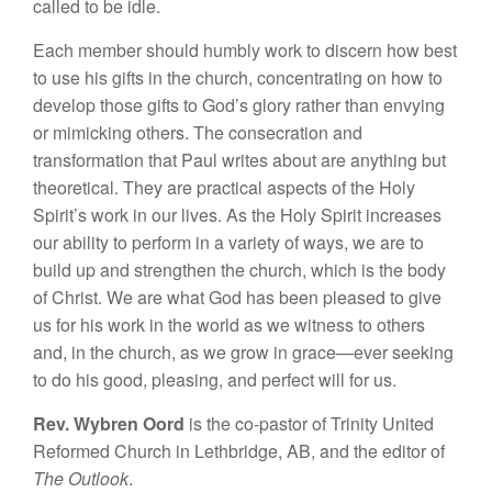
called to be idle.
Each member should humbly work to discern how best
to use his gifts in the church, concentrating on how to
develop those gifts to God’s glory rather than envying
or mimicking others. The consecration and
transformation that Paul writes about are anything but
theoretical. They are practical aspects of the Holy
Spirit’s work in our lives. As the Holy Spirit increases
our ability to perform in a variety of ways, we are to
build up and strengthen the church, which is the body
of Christ. We are what God has been pleased to give
us for his work in the world as we witness to others
and, in the church, as we grow in grace—ever seeking
to do his good, pleasing, and perfect will for us.
Rev. Wybren Oord
is the co-pastor of Trinity United
Reformed Church in Lethbridge, AB, and the editor of
The Outlook
.