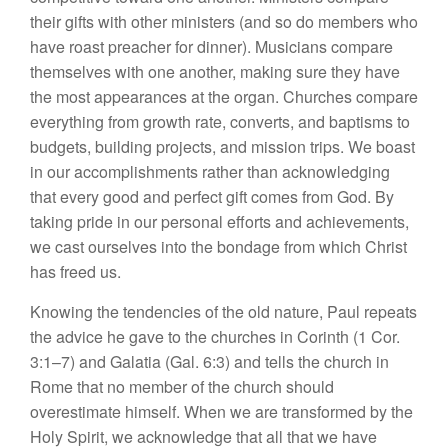
their gifts with other ministers (and so do members who
have roast preacher for dinner). Musicians compare
themselves with one another, making sure they have
the most appearances at the organ. Churches compare
everything from growth rate, converts, and baptisms to
budgets, building projects, and mission trips. We boast
in our accomplishments rather than acknowledging
that every good and perfect gift comes from God. By
taking pride in our personal efforts and achievements,
we cast ourselves into the bondage from which Christ
has freed us.
Knowing the tendencies of the old nature, Paul repeats
the advice he gave to the churches in Corinth (1 Cor.
3:1–7) and Galatia (Gal. 6:3) and tells the church in
Rome that no member of the church should
overestimate himself. When we are transformed by the
Holy Spirit, we acknowledge that all that we have