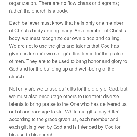
organization. There are no flow charts or diagrams;
rather, the church is a body.
Each believer must know that he is only one member
of Christ’s body among many. As a member of Christ’s
body, we must recognize our own place and calling.
We are not to use the gifts and talents that God has
given us for our own self-gratification or for the praise
of men. They are to be used to bring honor and glory to
God and for the building up and well-being of the
church.
Not only are we to use our gifts for the glory of God, but
we must also encourage others to use their diverse
talents to bring praise to the One who has delivered us
out of our bondage to sin. While our gifts may differ
according to the grace given us, each member and
each gift is given by God and is intended by God for
his use in his church.