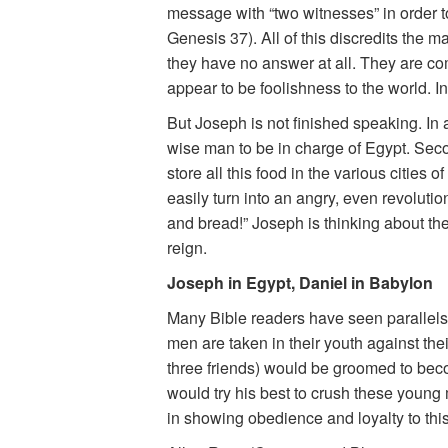
message with “two witnesses” in order 
Genesis 37). All of this discredits the 
they have no answer at all. They are co
appear to be foolishness to the world. In 
But Joseph is not finished speaking. In 
wise man to be in charge of Egypt. Seco
store all this food in the various cities
easily turn into an angry, even revolut
and bread!” Joseph is thinking about the
reign.
Joseph in Egypt, Daniel in Babylon
Many Bible readers have seen parallels
men are taken in their youth against thei
three friends) would be groomed to bec
would try his best to crush these young
in showing obedience and loyalty to th