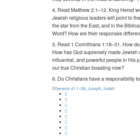
4. Read Matthew 2:1–12. King Herod wou
Jewish religious leaders will point to t
the star from the East, and in the Bibli
Word? How are their responses differe
5. Read 1 Corinthians 1:18–31. How doe
How has God supremely made Jewish des
influential, and powerful people in His
our true Christian boasting now?
6. Do Christians have a responsibility 
Genesis 41:1–36
,
Joseph
,
Judah