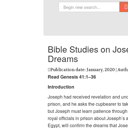
Bible Studies on Jo
Dreams
Publication date: January, 2020 | Aut
Read Genesis 41:1–36
Introduction
Joseph had received revelation and unde
prison, and he asks the cupbearer to tak
but Joseph must learn patience through
royal officials in prison about Joseph’s 
Egypt, will confirm the dreams that Jos