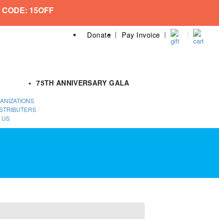
 CODE: 15OFF
Donate
Pay Invoice
75TH ANNIVERSARY GALA
ANIZATIONS
STRIBUTERS
 US