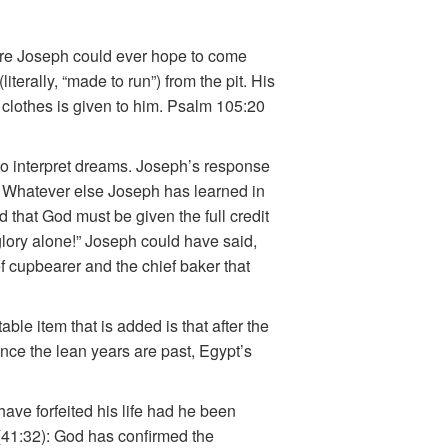
ore Joseph could ever hope to come
terally, “made to run”) from the pit. His
 clothes is given to him. Psalm 105:20
 to interpret dreams. Joseph’s response
.” Whatever else Joseph has learned in
 that God must be given the full credit
glory alone!” Joseph could have said,
ef cupbearer and the chief baker that
e item that is added is that after the
once the lean years are past, Egypt’s
ave forfeited his life had he been
 (41:32): God has confirmed the