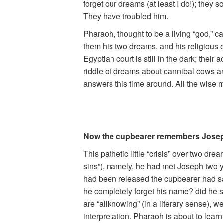
forget our dreams (at least I do!); the
They have troubled him.
Pharaoh, thought to be a living “god,” 
them his two dreams, and his religious e
Egyptian court is still in the dark; the
riddle of dreams about cannibal cows and
answers this time around. All the wise
Now the cupbearer remembers Josep
This pathetic little “crisis” over two dr
sins”), namely, he had met Joseph two y
had been released the cupbearer had sa
he completely forget his name? did he 
are “allknowing” (in a literary sense),
interpretation. Pharaoh is about to lea