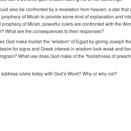
ld also be confronted by a revelation from heaven, a star that 
he prophecy of Micah to provide some kind of explanation and inte
cal prophecy of Micah, powerful rulers are confronted with the W
nt? What are the consequences to their responses?
s God make foolish the “wisdom” of Egypt by giving Joseph the
ire for signs and Greek interest in wisdom look weak and foo
 program? What use does God make of the “foolishness of preachi
to address rulers today with God’s Word? Why or why not?