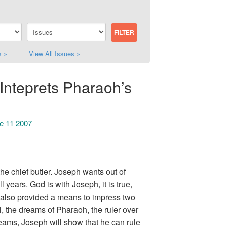
s »
View All Issues »
Inteprets Pharaoh’s
ue 11 2007
e chief butler. Joseph wants out of
years. God is with Joseph, it is true,
 also provided a means to impress two
el, the dreams of Pharaoh, the ruler over
eams, Joseph will show that he can rule