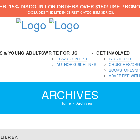
ER! 15% DISCOUNT ON ORDERS OVER $150! USE PROMO
*EXCLUDES THE LIFE IN CHRIST CATECHISM SERIES.
DS & YOUNG ADULTS
WRITE FOR US
GET INVOLVED
ESSAY CONTEST
INDIVIDUALS
AUTHOR GUIDELINES
CHURCHES/ORG
BOOKSTORES/DI
ADVERTISE WITH
ARCHIVES
Home
Archives
ILTER BY: