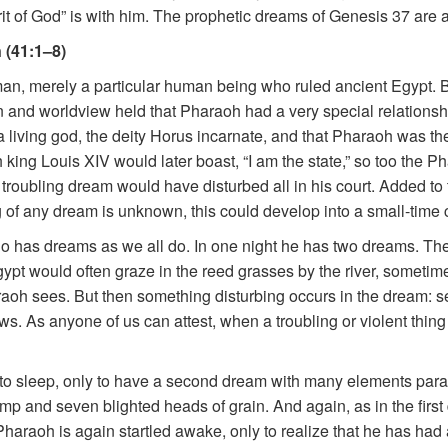
rit of God” is with him. The prophetic dreams of Genesis 37 are ab
 (41:1–8)
an, merely a particular human being who ruled ancient Egypt. 
on and worldview held that Pharaoh had a very special relationsh
a living god, the deity Horus incarnate, and that Pharaoh was th
h king Louis XIV would later boast, “I am the state,” so too the 
a troubling dream would have disturbed all in his court. Added to 
f any dream is unknown, this could develop into a small-time c
 has dreams as we all do. In one night he has two dreams. The
ypt would often graze in the reed grasses by the river, sometimes
raoh sees. But then something disturbing occurs in the dream: s
ws. As anyone of us can attest, when a troubling or violent thi
nto sleep, only to have a second dream with many elements parallel
ump and seven blighted heads of grain. And again, as in the first
haraoh is again startled awake, only to realize that he has had