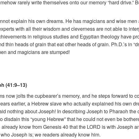
y somehow rarely write themselves onto our memory “hard drive.”
cannot explain his own dreams. He has magicians and wise men as 
xperts with all their wisdom and cleverness are not able to inter
ir achievements in religious studies and Egyptian theology have p
 thin heads of grain that eat other heads of grain. Ph.D.’s in “
 men and magicians are stumped!
h (41:9–13)
eams now jolts the cupbearer’s memory, and he steps forward to co
ears earlier, a Hebrew slave who actually explained his own dr
id nothing about Joseph! In describing Joseph to Pharaoh the
so disdain this “young Hebrew” that he could not even be bothe
 we already know from Genesis 40 that the LORD is with Joseph a
rn who Joseph is; we readers already know him.