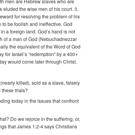
 Both men are Hebrew slaves who are
s eluded the wise men of his court. 3.
eward for resolving the problem of his
to be foolish and ineffective. God
in a foreign land. God’s hand is not
uth of a man of God (Nebuchadnezzar
ually the equivalent of the Word of God
y for Israel’s “redemption” by a 400+
t day would come later through Christ.
nearly killed), sold as a slave, falsely
these trials?
ing today in the issues that confront
at? Do we rejoice in the suffering, or,
ings that James 1:2-4 says Christians