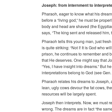
Joseph: from internment to interprete
Pharaoh, eager to know what his dream
before a “living god,” he must be properl
body and head are shaved (the Egyptians
says, “The king sent and released him, th
Pharaoh tells this young man, just fresh
is quite striking: “Not I! It is God who
prison, he continues to remember and bel
that He deserves. One might say that Jo
“Yes, I have insight into dreams.” But he
interpretations belong to God (see Gen. 
Pharaoh relates his dreams to Joseph, a
lean, ugly cows devour the fat cows, the
resources will be largely spent.
Joseph then interprets. Now, we must re
wrong. The dreams are in fact “the same”