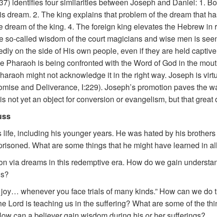
37) identifies four similarities between Joseph and Daniel: 1.
s dream. 2. The king explains that problem of the dream that ha
 dream of the king. 4. The foreign king elevates the Hebrew in r
 so-called wisdom of the court magicians and wise men is seen 
dly on the side of His own people, even if they are held captive 
he Pharaoh is being confronted with the Word of God in the mo
 Pharaoh might not acknowledge it in the right way. Joseph is virt
Promise and Deliverance, I:229). Joseph’s promotion paves the wa
 is not yet an object for conversion or evangelism, but that grea
uss
 life, including his younger years. He was hated by his brothers (
risoned. What are some things that he might have learned in all 
ion via dreams in this redemptive era. How do we gain understand
ns?
re joy… whenever you face trials of many kinds.” How can we do th
the Lord is teaching us in the suffering? What are some of the th
How can a believer gain wisdom during his or her sufferings?