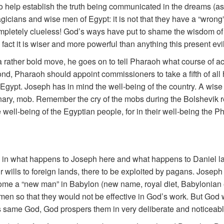
to help establish the truth being communicated in the dreams (
magicians and wise men of Egypt: it is not that they have a “wrong
mpletely clueless! God’s ways have put to shame the wisdom of 
fact it is wiser and more powerful than anything this present evil a
a rather bold move, he goes on to tell Pharaoh what course of act
nd, Pharaoh should appoint commissioners to take a fifth of all 
 of Egypt. Joseph has in mind the well-being of the country. A wis
ionary, mob. Remember the cry of the mobs during the Bolshevik 
 well-being of the Egyptian people, for in their well-being the Ph
 in what happens to Joseph here and what happens to Daniel lat
r wills to foreign lands, there to be exploited by pagans. Joseph 
ome a “new man” in Babylon (new name, royal diet, Babylonian 
 men so that they would not be effective in God’s work. But God
is same God, God prospers them in very deliberate and noticeab