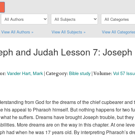
View All Authors »
View All Subjects »
View All Categorie
seph and Judah Lesson 7: Joseph 
Vander Hart, Mark
Bible study
Vol 57 Iss
hor:
| Category:
| Volume:
rstanding from God for the dreams of the chief cupbearer and th
e his appeal to Pharaoh himself. But nothing happens for two full 
 what he suffers. Dreams have brought Joseph trouble, but they
abilities. More dreams are on the way in this chapter. At one lev
eph had when he was 17 years old. By interpreting Pharaoh’s dr