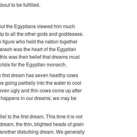
out to be fulfilled.
But the Egyptians viewed him much
ip to all the other gods and goddesses.
e figure who held the nation together
Pharaoh was the heart of the Egyptian
this was their belief that dreams must
risis for the Egyptian monarch.
 first dream has seven healthy cows
 going partially into the water to cool
even ugly and thin cows come up after
ng happens in our dreams, we may be
 to the first dream. This time it is not
 dream, the thin, blighted heads of grain
 another disturbing dream. We generally