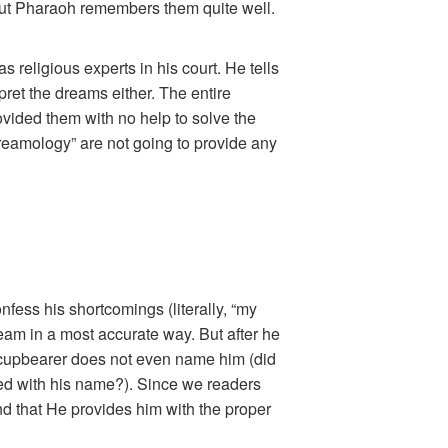
 But Pharaoh remembers them quite well.
religious experts in his court. He tells
pret the dreams either. The entire
rovided them with no help to solve the
dreamology” are not going to provide any
nfess his shortcomings (literally, “my
eam in a most accurate way. But after he
 cupbearer does not even name him (did
red with his name?). Since we readers
nd that He provides him with the proper