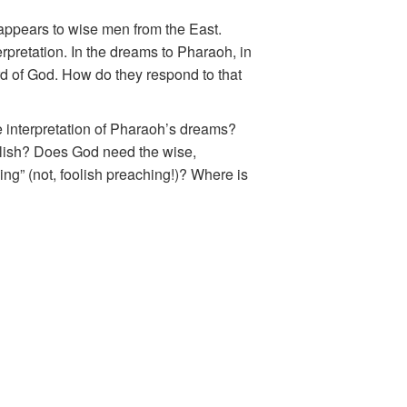
appears to wise men from the East.
rpretation. In the dreams to Pharaoh, in
ord of God. How do they respond to that
 interpretation of Pharaoh’s dreams?
lish? Does God need the wise,
ng” (not, foolish preaching!)? Where is