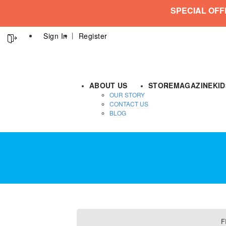
SPECIAL OFF
Sign In
Register
ABOUT US
STORE
MAGAZINE
KI
OUR STORY
CONTACT US
BLOG
F