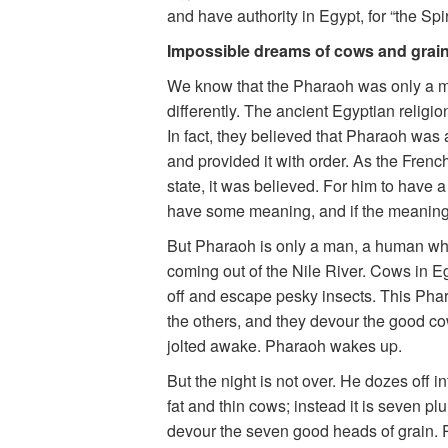
and have authority in Egypt, for “the Spi
Impossible dreams of cows and grain
We know that the Pharaoh was only a m
differently. The ancient Egyptian religi
In fact, they believed that Pharaoh was 
and provided it with order. As the Frenc
state, it was believed. For him to have 
have some meaning, and if the meaning o
But Pharaoh is only a man, a human who
coming out of the Nile River. Cows in Eg
off and escape pesky insects. This Pha
the others, and they devour the good co
jolted awake. Pharaoh wakes up.
But the night is not over. He dozes off i
fat and thin cows; instead it is seven pl
devour the seven good heads of grain. P