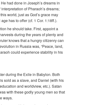
as He had done in Joseph’s dreams in
” interpretation of Pharaoh’s dreams;
this world, just as God’s grace may
ge has to offer (cf. 1 Cor. 1:18ff.).
ion he should take. First, appoint a
harvests during the years of plenty and
e ruler knows that a hungry citizenry can
revolution in Russia was, “Peace, land,
araoh could experience stability in his
er during the Exile in Babylon. Both
is sold as a slave, and Daniel (with his
education and worldview, etc.). Satan
 was with these godly young men so that
le ways.