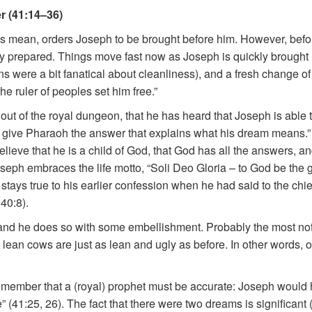
r (41:14–36)
s mean, orders Joseph to be brought before him. However, bef
y prepared. Things move fast now as Joseph is quickly brought (li
 were a bit fanatical about cleanliness), and a fresh change of
e ruler of peoples set him free.”
 out of the royal dungeon, that he has heard that Joseph is able
 will give Pharaoh the answer that explains what his dream means
ieve that he is a child of God, that God has all the answers, and
seph embraces the life motto, “Soli Deo Gloria – to God be the 
 stays true to his earlier confession when he had said to the chi
40:8).
nd he does so with some embellishment. Probably the most notabl
 lean cows are just as lean and ugly as before. In other words, 
member that a (royal) prophet must be accurate: Joseph would h
 (41:25, 26). The fact that there were two dreams is significant