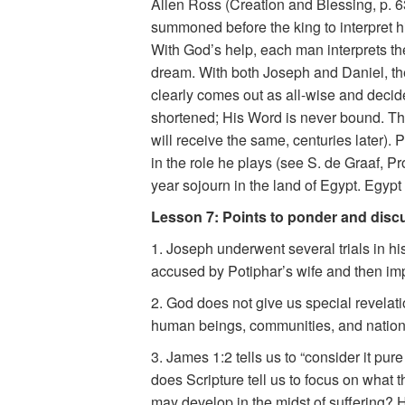
Allen Ross (Creation and Blessing, p. 6
summoned before the king to interpret hi
With God’s help, each man interprets the
dream. With both Joseph and Daniel, the
clearly comes out as all-wise and decide
shortened; His Word is never bound. T
will receive the same, centuries later).
in the role he plays (see S. de Graaf, 
year sojourn in the land of Egypt. Egypt
Lesson 7: Points to ponder and disc
1. Joseph underwent several trials in his
accused by Potiphar’s wife and then imp
2. God does not give us special revelat
human beings, communities, and natio
3. James 1:2 tells us to “consider it pu
does Scripture tell us to focus on what 
may develop in the midst of suffering? 