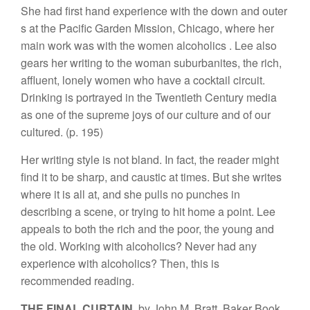
S
he had
first hand
experience
with
the
d
own
and oute
r
s
at
the
Pacific
Garde
n
Mission,
Chicag
o
,
where her
main work was
with
the
women
alcoholics
.
Lee
also
gears
her
writing
to the woman
su
bur
banites, the
ri
c
h
,
affluent
,
lonely
w
o
m
en
who hav
e
a
cockta
il
circuit.
Drinkin
g
is
portray
e
d
in the Twentieth
Ce
n
tury m
edia
as
one
of the supreme
joys of our cultur
e
and
of
our
cultured.
(p
.
195)
Her writin
g
style
is not bland
.
In fact,
the reader
might
find it to be
sharp, and caustic at times. But she
wri
tes
where it
is
all at, and she pulls no punches
in
describing
a scene, o
r
trying to
h
it
home
a
point. Lee
appeals
to both
t
he ri
ch
and
t
h
e
poor
, the young
and
the old.
Workin
g
with
alcoholics?
Never had any
experience with
alcoholics?
Then, this
is
r
ecomme
nd
ed
reading.
THE
FINAL CU
R
TA
I
N
,
b
y Jo
hn
M.
B
ratt
,
B
a
k
er B
ook