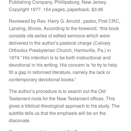
Publishing
Company, Ph
illi
psbu
r
g, New
Jer
sey.
Copyr
i
ght 1977. 154 pages, paperback.
$3.95
Reviewed b
y
Rev. Harry G. Arno
ld
,
p
astor, First CRC,
Lan
sing,
Illinois.
According to the foreword, “this book
consists ofa
series
of edited
sermons
which were
delivered in
the
author’s pastoral charge
(Calvary
Orthodox Presbyterian Church, Harrisville, Pa.) in
1974.” His
intention is to be both instructional and
devo
tional in
his
writing. His concern
is “
to
try to
help
fill
a gap
in
reformed
literature, namely the lack
or
contemporary
devo
tiona
l
books
.”
The author’s procedure is to
search
out the Old
Testament
roots
for the
New
Testament offices. This
gives a
biblical-
theological approach to
his
study. The
sub
title te
ll
s
us
that the
emphasis will
be on the
diaconate.