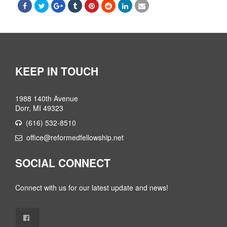
KEEP IN TOUCH
1988 140th Avenue
Dorr, MI 49323
(616) 532-8510
office@reformedfellowship.net
SOCIAL CONNECT
Connect with us for our latest update and news!