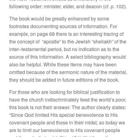
following
ord
e
r:
minister,
elder, and
d
eaco
n
(cf.
p
.
10
2).
The book would
be
greatly
enhance
d
by
some
footnotes
documen
ting sources of
in
form
ation.
For
exa
mple,
on page
68 there is an inte
r
esting
tracing of
the concept of “
apostle” to the
J
e
w
is
h “
sheliakh” o
f
the
inter
–
testamental
period, but no
indication as
to
the
sou
rce
of this information. A
select
bibliography would
also
be helpful. While these items
may hav
e
been
omitted because of the sermonic
natur
e
of
t
he materia
l
,
they should
be
added in future
ed
itions of t
h
e book.
For those
who are
looking
fo
r biblical
justification to
have th
e c
hur
c
h
indiscriminately
feed
the world’s poor,
this
book
is
not
their
answer. The
author clearly slates:
“Since
God
limited His
special benevolence
to
His
covenant people
and those in
their
midst
,
so
today we
are
to limit
our
benevolence to
Hi
s covenant
p
eo
ple