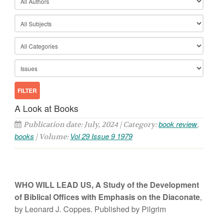
A Look at Books
book review
Publication date: July, 2024 | Category:
,
books
Vol 29 Issue 9 1979
| Volume:
WHO WILL LEAD
US,
A
St
ud
y
of
the Development
of Biblical Offices with
E
m
phasis on t
h
e
Diaconate
,
b
y
Leonard J. Coppes. Pub
li
shed
b
y
Pilgrim