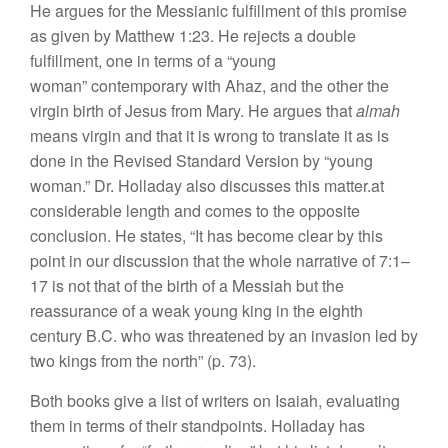
H
e a
r
gues
for the Messianic fulfillment
o
f
this
promise
as
given
by
Matthew
1:23.
He rejects a
double
fulf
ill
m
e
nt,
one in
terms
of a “young
woma
n”
contemporary
with Ahaz
,
and the ot
h
er the
virgin birth of Jesus
from
M
ary. He argues
that
alma
h
means virgin and that it is wron
g
to translate
it
as
is
done
in
the Revised
Standard
V
e
r
sion
by “young
woman.” Dr. Holladay
also
discusses
t
hi
s
ma
tter.at
considerable length
and comes
to
the
opposite
conclusion.
He
states, “
It
has become
clea
r
by
this
point
in
our discussion that
the whole
narrative of
7:1–
17
is not
t
ha
t
of
the birth of a
Messiah but
the
reassurance
of a
weak
young
king
in
the
eighth
century
B.C.
who
wa
s
threatened
by an
invasion
l
ed
by
two
kings from
the
nort
h”
(p. 73).
Bot
h
books
g
ive
a
li
s
t of writers on Isaiah, evaluatin
g
them
in terms of their standpoints.
Holladay
ha
s