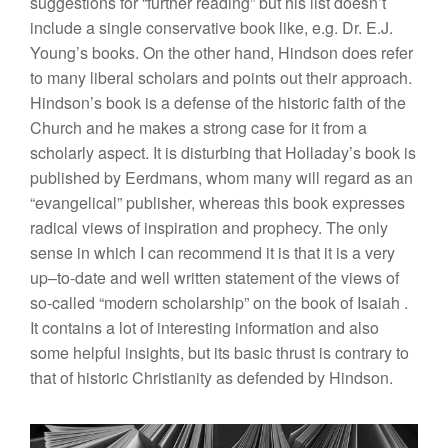
sug
gestions for “
further read
ing”
but
hi
s
li
st
doesn’t
in
clude
a single
conservat
iv
e
book
lik
e,
e.g. Dr.
E.J
.
Young’s
books. On the
other hand, Hindson does refer
to many
liberal
sch
olar
s and
points
out their
approach.
Hindson’s book
is a
d
efense
of
the historic faith
of
the
Chu
r
ch and
he makes a strong case
for
it from
a
schola
rly
aspect.
It
is disturbing that Holladay’s book is
pub
lished by
Eerdmans,
whom many will regard a
s
an
“
eva
n
gel
ica
l”
p
u
blisher, whe
r
eas this
book
ex
pr
esses
radica
l
view
s
of
inspiration
and
prophec
y.
The
on
l
y
sense in
whi
ch
I can
recommend
it is that it
is a ve
r
y
up
–
to-date
and
well written
state
ment
of the views
of
so-called “
mode
rn
scholarship”
on
the
book of
Isaiah
.
I
t contains a
lot
o
f
i
nteresting
information
an
d
also
some
helpful insights, but its
ba
sic t
hr
ust
is contrary to
that of
h
ist
oric
Christianity as defended
by H
i
ndson.