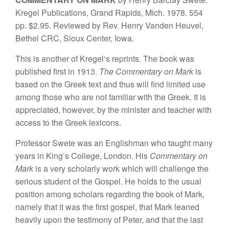
K
r
egel
Publ
ication
s,
G
r
a
nd
Rap
id
s,
Mi
c
h
.
1
978. 554
p
p
. $
2
.
95.
R
ev
i
e
w
ed
b
y
Rev.
H
e
n
ry Vande
n
He
u
ve
l
,
Bet
h
e
l
C
R
C, S
iou
x Ce
n
te
r
,
I
owa.
This is another of
Kregel
‘s
reprints.
T
h
e
book wa
s
published first in
1913.
The
Com
mentary on Mark
is
based on
the Greek text
and
thus
will fi
n
d limited use
among
t
ho
se
who
are not
fami
l
iar
with the Greek.
It
is
a
ppreciated, howe
ve
r, by
the minister
and teac
her with
access
to the
Greek lexicons.
Professor Swete
was
an
Englishman
who taught
many
years in
King’s
College,
London.
Hi
s
Commentary on
Mark
is a very scholarly wo
rk
which will
challenge the
serious student of the
Gospel. He holds
to the
usual
position among
schola
r
s
re
ga
rdin
g
the book
of
Mark,
namely that it was the first gospel,
that Mark
l
eane
d
heavi
l
y upon
the
testimony of
Pete
r,
and that
t
h
e
la
s
t