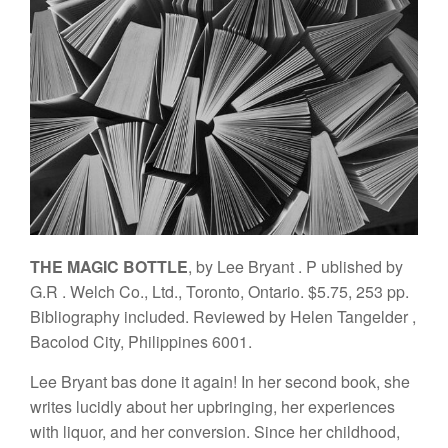
THE MAGIC B
O
TTLE
,
b
y Lee
Br
ya
n
t
.
P
ubl
i
s
h
ed
b
y
G.
R
.
W
e
lch
C
o
.
, L
td
.,
T
o
ro
n
to, Ontario
.
$5.75, 2
53 pp
.
Bibli
o
g
rap
h
y
in
cl
ud
ed.
Reviewe
d b
y
H
e
l
e
n
Ta
ng
e
ld
e
r
,
Baco
l
od
C
i
ty
,
Philippine
s
6001.
Lee Bryant
bas
done
it again!
In
her
second
book,
sh
e
writes
lucidly about her upbringing,
her experiences
w
ith
liquor,
an
d h
er
conversion. Since
her childh
ood,