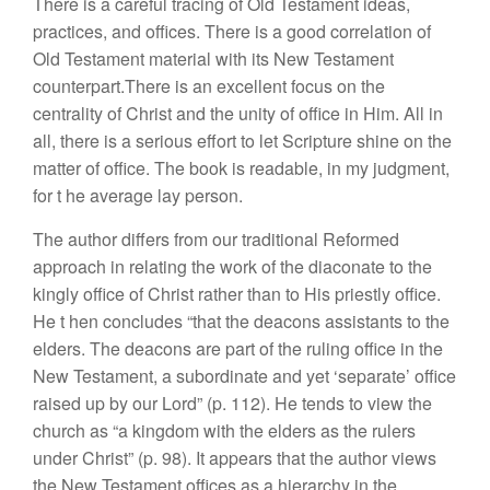
There is a careful tracing of Old Testament ideas,
practices, and offices. There is a
good
correlation of
Old
Testament material with its New Testament
counterpart
.
There
is an excellent focus
on
the
centrality of Christ
and the unit
y
of office in Him. All
in
all,
there is a
serious
effort
to
let
Scripture shi
ne
on the
matter
of office.
The
book is
readable,
in
my
judgment,
for
t
h
e average
lay person.
The author differs
from
our traditiona
l
Reformed
approach
in relating
the
work
of the diaconate to
the
kingly
office of Christ
rather
than to
His
priestly
office.
He t
h
en concludes “that the
deacons
assistants to the
el
d
ers. The
d
eacons
are part
of the
rul
ing office
in the
New
Testament,
a subo
r
dinate
and yet ‘separate’
office
raised up
by our
Lord”
(
p. 112
).
He
tends to view th
e
churc
h
as “
a
kingdom
wi
th the e
ld
ers
as
th
e
rulers
under Ch
r
is
t”
(p. 98).
It
appea
rs
that
t
h
e
author
views
the
Ne
w
Testa
ment
offices
as a hie
r
archy
in
the