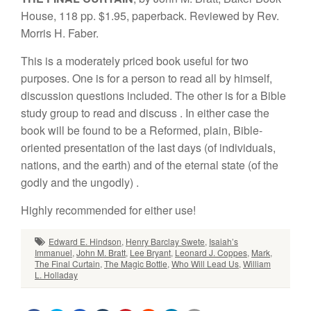
H
ou
se,
11
8
pp
. $
1.
95, pa
p
e
r
bac
k
.
Rev
i
e
w
e
d b
y
R
ev
.
Mor
ris
H
. Fabe
r
.
This is a moderately
priced book useful for two
purposes.
One is for a person
to
read
all
by
himself,
discussion questions included. The other is
for a Bible
study g
r
oup to
read
and
d
iscuss
.
In
either case the
book will
be foun
d
to
be a Reformed, plain, Bible-
oriented presentation of
t
he
last days
(of
individuals,
nations, and
the
earth)
and of
the
ete
rnal
state (of the
godly
and
the
ungodly)
.
Highly
recommended for
e
i
ther
u
se
!
Edward E. Hindson
,
Henry Barclay Swete
,
Isaiah’s
Immanuel
,
John M. Bratt
,
Lee Bryant
,
Leonard J. Coppes
,
Mark
,
The Final Curtain
,
The Magic Bottle
,
Who Will Lead Us
,
William
L. Holladay