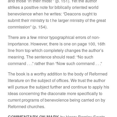
and those ‘in
their mid
st’” (p.
151). Yet the
aut
h
o
r
stri
kes
a
positi
ve
note for biblically oriented world
benevolence
wh
e
n h
e
writes:
“Deacons
ou
g
ht
to
s
ubmit
their
ministry to t
h
e
l
arger ministry
of the
g
r
eat
commission”
(p.
154).
There are
a
few
minor typo
graphica
l
e
r
rors
of
non-
importance. However,
there
is
one on
page 100, 16th
li
ne from top
which
complete
l
y
changes
the
author’s
meaning. The sente
nc
e
should read: “
No such
com
mand
. . .”
ra
ther than “Now such command . . .”
The book is
a
worthy addition
to the
body of
Reformed
litera
t
ure
on the
subject of
offices. We trust the author
will pursue
th
e s
ubj
ect
further an
d
continue to apply
hi
s
idea
s
conce
r
ni
n
g
t
h
e
dia
co
nat
e
more
s
p
ecif
call
y to
current pro
grams
of benevolence
being carri
e
d
on by
Reformed c
hur
c
h
es.
COMMENTA
R
Y ON MARK
b
y Henry
B
arclay S
w
ete.