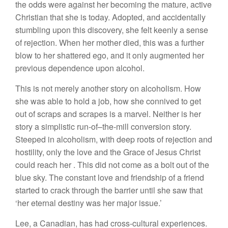
t
h
e
odds
were against
her
becomin
g
the ma
t
ure, active
Christian that she
is today.
Adopted, and
accide
n
tally
stumbling
upon
this
discovery
,
she
felt keenly a
sense
of
re
jection.
When
h
er mother died,
this
was a
further
blow to her shattered
ego, and
it
only augmented
her
previous dep
e
ndenc
e
up
on
alcohol.
This is not merely
another
sto
r
y on alcoholism.
How
she was able
to
hold
a job,
how
she conn
ived
to get
out of scraps
and
sc
r
apes is
a marvel. Neither
is
h
er
sto
ry
a
si
mpli
s
ti
c
run-of
–
the-mill conversion
story.
S
t
eeped
in
alcoholism,
with deep root
s
of rejection and
hostility, only
the
lov
e
and
th
e
Grace of
Jesus Christ
could
r
eac
h h
e
r
.
This
did not come as a bolt out
of
the
blue sky. The constant
l
o
v
e and f
r
iendship o
f
a friend
s
tarted to c
r
ack throug
h
the
barrier
until
s
he
saw that
‘
her
eternal
destiny was h
e
r major
issue.’
L
ee,
a
Canadian,
has had
c
ro
ss-cultu
ral
e
xp
eriences.