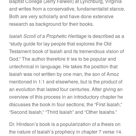
Baptist College (Jerry
Falwell) at
Lync
hb
urg, Virginia
and
writes
from
a conservativ
e
, fun
d
amentali
st stance.
Both
are very scholarly
and
hav
e
don
e
extensive
research
as background for their books.
lsaiah
Scroll of a Prophetic Heritage
is described
as a
“study guide
for
la
y
people
t
ha
t
explores
the
Old
Testament
book
of
Isaiah
and
its
tremendous vision
of
God.”
The author therefore
t
r
ies
to be
popular
and
untechni
cal
in language. He
takes
the
position
that
I
saia
h
was not written
by one man,
the son of Amoz
mentioned
in
1:1
and e
l
sewhere, but i
s
the
product
of
an evolu
tio
n
that last
e
d four
centuries.
Af
t
e
r
giving an
ov
ervie
w
of this
process i
n
a
n
introductory
chapter
h
e
di
sc
uss
es
the
book
in
four
sections; the “
First
Isaiah,”
“Second
Isaiah,”
“Thi
rd I
saiah” and “
Other
Isaiahs.”
Dr
.
H
i
nd
son’s
book
is
a popularization of a thesis on
the
nature
of
Isaiah’s prophecy in chapter
7 verse
14.