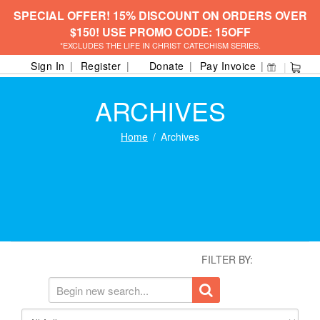
SPECIAL OFFER! 15% DISCOUNT ON ORDERS OVER
$150! USE PROMO CODE: 15OFF
*EXCLUDES THE LIFE IN CHRIST CATECHISM SERIES.
Sign In
Register
Donate
Pay Invoice
ARCHIVES
Home
Archives
FILTER BY: