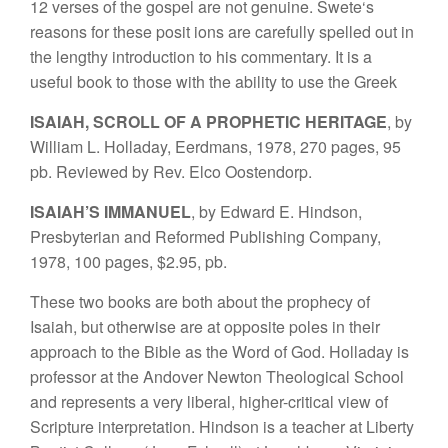
12 verses
of
th
e gos
p
e
l
a
r
e
not
genuine.
Swete
‘
s
reasons
for t
hese posi
t
i
ons are
carefully spelled
out in
the lengthy
introduction to
his
com
mentary.
It
is
a
useful book
to t
h
ose
with
the
ability to use
the
Greek
ISA
I
AH, SCROLL OF A PROP
H
ET
I
C HE
R
ITA
G
E
,
b
y
W
illiam
L.
Hollada
y
,
E
erdm
a
n
s,
1
978, 27
0 p
ages, 95
pb. Reviewed by Rev.
Elco
Oostendo
r
p.
I
SAIAH’S IMMANUEL
, by Edward E. Hindson,
Pre
s
byterian
and
Reformed Publishing Company,
1978,
100
p
ages,
$2.95, pb.
These
t
wo
books are both about the
prophec
y
of
Isaiah, but otherwise are
at op
posite
pole
s
in
their
app
ro
ach to t
he
Bible as the Word of God. Holladay is
professor at the Andover
Newton Theo
l
ogical
School
and
repres
ents a very
liberal,
higher-
critical view of
Scriptu
r
e
in
ter
pretation. Hindson
is a teacher at Liberty