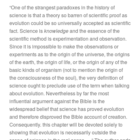
“One
of
the strangest paradoxes in the history of
science is that a theory so barren of scientific proof as
evolution could be so universally accepted as scientific
fact. Science is
knowledge
and the essence of the
scientific method is experimentation and observation.
Since it is impossible to make the observations or
experiments as to the origin of the universe, the origins
of the earth, the origin of life, or the origin of any of the
basic kinds of
organ
i
s
m
(
not
to mention
th
e
or
igin
of
th
e
co
n
scious
n
ess of
t
he soul),
t
he very definition o
f
science ought
to
preclude use of
the term
when
ta
l
king
about evo
l
u
ti
on. Nevertheless
by
f
a
r
the
m
os
t
influential
argument agains
t
the Bible
i
s
the
widespread
belief that
science
has proved evo
lu
tion
and
ther
e
fore disproved the
B
ib
l
e
account of
c
r
eation.
Consequently
.
th
i
s
chapter w
ill
be devo
t
e
d
solely
to
s
h
ow
in
g that evolution
i
s
necessari
l
y outside
th
e