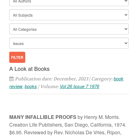
A Look at Books
book
Publication date: December, 2023 | Category:
review
books
Vol 26 Issue 7 1976
,
| Volume:
MANY
I
NFA
LLIBLE PROOFS
b
y
H
enr
y
M. Morri
s.
Creation
Life
Pub
li
s
her
s,
Sa
n
D
i
ego, Ca
li
fornia
,
1
974
.
$6.95.
Rev
i
ewed
b
y
R
ev.
Nicho
l
as
De V
r
ie
s,
Ripon
,