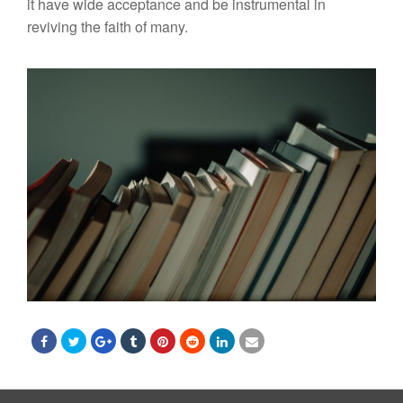
i
t
have wide ac
cep
t
ance
and
be
instrumen
tal
in
r
eviving
th
e
faith of
m
any.