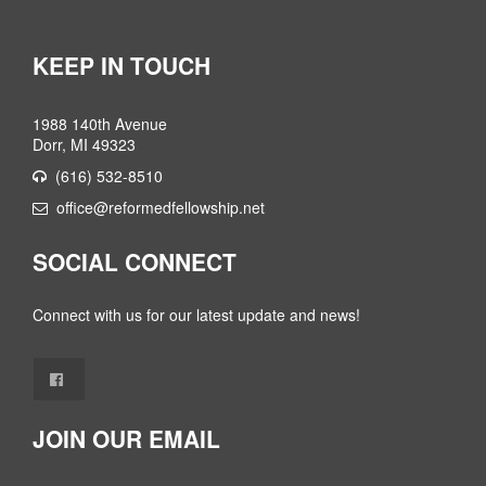
KEEP IN TOUCH
1988 140th Avenue
Dorr, MI 49323
(616) 532-8510
office@reformedfellowship.net
SOCIAL CONNECT
Connect with us for our latest update and news!
JOIN OUR EMAIL