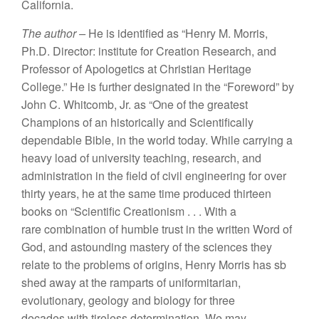
Ca
lif
ornia.
Th
e
a
u
thor –
H
e
i
s
identified as “Henry
M.
M
or
ri
s,
Ph.D. Dir
ec
tor: institut
e
f
o
r
Cr
eatio
n Resea
rch,
and
Pr
ofesso
r
o
f
Apolog
e
t
ics
at
Christian
H
e
ri
tage
Col
l
ege.”
H
e
is furth
e
r
d
esigna
t
ed
in
th
e “
Foreword” by
J
o
hn
C.
Whitcomb
,
Jr
.
as “One of
th
e grea
t
est
Champions of
an
h
i
sto
ri
ca
lly
and
Scienti
fi
ca
ll
y
dependable
Bible
,
in
th
e
world
t
oday.
While
c
a
rrying
a
heavy
l
oad of
university
t
eac
hin
g,
research, an
d
a
dmini
stratio
n
in
the
field
of
civil e
n
gineering
f
or
ove
r
th
irty years,
he at
th
e same tim
e prod
u
ced
thirt
ee
n
books on “
Scie
ntifi
c
Creationism .
. .
With
a
rare
combina
tion
of humble trust
in th
e
w
r
itten
W
o
r
d
o
f
God, and as
t
ound
i
ng mastery of
th
e sciences
th
ey
r
elate
to
the p
r
oblems of origins,
H
enry Morr
i
s
h
as
s
b
s
h
ed
away at the rampa
r
ts of uniformitarian,
evo
l
u
t
io
n
ary,
geology and biology
f
o
r thre
e
decades
with
ti
r
e
less
determination
. W
e may