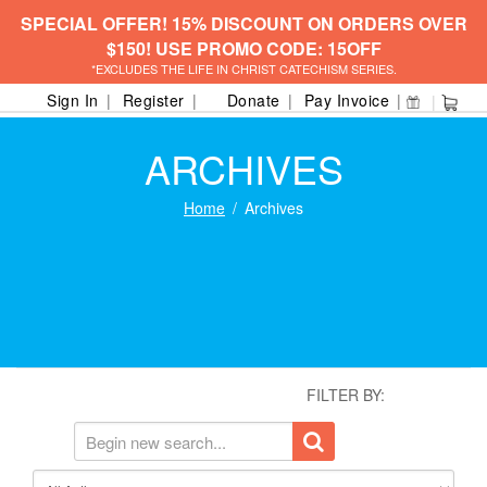
SPECIAL OFFER! 15% DISCOUNT ON ORDERS OVER
$150! USE PROMO CODE: 15OFF
*EXCLUDES THE LIFE IN CHRIST CATECHISM SERIES.
Sign In
Register
Donate
Pay Invoice
ARCHIVES
Home
Archives
FILTER BY: