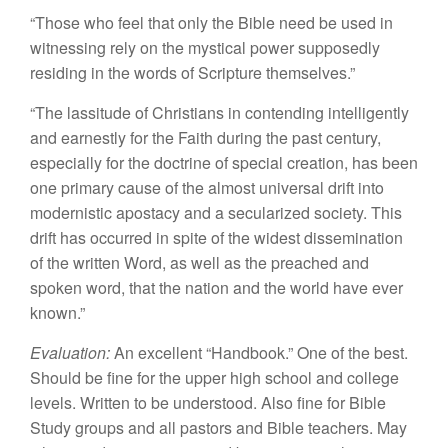
“Those
who
feel
tha
t
only
t
he
B
ib
l
e
need be
used
i
n
witnessing rely on
the mystical
po
w
er supposedly
residing
in
the words of Scripture
th
emselves.”
“The
l
assi
tu
de of Chris
ti
ans i
n
con
t
ending
in
tell
i
gent
l
y
a
n
d earnestly for
the
Faith
duri
n
g
t
he past century,
especia
ll
y
fo
r
th
e
doc
tri
ne o
f
spec
i
al crea
t
ion,
ha
s
been
one primary cause of
the
almos
t
universal dri
ft
into
moder
ni
st
ic
ap
osta
cy
and a secularized society. This
d
r
ift
has
occu
rr
ed
in
spi
t
e of
the wides
t
dissemination
of
th
e
written
W
ord,
as well
as
the
preac
hed and
spoken word
,
that
the nation and
th
e
w
o
rld
have ever
known.”
Eval
u
at
i
on:
An
exce
ll
e
nt
“
Ha
ndbook.” One
of
the
best.
Sh
oul
d
be
fi
ne
for
th
e
uppe
r
high
sc
h
oo
l
and co
ll
ege
l
eve
l
s.
Written to
be unde
r
stood. Also fine
for
Bi
b
le
Study groups
and
all
p
as
t
ors and
Bibl
e
t
eachers.
M
ay