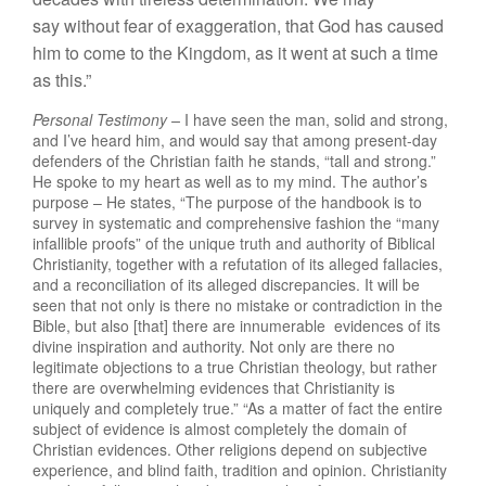
say
without f
e
ar
of
exagge
r
ation,
that
God has caused
him
t
o
come
to th
e
Kin
gdo
m
, as
it
w
ent
at suc
h
a
time
as
t
his.”
Personal Testimony –
I have seen the man, solid and strong,
and I’ve heard him, and would say that among present-day
defenders of the Christian faith he stands, “tall and strong.”
He spoke to my heart as well as to my mind. The author’s
purpose – He states, “The purpose of the handbook is to
survey in systematic and comprehensive fashion the “many
infallible proofs” of the unique
truth
and aut
h
o
rit
y of
B
iblical
Christianity,
t
oge
t
her wi
t
h a refu
t
a
t
io
n
of
i
t
s alleged
f
allacies,
a
nd
a reconci
li
ation of its alleged discrepancies. It will be
seen that not only is there no mistake or contradiction in the
Bible, but also [that] there are innumerable evidences of its
divine inspiration and
a
uthority.
Not
o
nly
are the
r
e
n
o
legitimate
objections
to
a
true
Christian
theol
ogy,
but rather
th
e
r
e
are
ove
r
whe
lmi
ng evidences that C
h
r
i
s
t
ianity
i
s
uniquely
and
completely true.” “As a matter of fact the entire
subject of evidence is almost completely the domain of
Christian evidences. Other religions depend on subjective
experience, and blind faith, tradition and opinion. Christianity