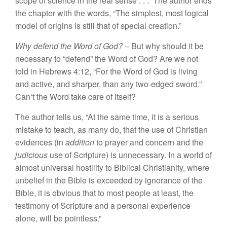
scope
of sc
ience
in
the real
sense . . .”
The
au
thor ends
the
chap
t
e
r
with
t
he words, “
T
h
e simplest,
most logical
model
of
origi
n
s
i
s s
till that
of special c
r
eation.”
Why
defend
the
W
ord of God? –
But
why should
it
be
necessary to “
defend”
the
Word of
God? Are we
no
t
told
in
H
ebrews
4
:12, “
For
th
e Wo
r
d of
God
i
s
living
an
d
active, and s
ha
rper,
th
an
any two-edged
swo
rd
.”
Can
‘
t
the
W
or
d t
a
k
e ca
re
of itself?
T
he aut
h
or
tells us, “
At
the
s
am
e
ti
me,
it
i
s a
serious
mistake
t
o
t
each, as
many do, that the use
o
f
Christian
evide
n
ces
(in
addition
to
p
rayer
and
conce
rn
and the
judicious
use of Sc
r
ipture) is unnecessary.
In
a wo
r
ld
o
f
almos
t
univer
sa
l
hosti
l
ity
to
Biblica
l
Christ
i
anity
,
whe
r
e
unbelief
in
the
Bible
is
exceeded
b
y
ignorance of
the
Bible, it
is
obvious
that to
most people
at least,
th
e
t
est
im
ony
o
f
Scripture and a personal experience
a
l
one,
will be pointless.”