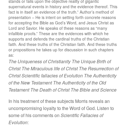
stands or falls upon the objective reality of gigantic
supernatural events in history and the evidence thereof. This
fact is in itself an evidence of the truth.” Author’s method of
presentation – He is intent on setting forth concrete reasons
for accepting the Bible as God’s Word, and Jesus Christ as
Lord and Savior. He speaks of these reasons as “many
infallible proofs.” These are the evidences with which he
supports and defends the cardinal truths of the Christian
faith. And these truths of the Christian faith. And these truths
or propositions he takes up for discussion in such chapters
as:
T
he Uniqueness
of
Christianity
T
he Unique Birth
of
Christ
T
he
Miracul
ous
life
of
Christ
The
R
esurrection of
Christ
Scientific fallacies
of
Evolution
Th
e
Authenticity
of
the New
T
estament
Th
e
Auth
e
nti
ci
ty
of
the
Old
Testam
e
nt
The
D
eath
of Christ
The
Bibl
e
and Science
I
n his
treatm
ent
of
th
ese subjects M
orris reveals an
uncompromising
l
oya
l
ty
t
o
t
he Word of
God
.
Li
s
t
en
t
o
some
of his comments
on
Scientific
Fallacies of
Evolution
: