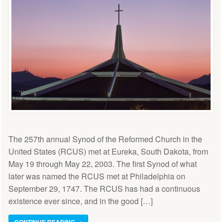
The 257th annual Synod of the Reformed Church in the
United States (RCUS) met at Eureka, South Dakota, from
May 19 through May 22, 2003. The first Synod of what
later was named the RCUS met at Philadelphia on
September 29, 1747. The RCUS has had a continuous
existence ever since, and in the good […]
CONTINUE READING