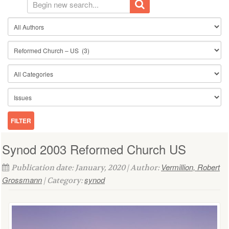
Synod 2003 Reformed Church US
Vermillion, Robert
Publication date: January, 2020 | Author:
Grossmann
synod
| Category: