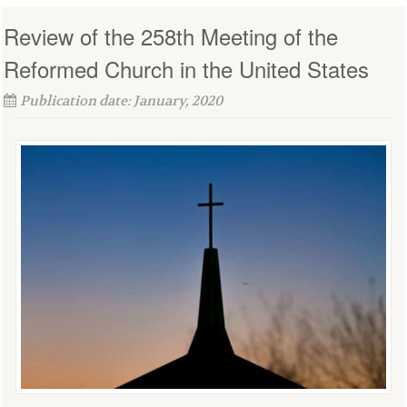
Review of the 258th Meeting of the
Reformed Church in the United States
Publication date: January, 2020