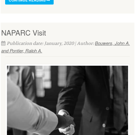
NAPARC Visit
Bouwers, John A.
Publication date: January, 2020 | Author:
and Pontier, Ralph A.