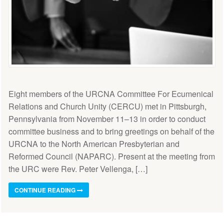
Eight members of the URCNA Committee For Ecumenical
Relations and Church Unity (CERCU) met in Pittsburgh,
Pennsylvania from November 11–13 in order to conduct
committee business and to bring greetings on behalf of the
URCNA to the North American Presbyterian and
Reformed Council (NAPARC). Present at the meeting from
the URC were Rev. Peter Vellenga, […]
CONTINUE READING