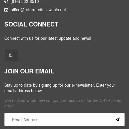
(616) 532-8510
office@reformedfellowship.net
SOCIAL CONNECT
Connect with us for our latest update and news!
JOIN OUR EMAIL
Stay up to date by signing up for our e-newsletter. Enter your
email address below.
Get notified when new companion resources for the CBYR series
drop!
Constant