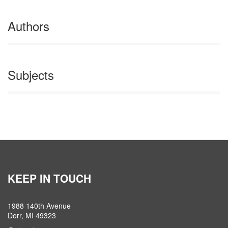
Authors
Subjects
KEEP IN TOUCH
1988 140th Avenue
Dorr, MI 49323