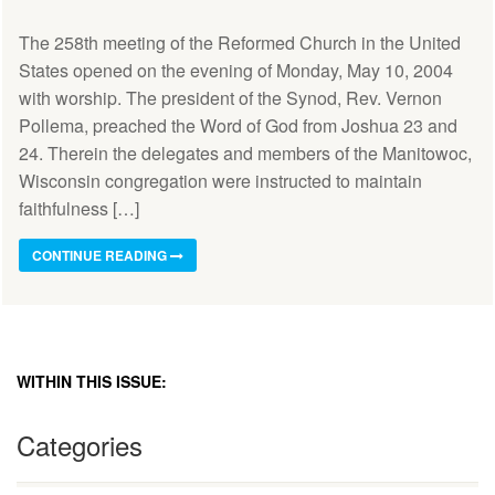
The 258th meeting of the Reformed Church in the United
States opened on the evening of Monday, May 10, 2004
with worship. The president of the Synod, Rev. Vernon
Pollema, preached the Word of God from Joshua 23 and
24. Therein the delegates and members of the Manitowoc,
Wisconsin congregation were instructed to maintain
faithfulness […]
CONTINUE READING
WITHIN THIS ISSUE:
Categories