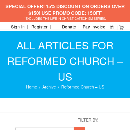
SPECIAL OFFER! 15% DISCOUNT ON ORDERS OVER
$150! USE PROMO CODE: 15OFF
*EXCLUDES THE LIFE IN CHRIST CATECHISM SERIES.
Sign In
Register
Donate
Pay Invoice
ALL ARTICLES FOR
REFORMED CHURCH –
US
Home
Archive
Reformed Church – US
FILTER BY: