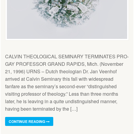
CALVIN THEOLOGICAL SEMINARY TERMINATES PRO-
GAY PROFESSOR GRAND RAPIDS, Mich. (November
21, 1996) URNS – Dutch theologian Dr. Jan Veenhof
arrived at Calvin Seminary this fall with widespread
fanfare as the seminary’s second-ever “distinguished
visiting professor of theology.” Less than three months
later, he is leaving in a quite undistinguished manner,
having been terminated by the […]
CONTINUE READING