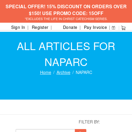
SPECIAL OFFER! 15% DISCOUNT ON ORDERS OVER
$150! USE PROMO CODE: 15OFF
*EXCLUDES THE LIFE IN CHRIST CATECHISM SERIES.
Sign In
Register
Donate
Pay Invoice
ALL ARTICLES FOR
NAPARC
Home
Archive
NAPARC
FILTER BY: