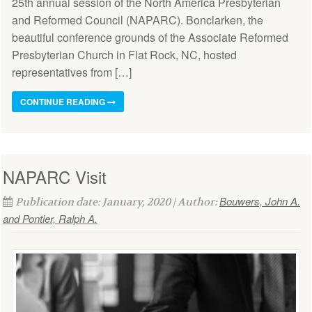
25th annual session of the North America Presbyterian
and Reformed Council (NAPARC). Bonclarken, the
beautiful conference grounds of the Associate Reformed
Presbyterian Church in Flat Rock, NC, hosted
representatives from […]
CONTINUE READING
NAPARC Visit
Bouwers, John A.
Publication date: January, 2020 | Author:
and Pontier, Ralph A.