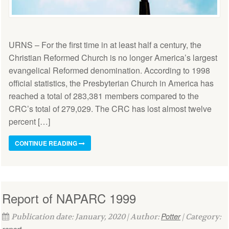
URNS – For the first time in at least half a century, the
Christian Reformed Church is no longer America’s largest
evangelical Reformed denomination. According to 1998
official statistics, the Presbyterian Church in America has
reached a total of 283,381 members compared to the
CRC’s total of 279,029. The CRC has lost almost twelve
percent […]
CONTINUE READING
Report of NAPARC 1999
Potter
Publication date: January, 2020 | Author:
| Category:
report