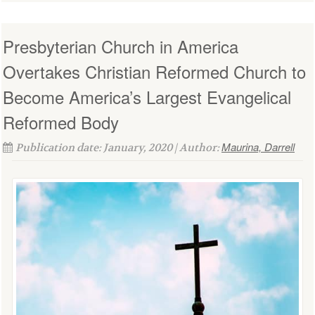
Presbyterian Church in America
Overtakes Christian Reformed Church to
Become America’s Largest Evangelical
Reformed Body
Maurina, Darrell
Publication date: January, 2020 | Author: