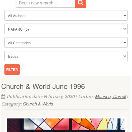
Church & World June 1996
Maurina, Darrell
Publication date: February, 2020 | Author:
|
Church & World
Category: