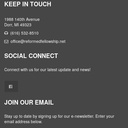
KEEP IN TOUCH
1988 140th Avenue
Dorr, MI 49323
(616) 532-8510
office@reformedfellowship.net
SOCIAL CONNECT
Connect with us for our latest update and news!
JOIN OUR EMAIL
Stay up to date by signing up for our e-newsletter. Enter your
email address below.