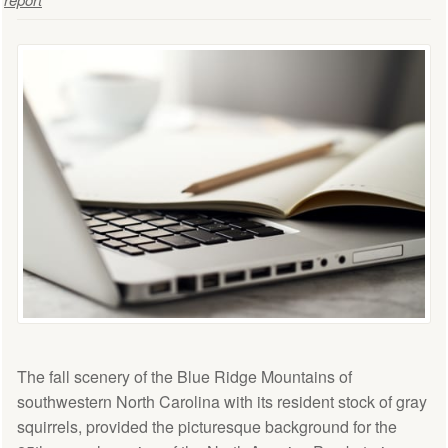
The fall scenery of the Blue Ridge Mountains of
southwestern North Carolina with its resident stock of gray
squirrels, provided the picturesque background for the