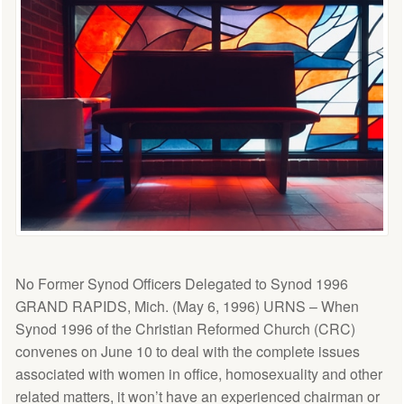
No Former Synod Officers Delegated to Synod 1996
GRAND RAPIDS, Mich. (May 6, 1996) URNS – When
Synod 1996 of the Christian Reformed Church (CRC)
convenes on June 10 to deal with the complete issues
associated with women in office, homosexuality and other
related matters, it won’t have an experienced chairman or