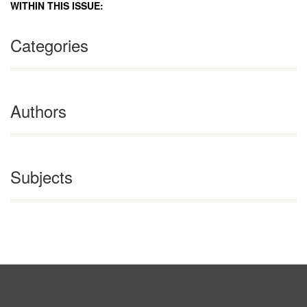
WITHIN THIS ISSUE:
Categories
Authors
Subjects