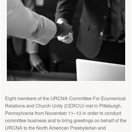
Eight members of the URCNA Committee For Ecumenical
Relations and Church Unity (CERCU) met in Pittsburgh,
Pennsylvania from November 11–13 in order to conduct
committee business and to bring greetings on behalf of the
URCNA to the North American Presbyterian and