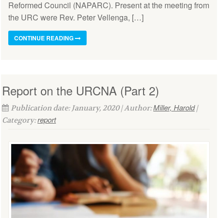
Reformed Council (NAPARC). Present at the meeting from
the URC were Rev. Peter Vellenga, […]
CONTINUE READING
Report on the URCNA (Part 2)
Miller, Harold
Publication date: January, 2020 | Author:
|
report
Category: