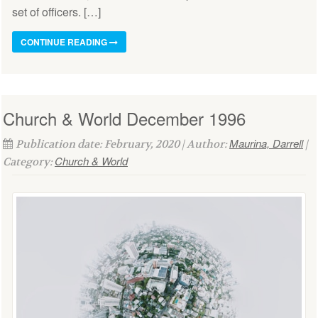
set of officers. […]
CONTINUE READING
Church & World December 1996
Maurina, Darrell
Publication date: February, 2020 | Author:
|
Church & World
Category: