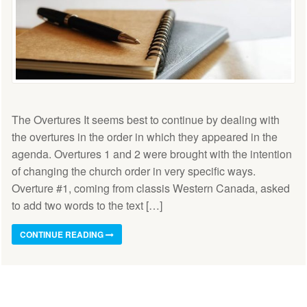
The Overtures It seems best to continue by dealing with
the overtures in the order in which they appeared in the
agenda. Overtures 1 and 2 were brought with the intention
of changing the church order in very specific ways.
Overture #1, coming from classis Western Canada, asked
to add two words to the text […]
CONTINUE READING