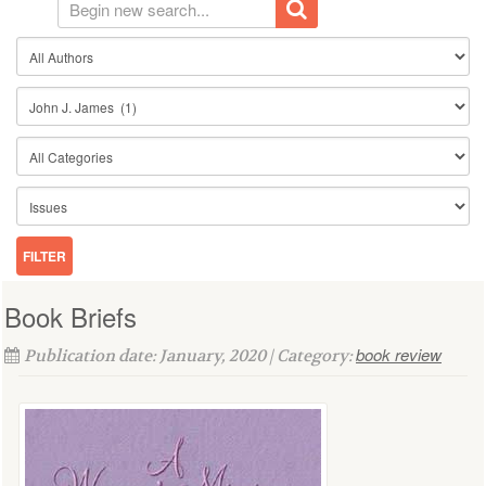
Book Briefs
book review
Publication date: January, 2020 | Category: