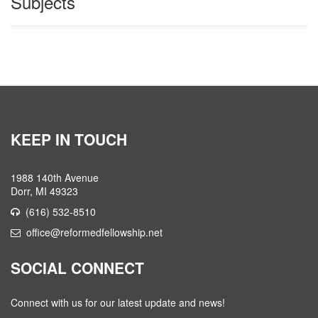
Subjects
KEEP IN TOUCH
1988 140th Avenue
Dorr, MI 49323
(616) 532-8510
office@reformedfellowship.net
SOCIAL CONNECT
Connect with us for our latest update and news!