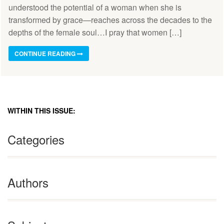
understood the potential of a woman when she is
transformed by grace—reaches across the decades to the
depths of the female soul…I pray that women […]
CONTINUE READING
WITHIN THIS ISSUE:
Categories
Authors