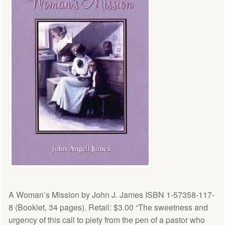
A Woman’s Mission by John J. James ISBN 1-57358-117-
8 (Booklet, 34 pages). Retail: $3.00 “The sweetness and
urgency of this call to piety from the pen of a pastor who