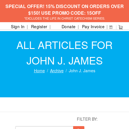
SPECIAL OFFER! 15% DISCOUNT ON ORDERS OVER
$150! USE PROMO CODE: 15OFF
*EXCLUDES THE LIFE IN CHRIST CATECHISM SERIES.
Sign In
Register
Donate
Pay Invoice
ALL ARTICLES FOR
JOHN J. JAMES
Home
Archive
John J. James
FILTER BY: