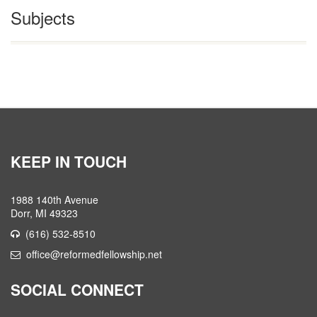
Subjects
KEEP IN TOUCH
1988 140th Avenue
Dorr, MI 49323
(616) 532-8510
office@reformedfellowship.net
SOCIAL CONNECT