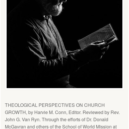
THEOLOGICAL PERSPECTIVES ON CHURCH
GROWTH, by Harvie M. Conn, Editor. Reviewed by Rev.
John G. Van Ryn. Through the efforts of Dr. Donald
McGavran and others of the School of World Mission at