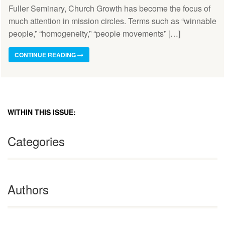
Fuller Seminary, Church Growth has become the focus of
much attention in mission circles. Terms such as “winnable
people,” “homogeneity,” “people movements” […]
CONTINUE READING
WITHIN THIS ISSUE:
Categories
Authors