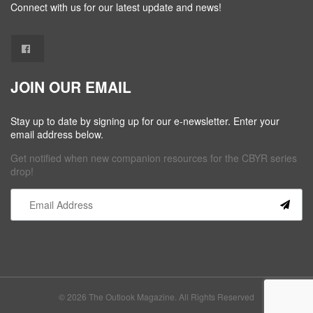
Connect with us for our latest update and news!
JOIN OUR EMAIL
Stay up to date by signing up for our e-newsletter. Enter your
email address below.
Get notified when new companion resources for the CBYR series
drop!
Constant
Contact
Use.
Please
leave
this field
© 2026 The Outlook Magazine. All Rights Reserved
blank.