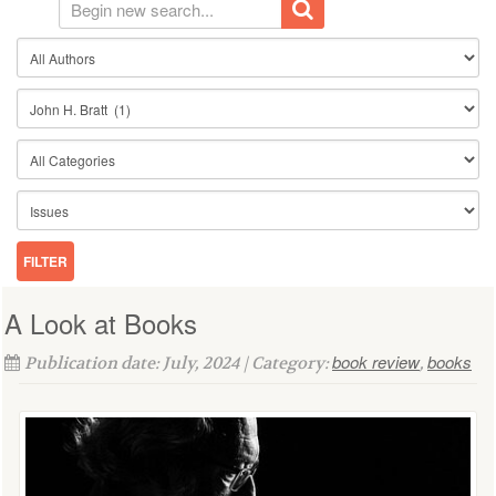
A Look at Books
book review
books
Publication date: July, 2024 | Category:
,