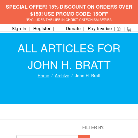
SPECIAL OFFER! 15% DISCOUNT ON ORDERS OVER
$150! USE PROMO CODE: 15OFF
*EXCLUDES THE LIFE IN CHRIST CATECHISM SERIES.
Sign In
Register
Donate
Pay Invoice
ALL ARTICLES FOR
JOHN H. BRATT
Home
Archive
John H. Bratt
FILTER BY: