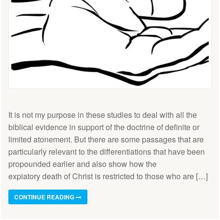
It is not my purpose in these studies to deal with all the
biblical evidence in support of the doctrine of definite or
limited atonement. But there are some passages that are
particularly relevant to the differentiations that have been
propounded earlier and also show how the
expiatory death of Christ is restricted to those who are […]
CONTINUE READING