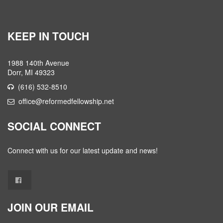
KEEP IN TOUCH
1988 140th Avenue
Dorr, MI 49323
(616) 532-8510
office@reformedfellowship.net
SOCIAL CONNECT
Connect with us for our latest update and news!
JOIN OUR EMAIL