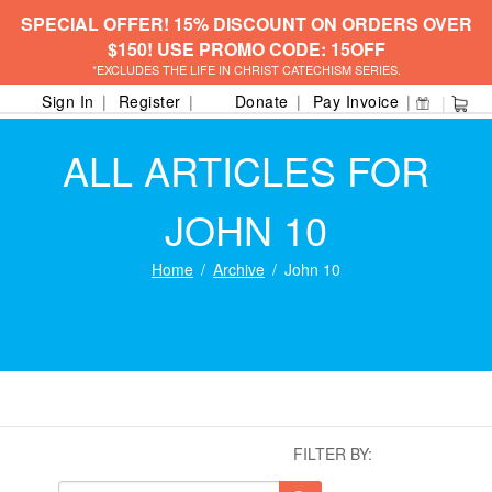
SPECIAL OFFER! 15% DISCOUNT ON ORDERS OVER
$150! USE PROMO CODE: 15OFF
*EXCLUDES THE LIFE IN CHRIST CATECHISM SERIES.
Sign In
Register
Donate
Pay Invoice
ALL ARTICLES FOR
JOHN 10
Home
Archive
John 10
FILTER BY: