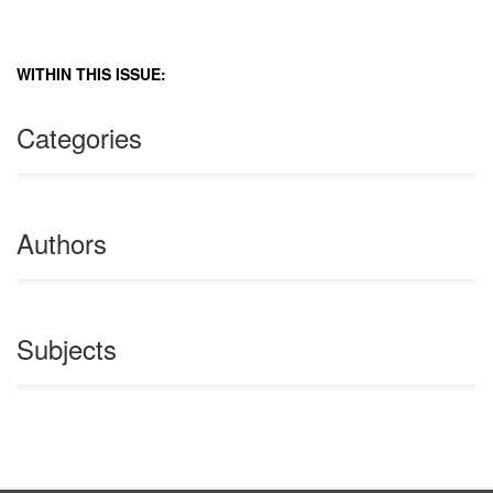
WITHIN THIS ISSUE:
Categories
Authors
Subjects