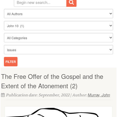
The Free Offer of the Gospel and the
Extent of the Atonement (2)
Murray, John
Publication date: September, 2022 | Author: