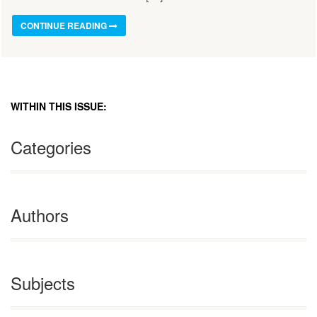
CONTINUE READING
WITHIN THIS ISSUE:
Categories
Authors
Subjects