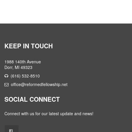
KEEP IN TOUCH
1988 140th Avenue
Dorr, MI 49323
(616) 532-8510
office@reformedfellowship.net
SOCIAL CONNECT
Connect with us for our latest update and news!