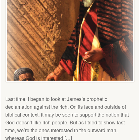
Last time, I began to look at James’s prophetic
declamation against the rich. On its face and outside of
biblical context, it may be seen to support the notion that
God doesn’t like rich people. But as I tried to show last
time, we’re the ones interested in the outward man,
whereas God is interested […]