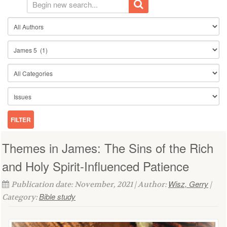
Themes in James: The Sins of the Rich
and Holy Spirit-Influenced Patience
Wisz, Gerry
Publication date: November, 2021 | Author:
|
Bible study
Category: