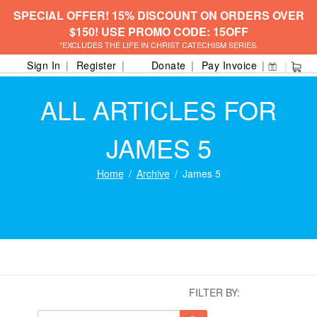
SPECIAL OFFER! 15% DISCOUNT ON ORDERS OVER
$150! USE PROMO CODE: 15OFF
*EXCLUDES THE LIFE IN CHRIST CATECHISM SERIES.
Sign In
Register
Donate
Pay Invoice
ALL ARTICLES FOR
JAMES 5
Home
Archive
James 5
FILTER BY: