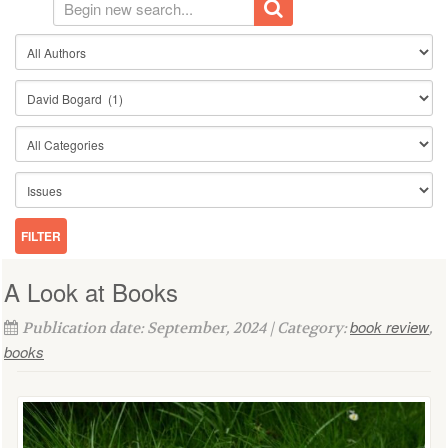
A Look at Books
book review
Publication date: September, 2024 | Category:
,
books