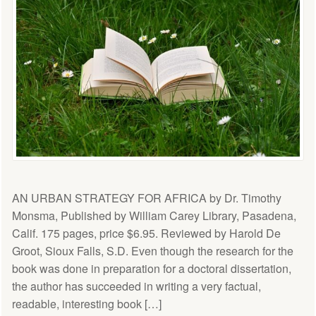
AN URBAN STRATEGY FOR AFRICA by Dr. Timothy
Monsma, Published by William Carey Library, Pasadena,
Calif. 175 pages, price $6.95. Reviewed by Harold De
Groot, Sioux Falls, S.D. Even though the research for the
book was done in preparation for a doctoral dissertation,
the author has succeeded in writing a very factual,
readable, interesting book […]