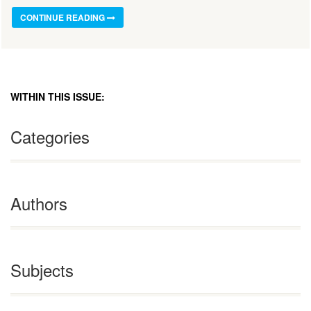
CONTINUE READING
WITHIN THIS ISSUE:
Categories
Authors
Subjects