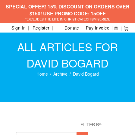
SPECIAL OFFER! 15% DISCOUNT ON ORDERS OVER
$150! USE PROMO CODE: 15OFF
*EXCLUDES THE LIFE IN CHRIST CATECHISM SERIES.
Sign In
Register
Donate
Pay Invoice
ALL ARTICLES FOR
DAVID BOGARD
Home
Archive
David Bogard
FILTER BY: