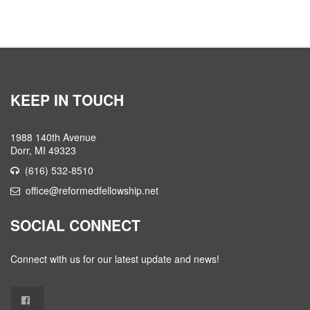
KEEP IN TOUCH
1988 140th Avenue
Dorr, MI 49323
(616) 532-8510
office@reformedfellowship.net
SOCIAL CONNECT
Connect with us for our latest update and news!