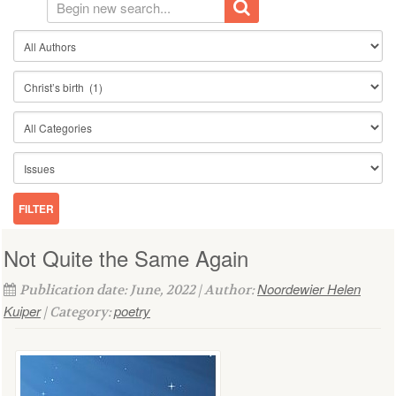
Not Quite the Same Again
Noordewier Helen
Publication date: June, 2022 | Author:
Kuiper
poetry
| Category: