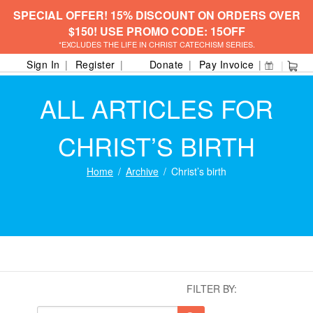
SPECIAL OFFER! 15% DISCOUNT ON ORDERS OVER
$150! USE PROMO CODE: 15OFF
*EXCLUDES THE LIFE IN CHRIST CATECHISM SERIES.
Sign In
Register
Donate
Pay Invoice
ALL ARTICLES FOR
CHRIST’S BIRTH
Home
Archive
Christ’s birth
FILTER BY: