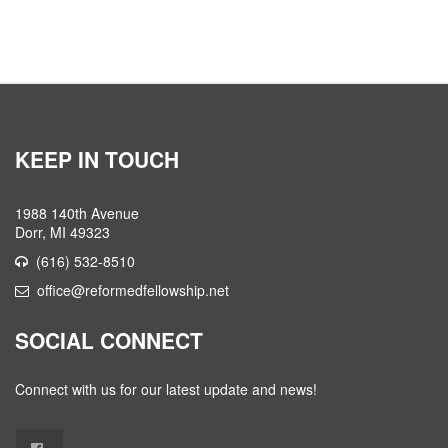
KEEP IN TOUCH
1988 140th Avenue
Dorr, MI 49323
(616) 532-8510
office@reformedfellowship.net
SOCIAL CONNECT
Connect with us for our latest update and news!