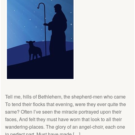
Tell me, hills of Bethlehem, the shepherd-men who came
To tend their flocks that evening, were they ever quite the
same? Often I’ve seen the miracle portrayed upon their
faces, And felt they must have worn that look to all their
wandering-places. The glory of an angel-choir, each one
in perfect part, Must have made […]