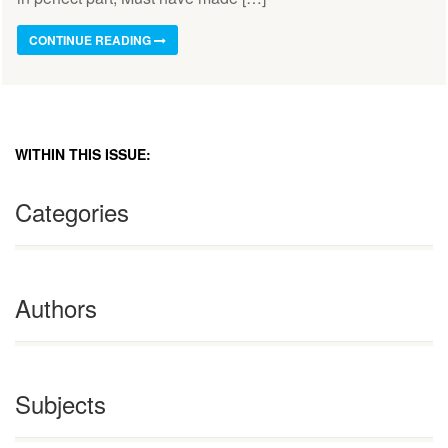
CONTINUE READING
WITHIN THIS ISSUE:
Categories
Authors
Subjects