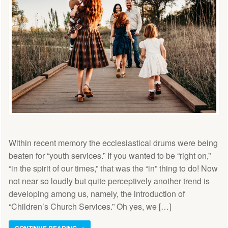
Within recent memory the ecclesiastical drums were being
beaten for “youth services.” If you wanted to be “right on,”
“in the spirit of our times,” that was the “in” thing to do! Now
not near so loudly but quite perceptively another trend is
developing among us, namely, the introduction of
“Children’s Church Services.” Oh yes, we […]
CONTINUE READING