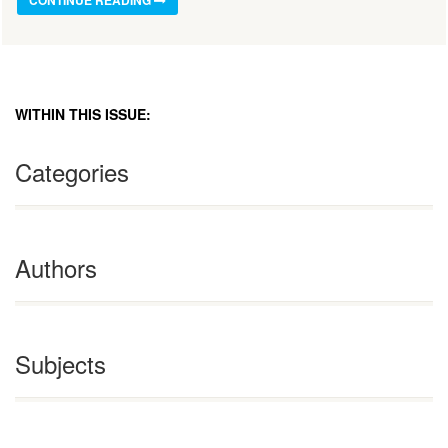
WITHIN THIS ISSUE:
Categories
Authors
Subjects