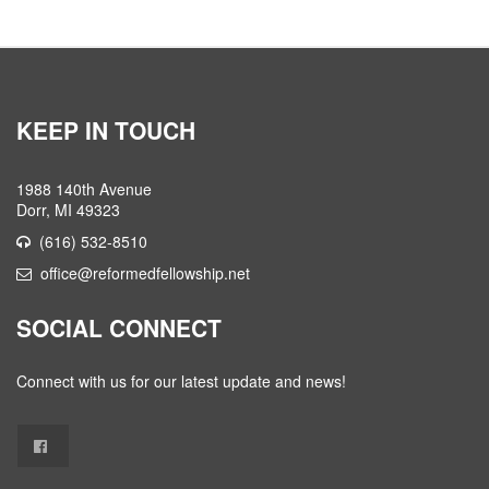
KEEP IN TOUCH
1988 140th Avenue
Dorr, MI 49323
(616) 532-8510
office@reformedfellowship.net
SOCIAL CONNECT
Connect with us for our latest update and news!