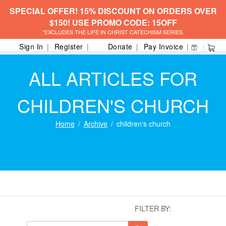
SPECIAL OFFER! 15% DISCOUNT ON ORDERS OVER
$150! USE PROMO CODE: 15OFF
*EXCLUDES THE LIFE IN CHRIST CATECHISM SERIES.
Sign In
Register
Donate
Pay Invoice
ALL ARTICLES FOR
CHILDREN'S CHURCH
Home
Archive
children's church
FILTER BY: