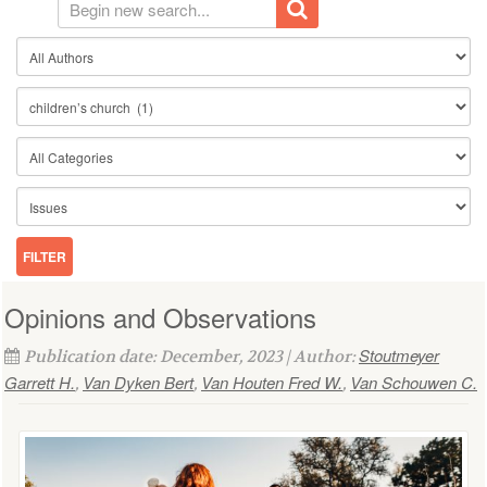
Opinions and Observations
Stoutmeyer
Publication date: December, 2023 | Author:
Garrett H.
Van Dyken Bert
Van Houten Fred W.
Van Schouwen C.
,
,
,