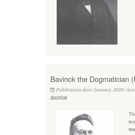
Bavinck the Dogmatician (I
Publication date: January, 2020 | Au
doctrinal
Th
kn
tes