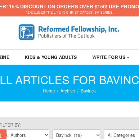
ER! 15% DISCOUNT ON ORDERS OVER $150! USE PROMO
*EXCLUDES THE LIFE IN CHRIST CATECHISM SERIES.
ZINE
KIDS & YOUNG ADULTS
WRITE FOR US
LL ARTICLES FOR BAVIN
Home
Archive
Bavinck
FILTER BY: