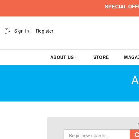
SPECIAL OFF
Sign In
Register
ABOUT US
STORE
MAGA
A