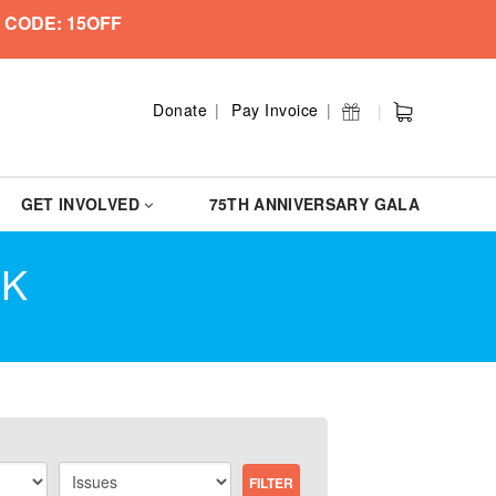
 CODE: 15OFF
Donate
Pay Invoice
GET INVOLVED
75TH ANNIVERSARY GALA
CK