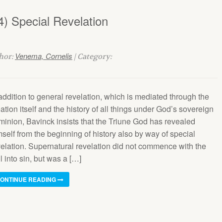
4) Special Revelation
Venema, Cornelis
thor:
| Category:
addition to general revelation, which is mediated through the
ation itself and the history of all things under God’s sovereign
minion, Bavinck insists that the Triune God has revealed
self from the beginning of history also by way of special
velation. Supernatural revelation did not commence with the
l into sin, but was a […]
ONTINUE READING