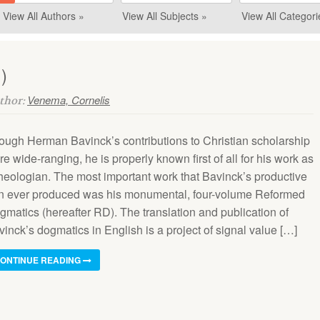
View All Authors »
View All Subjects »
View All Categori
)
Venema, Cornelis
uthor:
ough Herman Bavinck’s contributions to Christian scholarship
e wide-ranging, he is properly known first of all for his work as
theologian. The most important work that Bavinck’s productive
n ever produced was his monumental, four-volume Reformed
gmatics (hereafter RD). The translation and publication of
inck’s dogmatics in English is a project of signal value […]
ONTINUE READING