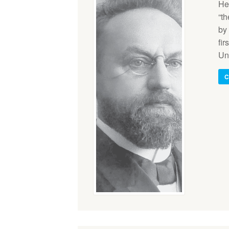
He
“th
by 
fir
Un
C