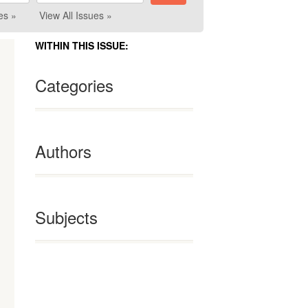
es »
View All Issues »
WITHIN THIS ISSUE:
Categories
Authors
Subjects