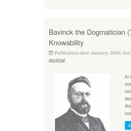
Bavinck the Dogmatician (
Knowability
Publication date: January, 2020 | Au
doctrinal
In
co
co
do
do
co
C