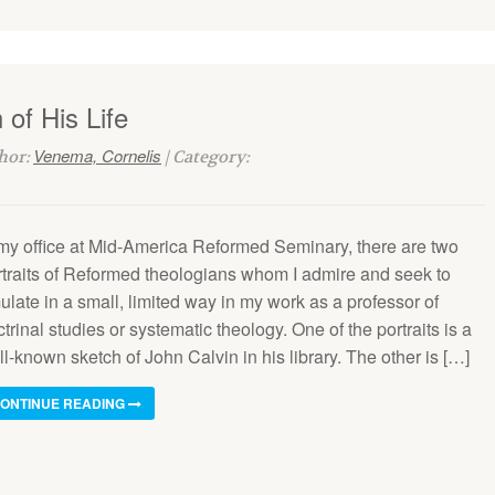
of His Life
Venema, Cornelis
thor:
| Category:
 my office at Mid-America Re­formed Seminary, there are two
rtraits of Reformed theologians whom I admire and seek to
late in a small, limited way in my work as a professor of
trinal studies or systematic theology. One of the portraits is a
l-known sketch of John Calvin in his library. The other is […]
ONTINUE READING