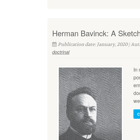
Herman Bavinck: A Sketch 
Publication date: January, 2020 | Au
doctrinal
In
po
emu
doc
wel
C