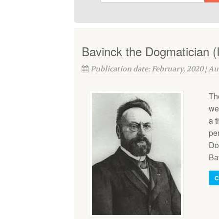
Bavinck the Dogmatician (I
Publication date: February, 2020 | A
Th
wer
a 
pe
Do
Bav
C