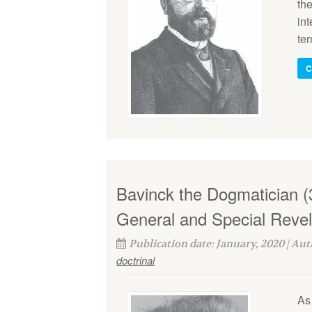
the
int
ter
C
Bavinck the Dogmatician (3
General and Special Revel
Publication date: January, 2020 | Au
doctrinal
As 