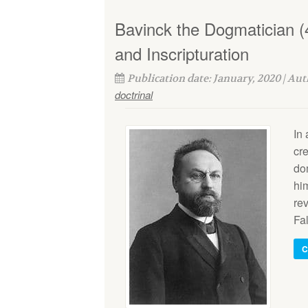
Bavinck the Dogmatician (
and Inscripturation
Publication date: January, 2020 | Au
doctrinal
In 
cre
do
him
re
Fal
C