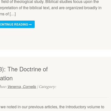
 field of theo­logical study. Biblical studies fo­cus upon the
erpretation of the biblical text, and are organized broadly in
ms of […]
ONTINUE READING
): The Doctrine of
ation
Venema, Cornelis
thor:
| Category:
we noted in our previous articles, the introductory volume to