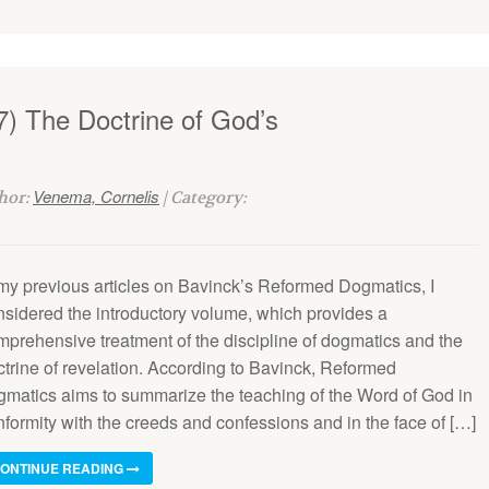
7) The Doctrine of God’s
Venema, Cornelis
thor:
| Category:
 my previous articles on Bavinck’s Reformed Dogmatics, I
nsidered the introductory volume, which provides a
mprehensive treatment of the discipline of dogmatics and the
ctrine of revelation. According to Bavinck, Reformed
gmatics aims to summarize the teaching of the Word of God in
nformity with the creeds and confessions and in the face of […]
ONTINUE READING