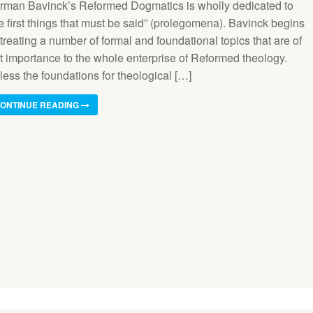
rman Bavinck’s Reformed Dogmatics is wholly dedicated to
e first things that must be said” (prolegomena). Bavinck begins
treating a number of formal and foundational topics that are of
st importance to the whole enterprise of Reformed theology.
less the foundations for theological […]
ONTINUE READING