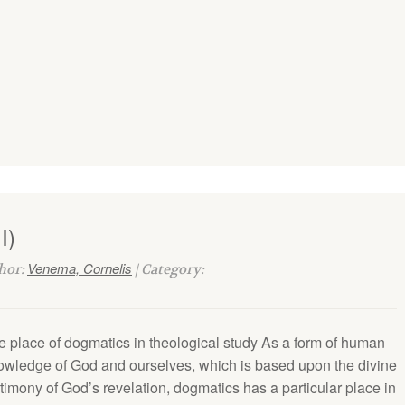
I)
Venema, Cornelis
thor:
| Category:
e place of dogmatics in theological study As a form of human
owledge of God and ourselves, which is based upon the divine
timony of God’s revelation, dogmatics has a par­ticular place in