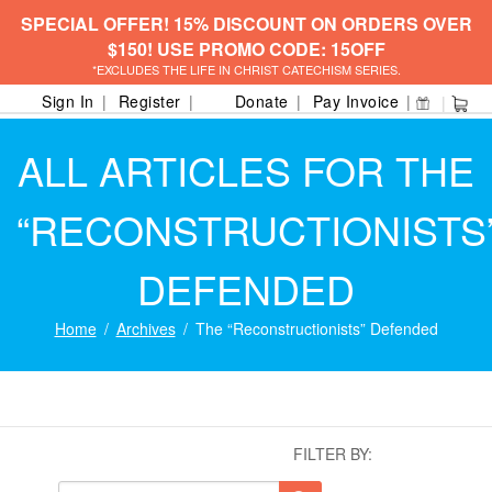
SPECIAL OFFER! 15% DISCOUNT ON ORDERS OVER
$150! USE PROMO CODE: 15OFF
*EXCLUDES THE LIFE IN CHRIST CATECHISM SERIES.
Sign In
Register
Donate
Pay Invoice
ALL ARTICLES FOR THE
“RECONSTRUCTIONISTS
DEFENDED
Home
Archives
The “Reconstructionists” Defended
FILTER BY: