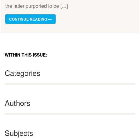
the latter purported to be […]
CONTINUE READING
WITHIN THIS ISSUE:
Categories
Authors
Subjects