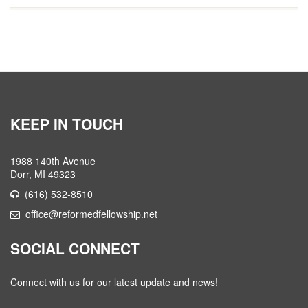
KEEP IN TOUCH
1988 140th Avenue
Dorr, MI 49323
(616) 532-8510
office@reformedfellowship.net
SOCIAL CONNECT
Connect with us for our latest update and news!