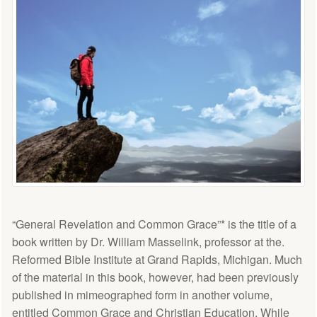
“General Revelation and Common Grace”* is the title of a
book written by Dr. William Masselink, professor at the.
Reformed Bible Institute at Grand Rapids, Michigan. Much
of the material in this book, however, had been previously
published in mimeographed form in another volume,
entitled Common Grace and Christian Education. While