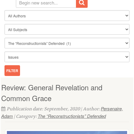
Review: General Revelation and
Common Grace
Persenaire,
Publication date: September, 2020 | Author:
Adam
The “Reconstructionists” Defended
| Category: