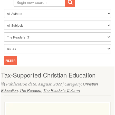
Tax-Supported Christian Education
Christian
Publication date: August, 2022 | Category:
Education
The Readers
The Reader’s Column
,
,