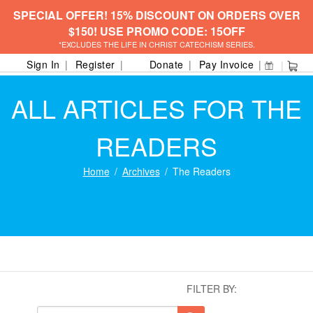
SPECIAL OFFER! 15% DISCOUNT ON ORDERS OVER
$150! USE PROMO CODE: 15OFF
*EXCLUDES THE LIFE IN CHRIST CATECHISM SERIES.
Sign In
Register
Donate
Pay Invoice
ALL ARTICLES FOR THE
READERS
Home
Archives
The Readers
FILTER BY: