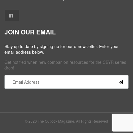
JOIN OUR EMAIL
Stay up to date by signing up for our e-newsletter. Enter your
email address below.
Get notified when new companion resources for the CBYR series
drop!
Constant
Contact
Use.
Please
leave
this field
© 2026 The Outlook Magazine. All Rights Reserved
blank.