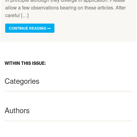
allow a few observations bearing on these articles. After
careful […]
CONTINUE READING
WITHIN THIS ISSUE:
Categories
Authors