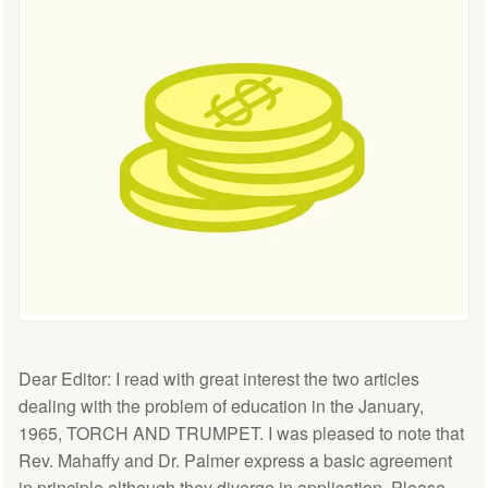
Dear Editor: I read with great interest the two articles
dealing with the problem of education in the January,
1965, TORCH AND TRUMPET. I was pleased to note that
Rev. Mahaffy and Dr. Palmer express a basic agreement
in principle although they diverge in application. Please