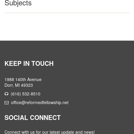
Subjects
KEEP IN TOUCH
1988 140th Avenue
Dorr, MI 49323
(616) 532-8510
office@reformedfellowship.net
SOCIAL CONNECT
Connect with us for our latest update and news!