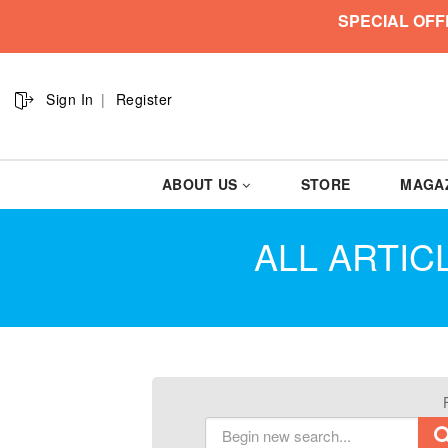
SPECIAL OFF
Sign In
Register
ABOUT US
STORE
MAGA
ALL ARTIC