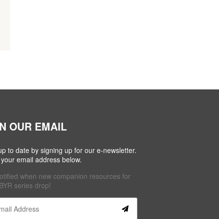
IN OUR EMAIL
up to date by signing up for our e-newsletter.
 your email address below.
otified when new companion resources for
BYR series drop!