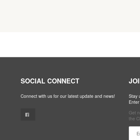
SOCIAL CONNECT
JO
Connect with us for our latest update and news!
Stay 
Enter
Get n
the C