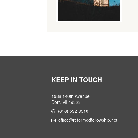
KEEP IN TOUCH
1988 140th Avenue
Dorr, MI 49323
(616) 532-8510
office@reformedfellowship.net