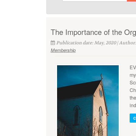
The Importance of the Or
Publication date: May, 2020 | Author
Membership
EV
my
Scr
Chr
the
ind
C