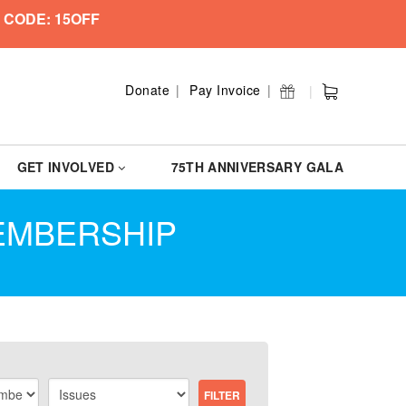
 CODE: 15OFF
Donate
Pay Invoice
GET INVOLVED
75TH ANNIVERSARY GALA
MEMBERSHIP