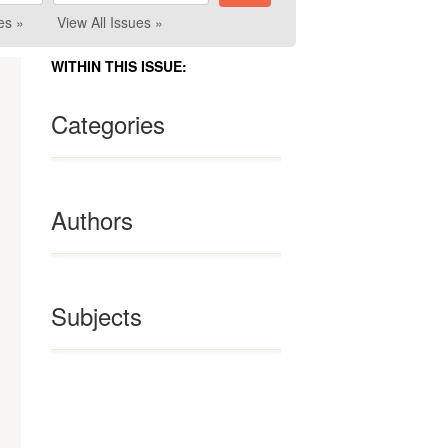
es »
View All Issues »
WITHIN THIS ISSUE:
Categories
Authors
Subjects