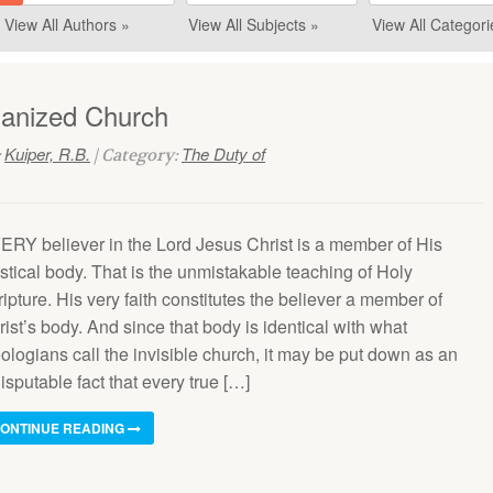
View All Authors »
View All Subjects »
View All Categori
ganized Church
Kuiper, R.B.
The Duty of
:
| Category:
ERY believer in the Lord Jesus Christ is a member of His
stical body. That is the unmistakable teaching of Holy
ipture. His very faith constitutes the believer a member of
ist’s body. And since that body is identical with what
ologians call the invisible church, it may be put down as an
isputable fact that every true […]
ONTINUE READING