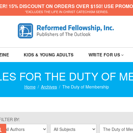
ER! 15% DISCOUNT ON ORDERS OVER $150! USE PROMO
*EXCLUDES THE LIFE IN CHRIST CATECHISM SERIES.
ZINE
KIDS & YOUNG ADULTS
WRITE FOR US
LES FOR THE DUTY OF 
Home
Archives
The Duty of Membership
FILTER BY: