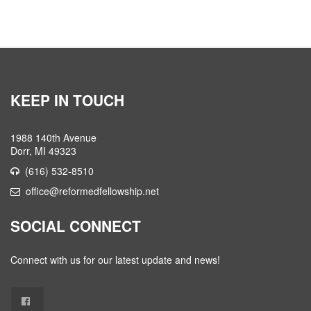
KEEP IN TOUCH
1988 140th Avenue
Dorr, MI 49323
(616) 532-8510
office@reformedfellowship.net
SOCIAL CONNECT
Connect with us for our latest update and news!