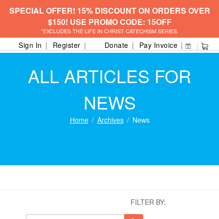
SPECIAL OFFER! 15% DISCOUNT ON ORDERS OVER
$150! USE PROMO CODE: 15OFF
*EXCLUDES THE LIFE IN CHRIST CATECHISM SERIES.
Sign In
Register
Donate
Pay Invoice
ALL ARTICLES FOR
NEWS
Home
Archives
News
FILTER BY: