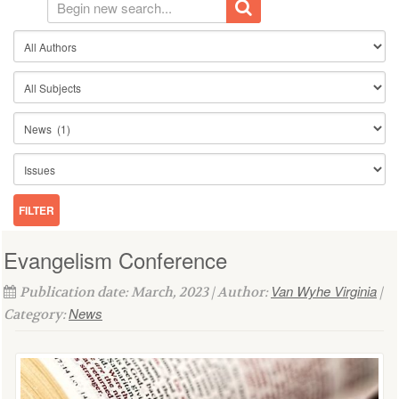
Evangelism Conference
Van Wyhe Virginia
Publication date: March, 2023 | Author:
|
News
Category: