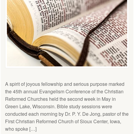
A spirit of joyous fellowship and serious purpose marked
the 45th annual Evangelism Conference of the Christian
Reformed Churches held the second week in May in
Green Lake, Wisconsin. Bible study sessions were
conducted each morning by Dr. P. Y. De Jong, pastor of the
First Christian Reformed Church of Sioux Center, Iowa,
who spoke […]