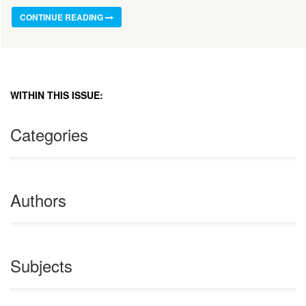
CONTINUE READING
WITHIN THIS ISSUE:
Categories
Authors
Subjects