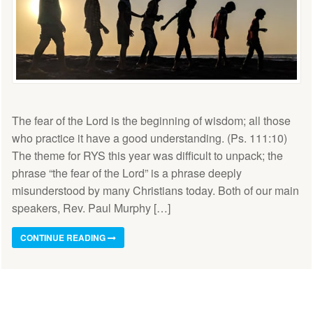
The fear of the Lord is the beginning of wisdom; all those
who practice it have a good understanding. (Ps. 111:10)
The theme for RYS this year was difficult to unpack; the
phrase “the fear of the Lord” is a phrase deeply
misunderstood by many Christians today. Both of our main
speakers, Rev. Paul Murphy […]
CONTINUE READING