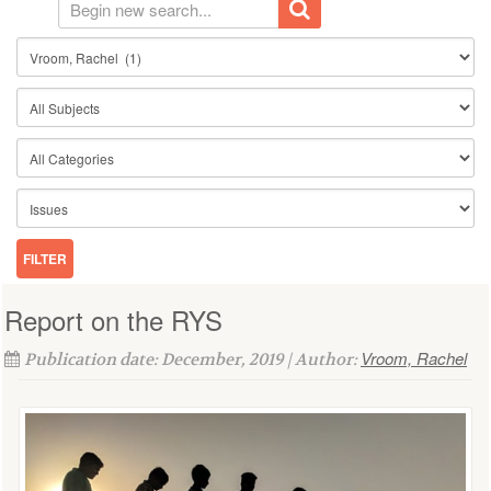
Report on the RYS
Vroom, Rachel
Publication date: December, 2019 | Author: