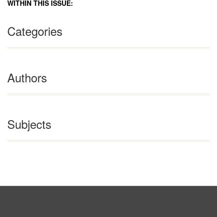
WITHIN THIS ISSUE:
Categories
Authors
Subjects