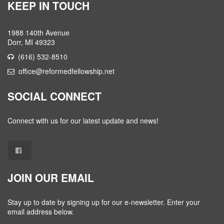
KEEP IN TOUCH
1988 140th Avenue
Dorr, MI 49323
(616) 532-8510
office@reformedfellowship.net
SOCIAL CONNECT
Connect with us for our latest update and news!
JOIN OUR EMAIL
Stay up to date by signing up for our e-newsletter. Enter your
email address below.