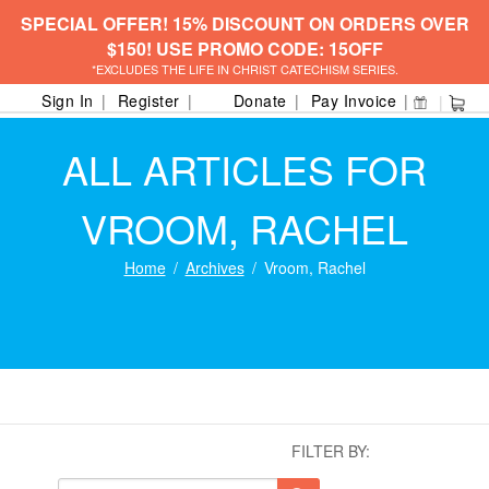
SPECIAL OFFER! 15% DISCOUNT ON ORDERS OVER
$150! USE PROMO CODE: 15OFF
*EXCLUDES THE LIFE IN CHRIST CATECHISM SERIES.
Sign In
Register
Donate
Pay Invoice
ALL ARTICLES FOR
VROOM, RACHEL
Home
Archives
Vroom, Rachel
FILTER BY: