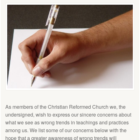
As members of the Christian Reformed Church we, the
undersigned, wish to express our sincere concerns about
what we see as wrong trends in teachings and practices
among us. We list some of our concerns below with the
hope that a greater awareness of wrong trends will