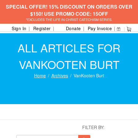
SPECIAL OFFER! 15% DISCOUNT ON ORDERS OVER
$150! USE PROMO CODE: 15OFF
*EXCLUDES THE LIFE IN CHRIST CATECHISM SERIES.
Sign In
Register
Donate
Pay Invoice
ALL ARTICLES FOR
VANKOOTEN BURT
Home
Archives
VanKooten Burt
FILTER BY: