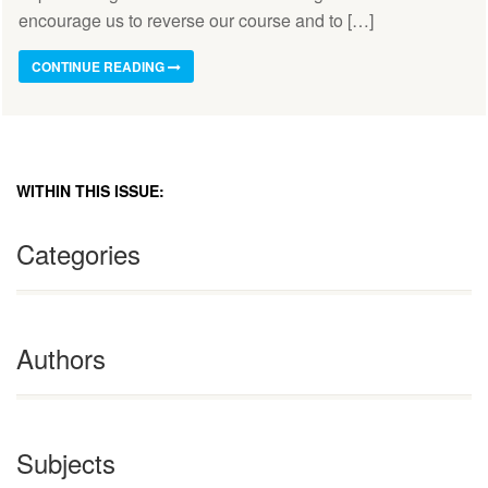
encourage us to reverse our course and to […]
CONTINUE READING
WITHIN THIS ISSUE:
Categories
Authors
Subjects