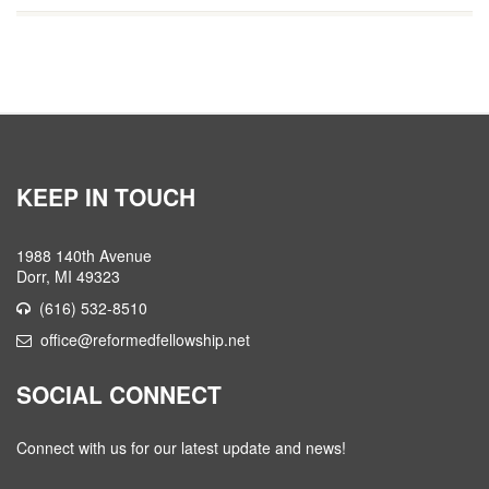
KEEP IN TOUCH
1988 140th Avenue
Dorr, MI 49323
(616) 532-8510
office@reformedfellowship.net
SOCIAL CONNECT
Connect with us for our latest update and news!