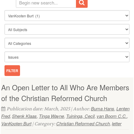
An Open Letter to All Who Are Members
of the Christian Reformed Church
Buma Hans
Lenten
Publication date: March, 2025 | Author:
,
Fred
Shenk Klaas
Tinga Wayne
Tuininga, Cecil
van Boom C.C.
,
,
,
,
,
VanKooten Burt
Christian Reformed Church
letter
| Category:
,