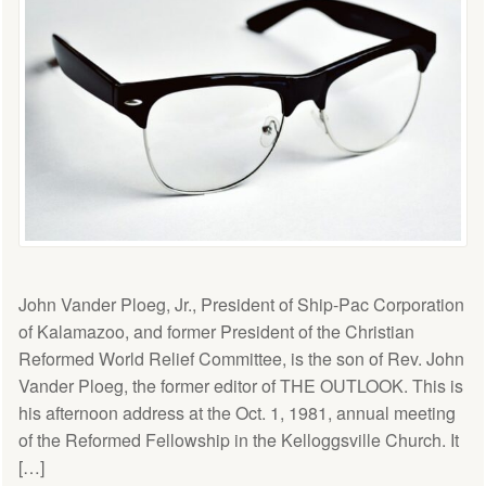
John Vander Ploeg, Jr., President of Ship-Pac Corporation
of Kalamazoo, and former President of the Christian
Reformed World Relief Committee, is the son of Rev. John
Vander Ploeg, the former editor of THE OUTLOOK. This is
his afternoon address at the Oct. 1, 1981, annual meeting
of the Reformed Fellowship in the Kelloggsville Church. It
[…]