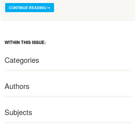
CONTINUE READING
WITHIN THIS ISSUE:
Categories
Authors
Subjects