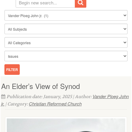
An Elder’s View of Synod
Vander Ploeg John
Publication date: January, 2025 | Author:
jr.
Christian Reformed Church
| Category: