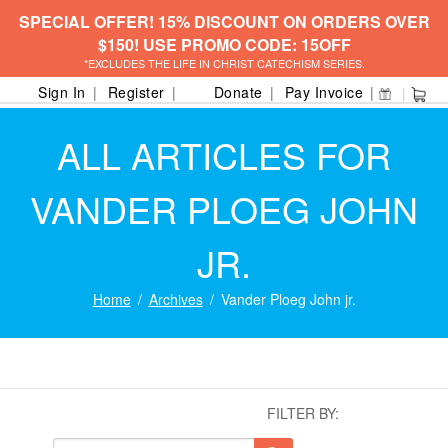
SPECIAL OFFER! 15% DISCOUNT ON ORDERS OVER
$150! USE PROMO CODE: 15OFF
*EXCLUDES THE LIFE IN CHRIST CATECHISM SERIES.
Sign In
Register
Donate
Pay Invoice
ALL ARTICLES FOR
VANDER PLOEG JOHN
JR.
Home
Archives
Vander Ploeg John jr.
FILTER BY: