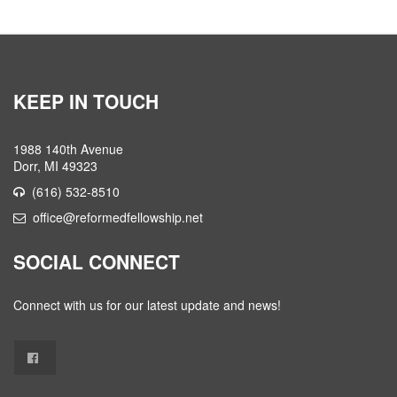
KEEP IN TOUCH
1988 140th Avenue
Dorr, MI 49323
(616) 532-8510
office@reformedfellowship.net
SOCIAL CONNECT
Connect with us for our latest update and news!