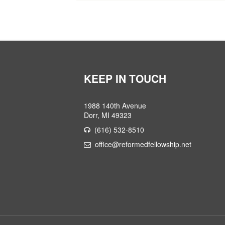
KEEP IN TOUCH
1988 140th Avenue
Dorr, MI 49323
(616) 532-8510
office@reformedfellowship.net