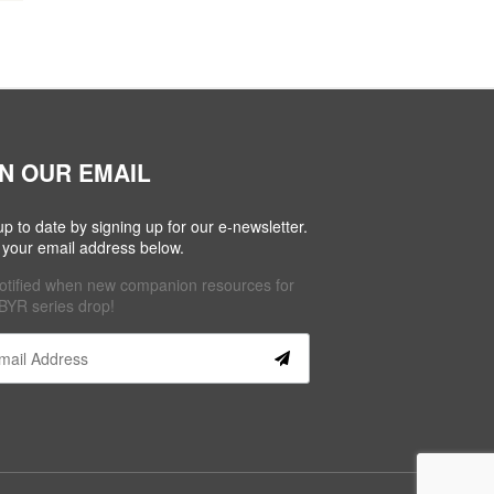
IN OUR EMAIL
up to date by signing up for our e-newsletter.
 your email address below.
otified when new companion resources for
BYR series drop!
tant
act
se