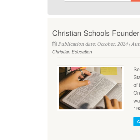
Christian Schools Founder
Publication date: October, 2024 | Au
Christian Education
Se
St
of
On
wa
198
C