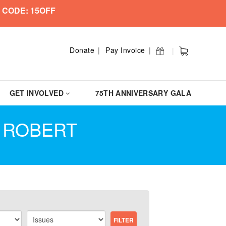
 CODE: 15OFF
Donate
Pay Invoice
GET INVOLVED
75TH ANNIVERSARY GALA
N ROBERT