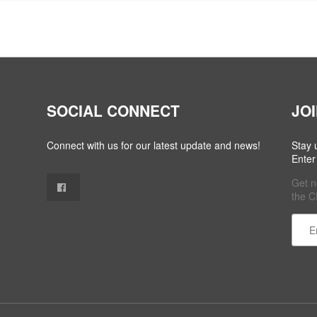
SOCIAL CONNECT
JO
Connect with us for our latest update and news!
Stay 
Enter
Get n
the C
Cons
Cont
Use.
Plea
leave