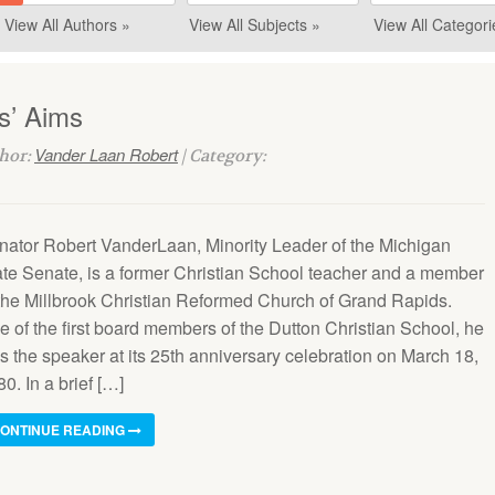
View All Authors »
View All Subjects »
View All Categori
s’ Aims
Vander Laan Robert
thor:
| Category:
nator Robert VanderLaan, Minority Leader of the Michigan
ate Senate, is a former Christian School teacher and a member
 the Millbrook Christian Reformed Church of Grand Rapids.
e of the first board members of the Dutton Christian School, he
s the speaker at its 25th anniversary celebration on March 18,
0. In a brief […]
ONTINUE READING