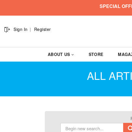
SPECIAL OFF
Sign In
Register
ABOUT US
STORE
MAGA
ALL ART