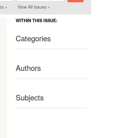
es »
View All Issues »
WITHIN THIS ISSUE:
Categories
Authors
Subjects