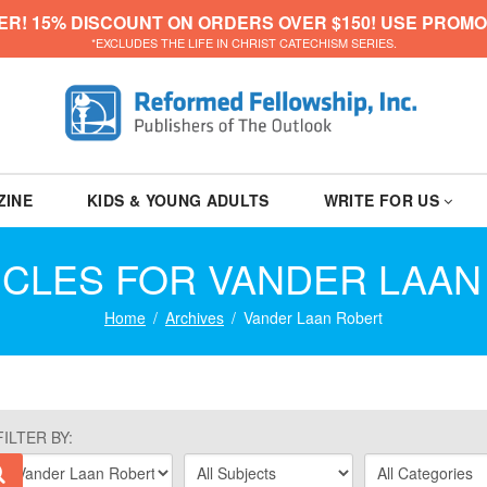
ER! 15% DISCOUNT ON ORDERS OVER $150! USE PROMO
*EXCLUDES THE LIFE IN CHRIST CATECHISM SERIES.
ZINE
KIDS & YOUNG ADULTS
WRITE FOR US
ICLES FOR VANDER LAA
Home
Archives
Vander Laan Robert
FILTER BY: