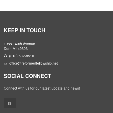
KEEP IN TOUCH
1988 140th Avenue
Dorr, MI 49323
(616) 532-8510
office@reformedfellowship.net
SOCIAL CONNECT
Connect with us for our latest update and news!