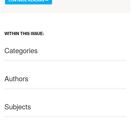
WITHIN THIS ISSUE:
Categories
Authors
Subjects