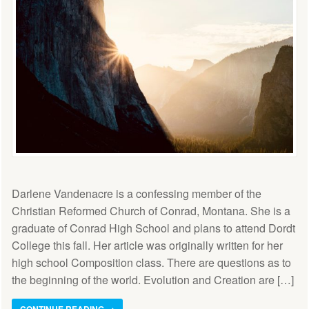
Darlene Vandenacre is a confessing member of the
Christian Reformed Church of Conrad, Montana. She is a
graduate of Conrad High School and plans to attend Dordt
College this fall. Her article was originally written for her
high school Composition class. There are questions as to
the beginning of the world. Evolution and Creation are […]
CONTINUE READING