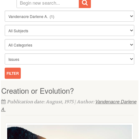
Creation or Evolution?
Vandenacre Darlene
Publication date: August, 1975 | Author:
A.