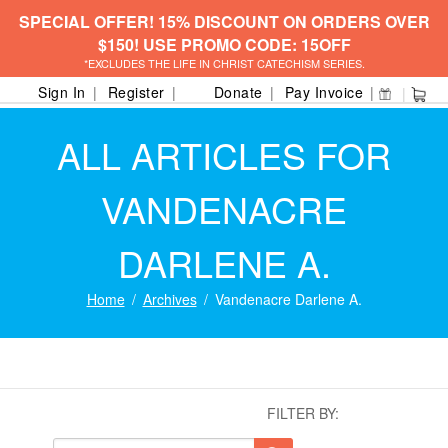
SPECIAL OFFER! 15% DISCOUNT ON ORDERS OVER
$150! USE PROMO CODE: 15OFF
*EXCLUDES THE LIFE IN CHRIST CATECHISM SERIES.
Sign In
Register
Donate
Pay Invoice
ALL ARTICLES FOR
VANDENACRE
DARLENE A.
Home
Archives
Vandenacre Darlene A.
FILTER BY: