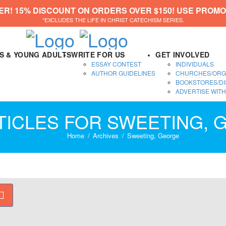
ER! 15% DISCOUNT ON ORDERS OVER $150! USE PROMO
*EXCLUDES THE LIFE IN CHRIST CATECHISM SERIES.
DS & YOUNG ADULTS
WRITE FOR US
GET INVOLVED
ESSAY CONTEST
INDIVIDUALS
AUTHOR GUIDELINES
CHURCHES/ORG
BOOKSTORES/DI
ADVERTISE WITH
TICLES FOR SWEETING,
Home
Archives
Sweeting, George