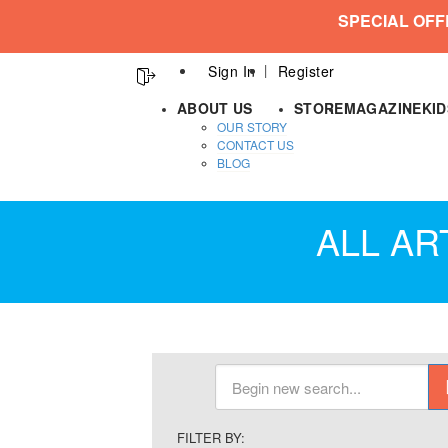
SPECIAL OFF
Sign In
Register
ABOUT US
STORE
MAGAZINE
KI
OUR STORY
CONTACT US
BLOG
ALL AR
FILTER BY: