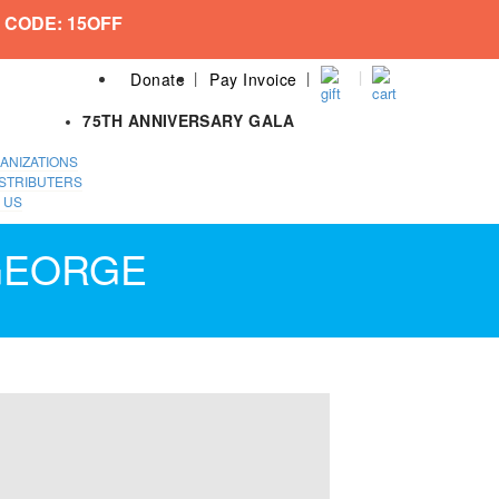
 CODE: 15OFF
Donate
Pay Invoice
75TH ANNIVERSARY GALA
ANIZATIONS
STRIBUTERS
 US
 GEORGE