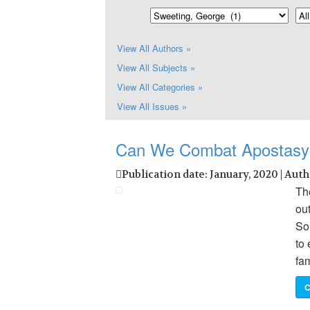
View All Authors »
View All Subjects »
View All Categories »
View All Issues »
Can We Combat Apostasy
Publication date: January, 2020 | Aut
Th
ou
So
to 
fa
C