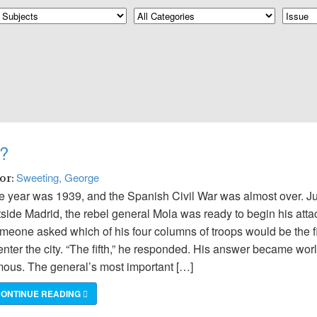
?
Sweeting, George
hor:
e year was 1939, and the Spanish Civil War was almost over. Ju
tside Madrid, the rebel general Mola was ready to begin his atta
meone asked which of his four columns of troops would be the fi
enter the city. “The fifth,” he responded. His answer became wor
mous. The general’s most important […]
ONTINUE READING