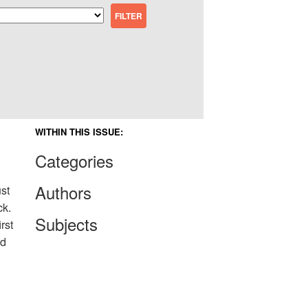
WITHIN THIS ISSUE:
Categories
Authors
st
ck.
Subjects
rst
ld