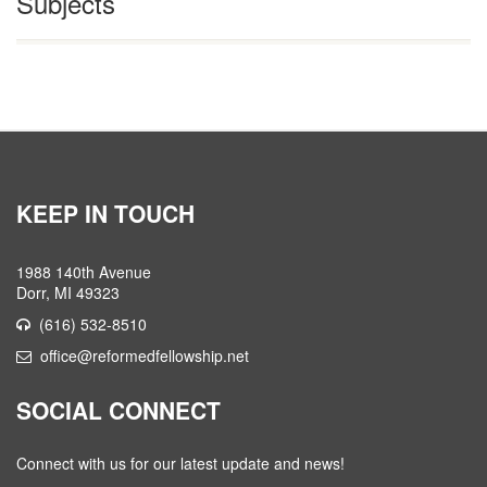
Subjects
KEEP IN TOUCH
1988 140th Avenue
Dorr, MI 49323
(616) 532-8510
office@reformedfellowship.net
SOCIAL CONNECT
Connect with us for our latest update and news!