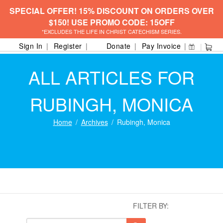
SPECIAL OFFER! 15% DISCOUNT ON ORDERS OVER
$150! USE PROMO CODE: 15OFF
*EXCLUDES THE LIFE IN CHRIST CATECHISM SERIES.
Sign In
Register
Donate
Pay Invoice
ALL ARTICLES FOR
RUBINGH, MONICA
Home
Archives
Rubingh, Monica
FILTER BY: