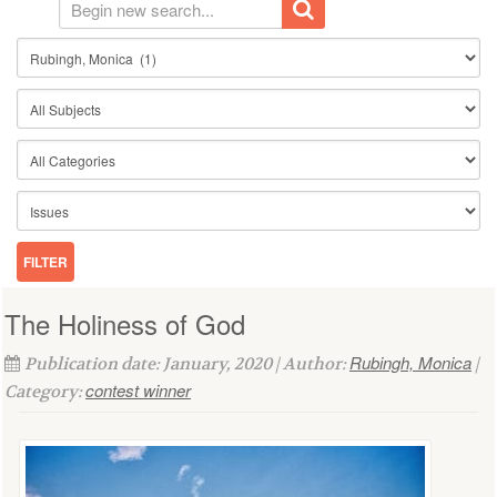
The Holiness of God
Rubingh, Monica
Publication date: January, 2020 | Author:
|
contest winner
Category: