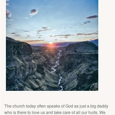
The church today often speaks of God as just a big daddy
who is there to love us and take care of all our hurts. We