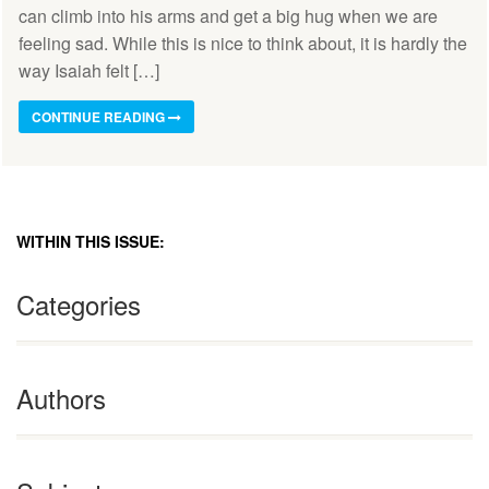
can climb into his arms and get a big hug when we are
feeling sad. While this is nice to think about, it is hardly the
way Isaiah felt […]
CONTINUE READING
WITHIN THIS ISSUE:
Categories
Authors