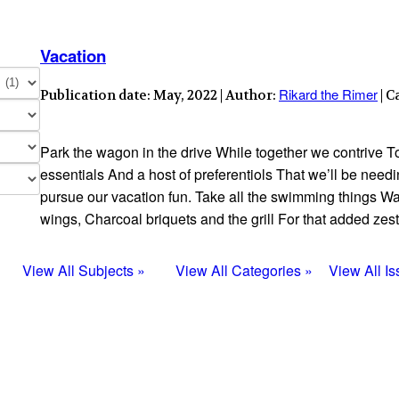
Vacation
Rikard the Rimer
Publication date: May, 2022 | Author:
| C
Park the wagon in the drive While together we contrive T
essentials And a host of preferentiols That we’ll be nee
pursue our vacation fun. Take all the swimming things Wa
wings, Charcoal briquets and the grill For that added zest 
View All Subjects »
View All Categories »
View All I