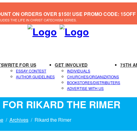
OUNT ON ORDERS OVER $150! USE PROMO CODE: 15OFF
LUDES THE LIFE IN CHRIST CATECHISM SERIES.
TS
WRITE FOR US
GET INVOLVED
75TH A
ESSAY CONTEST
INDIVIDUALS
AUTHOR GUIDELINES
CHURCHES/ORGANIZATIONS
BOOKSTORES/DISTRIBUTERS
ADVERTISE WITH US
 FOR RIKARD THE RIMER
e
Archives
Rikard the Rimer