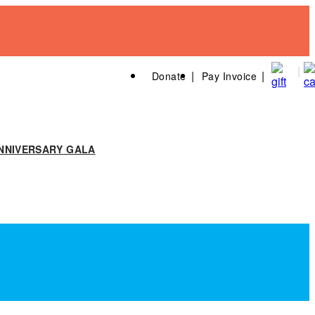
Donate
Pay Invoice
NNIVERSARY GALA