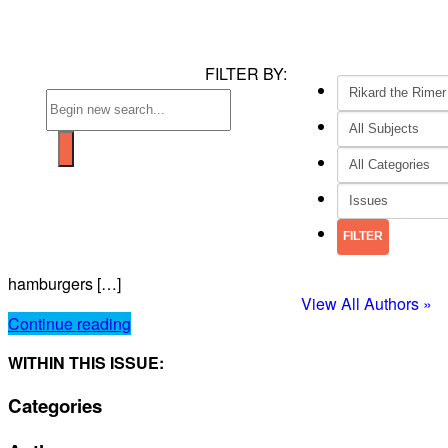
FILTER BY:
hamburgers […]
View All Authors »
Continue reading
WITHIN THIS ISSUE:
Categories