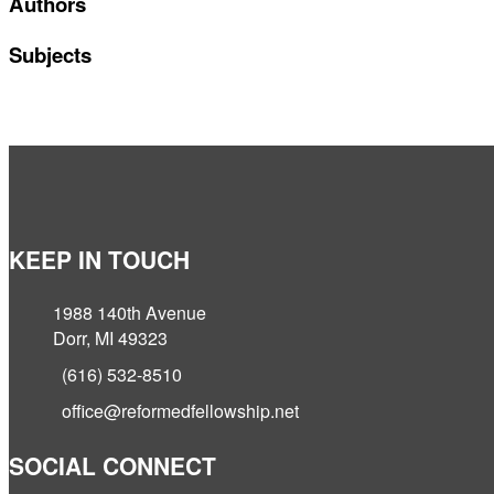
Authors
Subjects
KEEP IN TOUCH
1988 140th Avenue
Dorr, MI 49323
(616) 532-8510
office@reformedfellowship.net
SOCIAL CONNECT