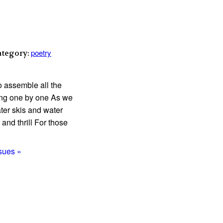
poetry
ategory:
o assemble all the
ding one by one As we
ter skis and water
and thrill For those
ssues »