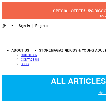
SPECIAL OFFER! 15% DISC
*EXC
Sign In
Register
ABOUT US
STORE
MAGAZINE
KIDS & YOUNG ADUL
OUR STORY
CONTACT US
BLOG
ALL ARTICLES
Hom