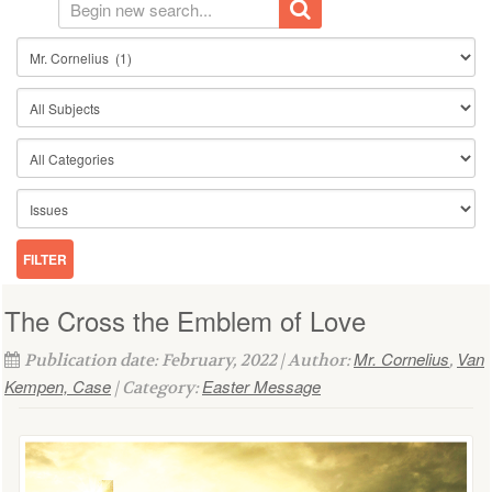
The Cross the Emblem of Love
Mr. Cornelius
Van
Publication date: February, 2022 | Author:
,
Kempen, Case
Easter Message
| Category: