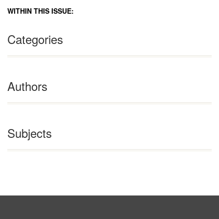
WITHIN THIS ISSUE:
Categories
Authors
Subjects