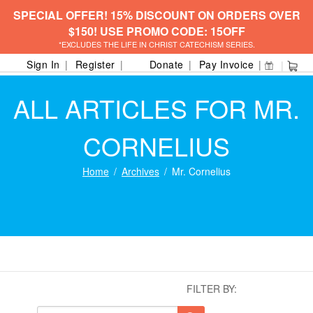
SPECIAL OFFER! 15% DISCOUNT ON ORDERS OVER
$150! USE PROMO CODE: 15OFF
*EXCLUDES THE LIFE IN CHRIST CATECHISM SERIES.
Sign In
Register
Donate
Pay Invoice
ALL ARTICLES FOR MR.
CORNELIUS
Home
Archives
Mr. Cornelius
FILTER BY: