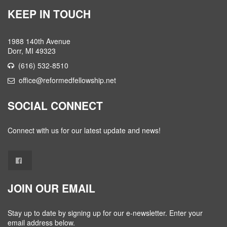
KEEP IN TOUCH
1988 140th Avenue
Dorr, MI 49323
(616) 532-8510
office@reformedfellowship.net
SOCIAL CONNECT
Connect with us for our latest update and news!
JOIN OUR EMAIL
Stay up to date by signing up for our e-newsletter. Enter your
email address below.