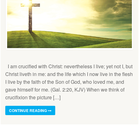
I am crucified with Christ: nevertheless I live; yet not I, but
Christ liveth in me: and the life which I now live in the flesh
I live by the faith of the Son of God, who loved me, and
gave himself for me. (Gal. 2:20, KJV) When we think of
crucifixion the picture […]
CONTINUE READING