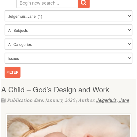
A Child – God’s Design and Work
Jelgerhuis, Jane
Publication date: January, 2020 | Author: