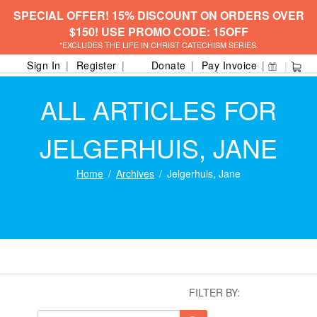
SPECIAL OFFER! 15% DISCOUNT ON ORDERS OVER
$150! USE PROMO CODE: 15OFF
*EXCLUDES THE LIFE IN CHRIST CATECHISM SERIES.
Sign In
Register
Donate
Pay Invoice
ALL ARTICLES FOR
JELGERHUIS, JANE
Home
Archives
Jelgerhuis, Jane
FILTER BY: