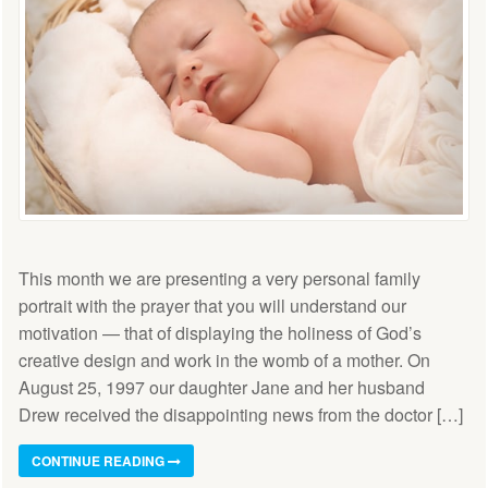
This month we are presenting a very personal family
portrait with the prayer that you will understand our
motivation — that of displaying the holiness of God’s
creative design and work in the womb of a mother. On
August 25, 1997 our daughter Jane and her husband
Drew received the disappointing news from the doctor […]
CONTINUE READING