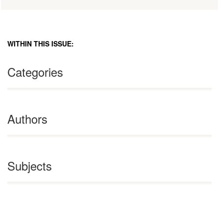
WITHIN THIS ISSUE:
Categories
Authors
Subjects