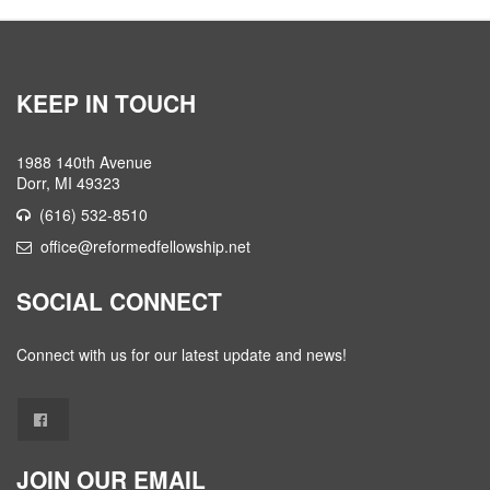
KEEP IN TOUCH
1988 140th Avenue
Dorr, MI 49323
(616) 532-8510
office@reformedfellowship.net
SOCIAL CONNECT
Connect with us for our latest update and news!
JOIN OUR EMAIL