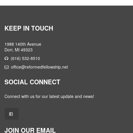
KEEP IN TOUCH
1988 140th Avenue
Dorr, MI 49323
(616) 532-8510
office@reformedfellowship.net
SOCIAL CONNECT
Connect with us for our latest update and news!
JOIN OUR EMAIL