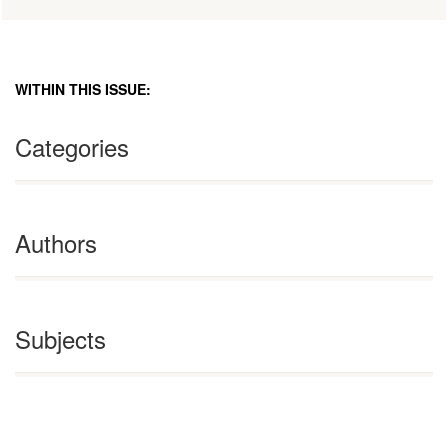
WITHIN THIS ISSUE:
Categories
Authors
Subjects