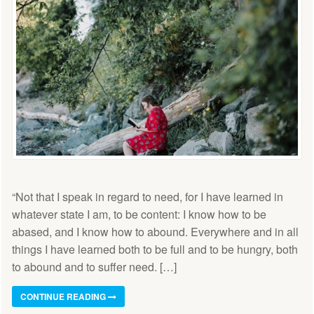
“Not that I speak in regard to need, for I have learned in
whatever state I am, to be content: I know how to be
abased, and I know how to abound. Everywhere and in all
things I have learned both to be full and to be hungry, both
to abound and to suffer need. […]
CONTINUE READING