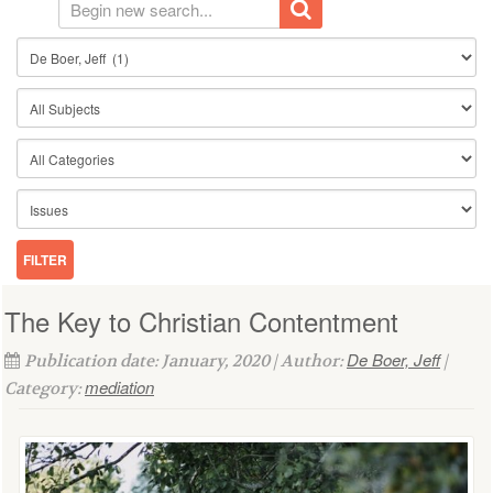
The Key to Christian Contentment
De Boer, Jeff
Publication date: January, 2020 | Author:
|
mediation
Category: