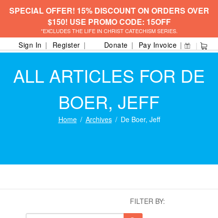
SPECIAL OFFER! 15% DISCOUNT ON ORDERS OVER
$150! USE PROMO CODE: 15OFF
*EXCLUDES THE LIFE IN CHRIST CATECHISM SERIES.
Sign In
Register
Donate
Pay Invoice
ALL ARTICLES FOR DE
BOER, JEFF
Home
Archives
De Boer, Jeff
FILTER BY: