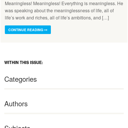
Meaningless! Meaningless! Everything is meaningless. He
was speaking about the meaninglessness of life, all of
life’s work and riches, all of life’s ambitions, and […]
CONTINUE READING
WITHIN THIS ISSUE:
Categories
Authors
Subjects