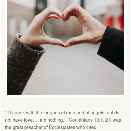
“If I speak with the tongues of men and of angels, but do
not have love…I am nothing.” I Corinthians 13:1, 2 It was
the great preacher of Ecclesiastes who cried,