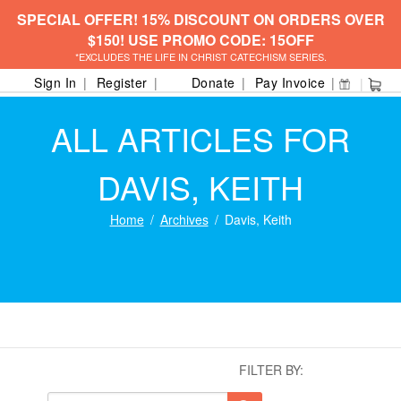
SPECIAL OFFER! 15% DISCOUNT ON ORDERS OVER
$150! USE PROMO CODE: 15OFF
*EXCLUDES THE LIFE IN CHRIST CATECHISM SERIES.
Sign In
Register
Donate
Pay Invoice
ALL ARTICLES FOR
DAVIS, KEITH
Home
Archives
Davis, Keith
FILTER BY: