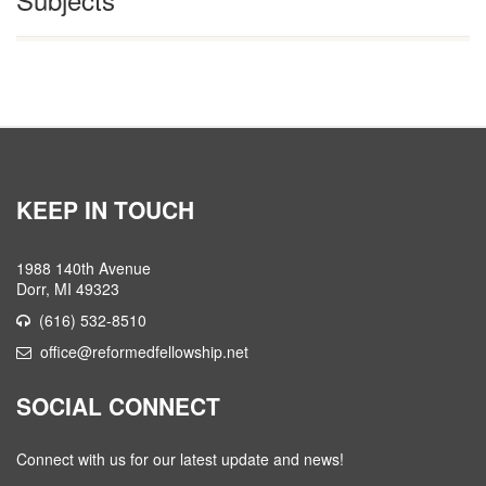
KEEP IN TOUCH
1988 140th Avenue
Dorr, MI 49323
(616) 532-8510
office@reformedfellowship.net
SOCIAL CONNECT
Connect with us for our latest update and news!