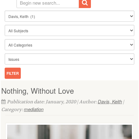
Nothing, Without Love
Davis, Keith
Publication date: January, 2020 | Author:
|
mediation
Category: