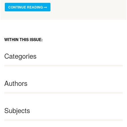
CONTINUE READING
WITHIN THIS ISSUE:
Categories
Authors
Subjects