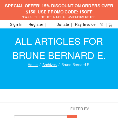
SPECIAL OFFER! 15% DISCOUNT ON ORDERS OVER
$150! USE PROMO CODE: 15OFF
*EXCLUDES THE LIFE IN CHRIST CATECHISM SERIES.
Sign In
Register
Donate
Pay Invoice
ALL ARTICLES FOR
BRUNE BERNARD E.
Home
Archives
Brune Bernard E.
FILTER BY: