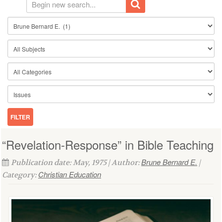
“Revelation-Response” in Bible Teaching
Brune Bernard E.
Publication date: May, 1975 | Author:
|
Christian Education
Category: