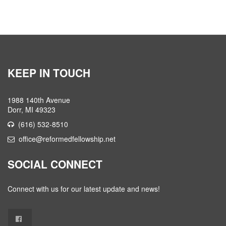
KEEP IN TOUCH
1988 140th Avenue
Dorr, MI 49323
(616) 532-8510
office@reformedfellowship.net
SOCIAL CONNECT
Connect with us for our latest update and news!