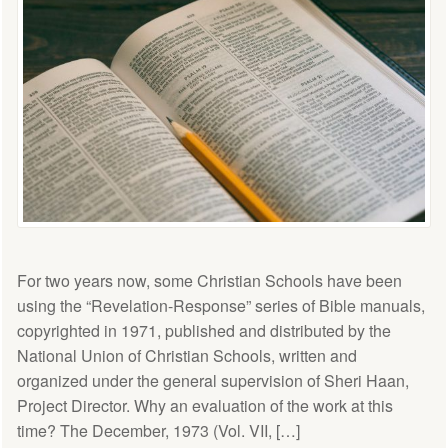
For two years now, some Christian Schools have been
using the “Revelation-Response” series of Bible manuals,
copyrighted in 1971, published and distributed by the
National Union of Christian Schools, written and
organized under the general supervision of Sheri Haan,
Project Director. Why an evaluation of the work at this
time? The December, 1973 (Vol. VII, […]