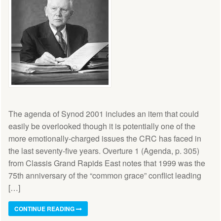
The agenda of Synod 2001 includes an item that could
easily be overlooked though it is potentially one of the
more emotionally-charged issues the CRC has faced in
the last seventy-five years. Overture 1 (Agenda, p. 305)
from Classis Grand Rapids East notes that 1999 was the
75th anniversary of the “common grace” conflict leading
[…]
CONTINUE READING