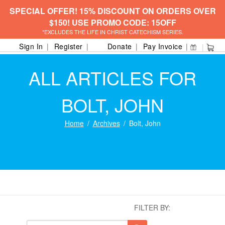
SPECIAL OFFER! 15% DISCOUNT ON ORDERS OVER
$150! USE PROMO CODE: 15OFF
*EXCLUDES THE LIFE IN CHRIST CATECHISM SERIES.
Sign In
Register
Donate
Pay Invoice
ALL ARTICLES FOR
BOLT, JOHN
Home
Archives
Bolt, John
FILTER BY: