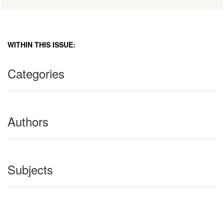
WITHIN THIS ISSUE:
Categories
Authors
Subjects