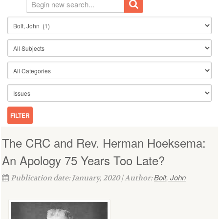
The CRC and Rev. Herman Hoeksema:
An Apology 75 Years Too Late?
Bolt, John
Publication date: January, 2020 | Author: