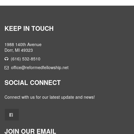
KEEP IN TOUCH
1988 140th Avenue
Dorr, MI 49323
(616) 532-8510
office@reformedfellowship.net
SOCIAL CONNECT
Connect with us for our latest update and news!
JOIN OUR EMAIL