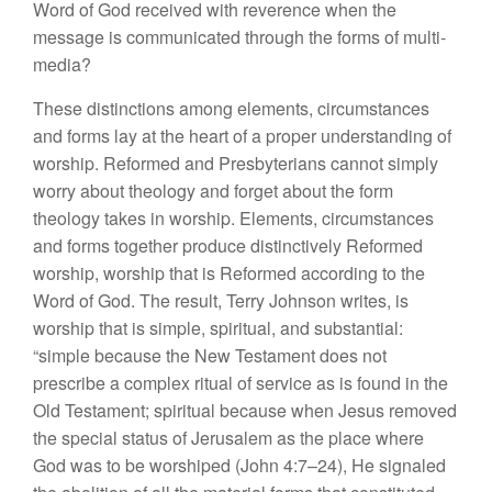
Word of God received with reverence when the
message is communicated through the forms of multi-
media?
These distinctions among elements, circumstances
and forms lay at the heart of a proper understanding of
worship. Reformed and Presbyterians cannot simply
worry about theology and forget about the form
theology takes in worship. Elements, circumstances
and forms together produce distinctively Reformed
worship, worship that is Reformed according to the
Word of God. The result, Terry Johnson writes, is
worship that is simple, spiritual, and substantial:
“simple because the New Testament does not
prescribe a complex ritual of service as is found in the
Old Testament; spiritual because when Jesus removed
the special status of Jerusalem as the place where
God was to be worshiped (John 4:7–24), He signaled