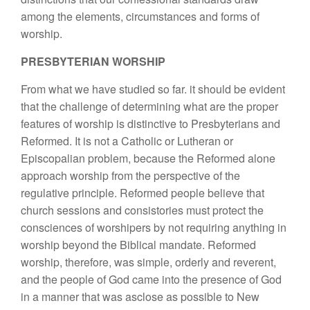
among the elements, circumstances and forms of
worship.
PRESBYTERIAN WORSHIP
From what we have studied so far. it should be evident
that the challenge of determining what are the proper
features of worship is distinctive to Presbyterians and
Reformed. It is not a Catholic or Lutheran or
Episcopalian problem, because the Reformed alone
approach worship from the perspective of the
regulative principle. Reformed people believe that
church sessions and consistories must protect the
consciences of worshipers by not requiring anything in
worship beyond the Biblical mandate. Reformed
worship, therefore, was simple, orderly and reverent,
and the people of God came into the presence of God
in a manner that was asclose as possible to New