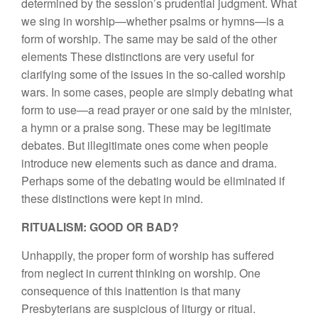
determined by the session’s prudential judgment. What
we sing in worship—whether psalms or hymns—is a
form of worship. The same may be said of the other
elements These distinctions are very useful for
clarifying some of the issues in the so-called worship
wars. In some cases, people are simply debating what
form to use—a read prayer or one said by the minister,
a hymn or a praise song. These may be legitimate
debates. But illegitimate ones come when people
introduce new elements such as dance and drama.
Perhaps some of the debating would be eliminated if
these distinctions were kept in mind.
RITUALISM: GOOD OR BAD?
Unhappily, the proper form of worship has suffered
from neglect in current thinking on worship. One
consequence of this inattention is that many
Presbyterians are suspicious of liturgy or ritual.