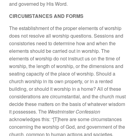
and governed by His Word.
CIRCUMSTANCES AND FORMS
The establishment of the proper elements of worship
does not resolve all worship questions. Sessions and
consistories need to determine how and when the
elements should be carried out in worship. The
elements of worship do not instruct us on the time of
worship, the length of worship, or the dimensions and
seating capacity of the place of worship. Should a
church worship in its own property, or in a rented
building, or should it worship in a home? All of these
considerations are circumstantial, and the church must
decide these matters on the basis of whatever wisdom
it possesses. The
Westminster Confession
acknowledges this: “[T]here are some circumstances
concerning the worship of God, and government of the
church, common to human actions and societies,