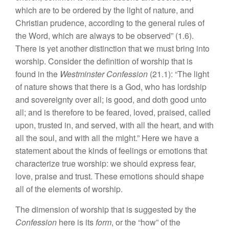
which are to be ordered by the light of nature, and
Christian prudence, according to the general rules of
the Word, which are always to be observed” (1.6).
There is yet another distinction that we must bring into
worship. Consider the definition of worship that is
found in the
Westminster Confession
(21.1): “The light
of nature shows that there is a God, who has lordship
and sovereignty over all; is good, and doth good unto
all; and is therefore to be feared, loved, praised, called
upon, trusted in, and served, with all the heart, and with
all the soul, and with all the might.” Here we have a
statement about the kinds of feelings or emotions that
characterize true worship: we should express fear,
love, praise and trust. These emotions should shape
all of the elements of worship.
The dimension of worship that is suggested by the
Confession
here is its
form
, or the “how” of the