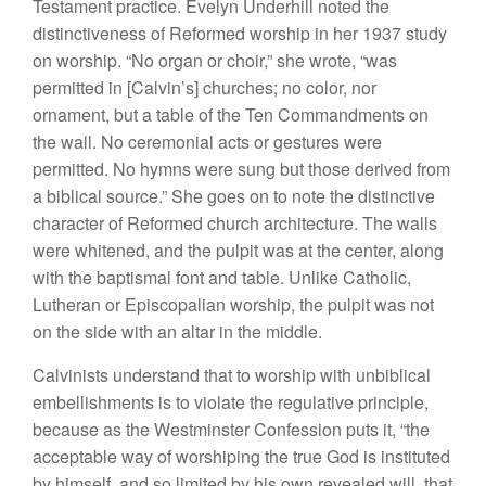
Testament practice. Evelyn Underhill noted the
distinctiveness of Reformed worship in her 1937 study
on worship. “No organ or choir,” she wrote, “was
permitted in [Calvin’s] churches; no color, nor
ornament, but a table of the Ten Commandments on
the wall. No ceremonial acts or gestures were
permitted. No hymns were sung but those derived from
a biblical source.” She goes on to note the distinctive
character of Reformed church architecture. The walls
were whitened, and the pulpit was at the center, along
with the baptismal font and table. Unlike Catholic,
Lutheran or Episcopalian worship, the pulpit was not
on the side with an altar in the middle.
Calvinists understand that to worship with unbiblical
embellishments is to violate the regulative principle,
because as the Westminster Confession puts it, “the
acceptable way of worshiping the true God is instituted
by himself, and so limited by his own revealed will, that