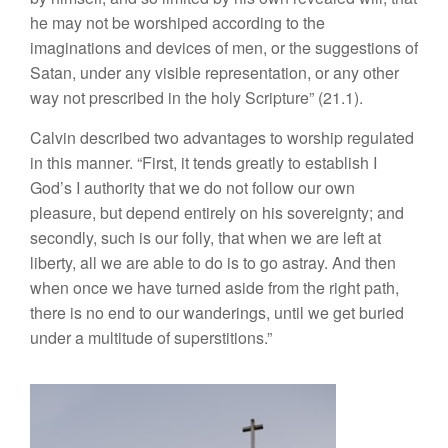
he may not be worshiped according to the
imaginations and devices of men, or the suggestions of
Satan, under any visible representation, or any other
way not prescribed in the holy Scripture” (21.1).
Calvin described two advantages to worship regulated
in this manner. “First, it tends greatly to establish I
God’s I authority that we do not follow our own
pleasure, but depend entirely on his sovereignty; and
secondly, such is our folly, that when we are left at
liberty, all we are able to do is to go astray. And then
when once we have turned aside from the right path,
there is no end to our wanderings, until we get buried
under a multitude of superstitions.”