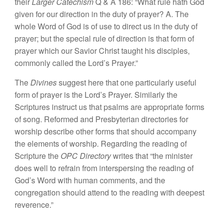
their
Larger Catechism
Q & A 186: “What rule hath God
given for our direction in the duty of prayer? A. The
whole Word of God is of use to direct us in the duty of
prayer; but the special rule of direction is that form of
prayer which our Savior Christ taught his disciples,
commonly called the Lord’s Prayer.”
The
Divines
suggest here that one particularly useful
form of prayer is the Lord’s Prayer. Similarly the
Scriptures instruct us that psalms are appropriate forms
of song. Reformed and Presbyterian directories for
worship describe other forms that should accompany
the elements of worship. Regarding the reading of
Scripture the
OPC Directory
writes that “the minister
does well to refrain from interspersing the reading of
God’s Word with human comments, and the
congregation should attend to the reading with deepest
reverence.”