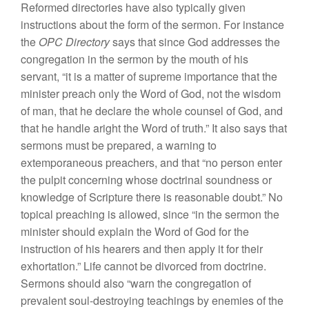
Reformed directories have also typically given
instructions about the form of the sermon. For instance
the
OPC Directory
says that since God addresses the
congregation in the sermon by the mouth of his
servant, “it is a matter of supreme importance that the
minister preach only the Word of God, not the wisdom
of man, that he declare the whole counsel of God, and
that he handle aright the Word of truth.” It also says that
sermons must be prepared, a warning to
extemporaneous preachers, and that “no person enter
the pulpit concerning whose doctrinal soundness or
knowledge of Scripture there is reasonable doubt.” No
topical preaching is allowed, since “in the sermon the
minister should explain the Word of God for the
instruction of his hearers and then apply it for their
exhortation.” Life cannot be divorced from doctrine.
Sermons should also “warn the congregation of
prevalent soul-destroying teachings by enemies of the