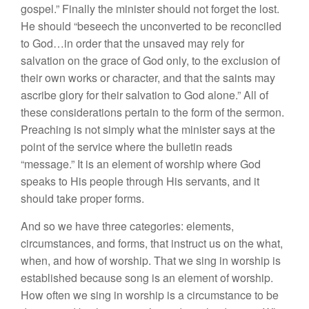
gospel.” Finally the minister should not forget the lost.
He should “beseech the unconverted to be reconciled
to God…in order that the unsaved may rely for
salvation on the grace of God only, to the exclusion of
their own works or character, and that the saints may
ascribe glory for their salvation to God alone.” All of
these considerations pertain to the form of the sermon.
Preaching is not simply what the minister says at the
point of the service where the bulletin reads
“message.” It is an element of worship where God
speaks to His people through His servants, and it
should take proper forms.
And so we have three categories: elements,
circumstances, and forms, that instruct us on the what,
when, and how of worship. That we sing in worship is
established because song is an element of worship.
How often we sing in worship is a circumstance to be