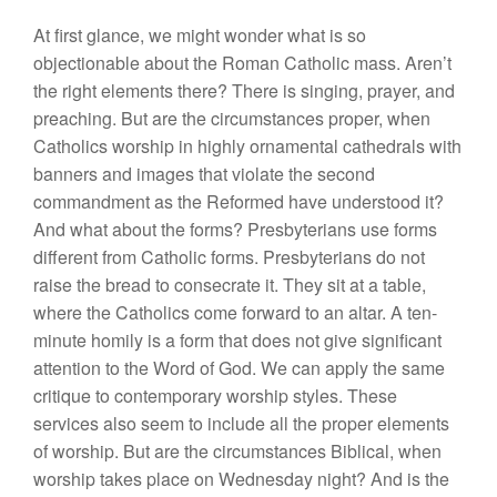
At first glance, we might wonder what is so
objectionable about the Roman Catholic mass. Aren’t
the right elements there? There is singing, prayer, and
preaching. But are the circumstances proper, when
Catholics worship in highly ornamental cathedrals with
banners and images that violate the second
commandment as the Reformed have understood it?
And what about the forms? Presbyterians use forms
different from Catholic forms. Presbyterians do not
raise the bread to consecrate it. They sit at a table,
where the Catholics come forward to an altar. A ten-
minute homily is a form that does not give significant
attention to the Word of God. We can apply the same
critique to contemporary worship styles. These
services also seem to include all the proper elements
of worship. But are the circumstances Biblical, when
worship takes place on Wednesday night? And is the