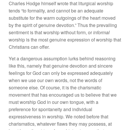
Charles Hodge himself wrote that liturgical worship
tends “to formality, and cannot be an adequate
substitute for the warm outgoings of the heart moved
by the spirit of genuine devotion.” Thus the prevailing
sentiment is that worship without form, or
informal
worship is the most genuine expression of worship that
Christians can offer.
Yet a dangerous assumption lurks behind reasoning
like this, namely that genuine devotion and sincere
feelings for God can only be expressed adequately
when we use our own words, not the words of
someone else. Of course, it is the charismatic
movement that has encouraged us to believe that we
must worship God in our own tongue, with a
preference for spontaneity and individual
expressiveness in worship. We noted before that
charismatics, whatever flaws they may possess, at