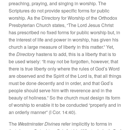
preaching, praying, and singing in worship. The
Scriptures do not provide specific forms for public
worship. As the Directory for Worship of the Orthodox
Presbyterian Church states, “The Lord Jesus Christ
has prescribed no fixed forms for public worship but, in
the interest of life and power in worship, has given his
church a large measure of liberty in this matter.” Yet,
the
Directory
hastens to add, this is a liberty that is to
be used wisely: “It may not be forgotten, however, that
there is true liberty only where the rules of God’s Word
are observed and the Spirit of the Lord is, that all things
must be done decently and in order, and that God’s
people should serve him with reverence and in the
beauty of holiness.” So the church must design its form
of worship to enable it to be conducted “properly and in
an orderly manner” (I Cor. 14:40).
The
Westminster Divines
refer implicitly to forms in