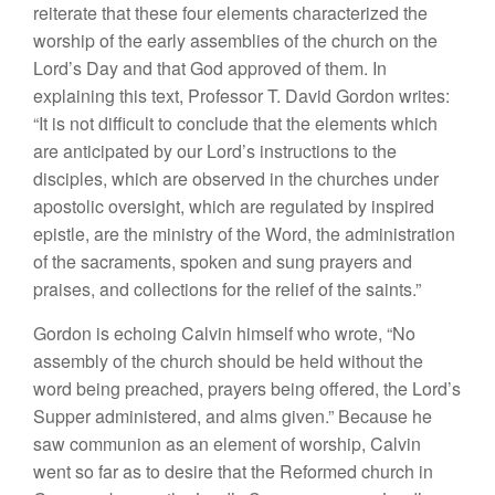
reiterate that these four elements characterized the
worship of the early assemblies of the church on the
Lord’s Day and that God approved of them. In
explaining this text, Professor T. David Gordon writes:
“It is not difficult to conclude that the elements which
are anticipated by our Lord’s instructions to the
disciples, which are observed in the churches under
apostolic oversight, which are regulated by inspired
epistle, are the ministry of the Word, the administration
of the sacraments, spoken and sung prayers and
praises, and collections for the relief of the saints.”
Gordon is echoing Calvin himself who wrote, “No
assembly of the church should be held without the
word being preached, prayers being offered, the Lord’s
Supper administered, and alms given.” Because he
saw communion as an element of worship, Calvin
went so far as to desire that the Reformed church in