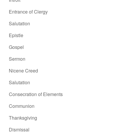
Entrance of Clergy
Salutation
Epistle
Gospel
Sermon
Nicene Creed
Salutation
Consecration of Elements
Communion
Thanksgiving
Dismissal