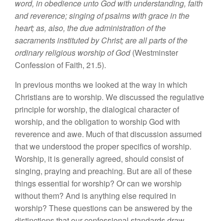
word, in obedience unto God with understanding, faith
and reverence; singing of psalms with grace in the
heart; as, also, the due administration of the
sacraments instituted by Christ; are all parts of the
ordinary religious worship of God
(Westminster
Confession of Faith, 21.5).
In previous months we looked at the way in which
Christians are to worship. We discussed the regulative
principle for worship, the dialogical character of
worship, and the obligation to worship God with
reverence and awe. Much of that discussion assumed
that we understood the proper specifics of worship.
Worship, it is generally agreed, should consist of
singing, praying and preaching. But are all of these
things essential for worship? Or can we worship
without them? And is anything else required in
worship? These questions can be answered by the
distinctions that our confessional standards draw