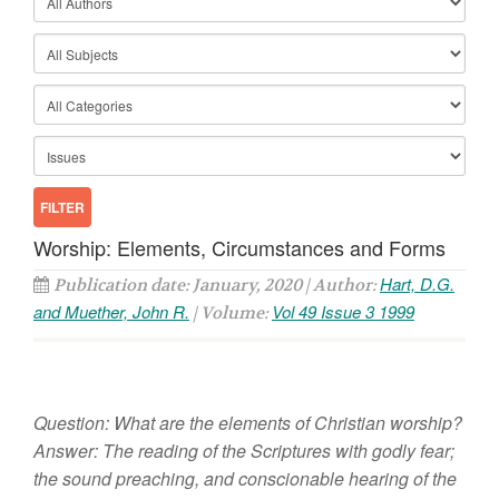
Worship: Elements, Circumstances and Forms
Hart, D.G.
Publication date: January, 2020 | Author:
and Muether, John R.
Vol 49 Issue 3 1999
| Volume:
Question: What are the elements of Christian worship?
Answer: The reading of the Scriptures with godly fear;
the sound preaching, and conscionable hearing of the