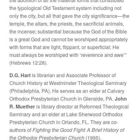
the abolition of all the material forms that constituted
the typological Old Testament system including not
only the city, but all that gave the city significance—the
temple, the altars, the priests, the sacrificial animals,
the incense; substantial because the God of the Bible
is a great God and cannot be worshiped appropriately
with forms that are light, flippant, or superficial; He
must always be worshiped with ‘reverence and awe’”
(Hebrews 12:28).
D.G. Hart
is librarian and Associate Professor of
Church History at Westminster Theological Seminary
(Philadelphia, PA). He serves as an elder at Calvary
Orthodox Presbyterian Church in Glenside, PA.
John
R. Muether
is library director at Reformed Theological
Seminary and an elder at Lake Sherwood Orthodox
Presbyterian Church in Orlando, FL. They are co-
authors of
Fighting the Good Fight: A Brief History of
the Orthodox Presbyterian Church
(1995).