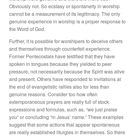
Obviously not. So ecstasy or spontaneity in worship
cannot be a measurement of its legitimacy. The only
genuine experience in worship is a proper response to
the Word of God.
Further, it is possible for worshipers to deceive others
and themselves through counterfeit experience.
Former Pentecostals have testified that they have
spoken in tongues because they yielded to peer
pressure, not necessarily because the Spirit was alive
and present. Others have responded to invitations at
the end of evangelistic rallies also for less than
genuine reasons. Consider too how often
extemporaneous prayers are really full of stock
expressions and formulas, such as, “we just praise
you” or concluding “in Jesus’ name.” These examples
suggest that some actions that appear spontaneous
are really established liturgies in themselves. So there