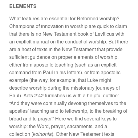
ELEMENTS
What features are essential for Reformed worship?
Champions of innovation in worship are quick to claim
that there is no New Testament book of Leviticus with
an explicit manual on the conduct of worship. But there
are a host of texts in the New Testament that provide
sufficient guidance on proper elements of worship,
either from apostolic teaching (such as an explicit
command from Paul in his letters). or from apostolic
example (the way, for example, that Luke might
describe worship during the missionary journeys of
Paul). Acts 2:42 furnishes us with a helpful outline:
“And they were continually devoting themselves to the
apostles’ teaching and to fellowship, to the breaking of
bread and to prayer.” Here we find several keys to
worship: the Word, prayer, sacraments, and a
collection (
koinonia
). Other New Testament texts