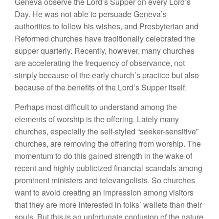
Geneva observe the Lord’s Supper on every Lord’s
Day. He was not able to persuade Geneva’s
authorities to follow his wishes, and Presbyterian and
Reformed churches have traditionally celebrated the
supper quarterly. Recently, however, many churches
are accelerating the frequency of observance, not
simply because of the early church’s practice but also
because of the benefits of the Lord’s Supper itself.
Perhaps most difficult to understand among the
elements of worship is the offering. Lately many
churches, especially the self-styled “seeker-sensitive”
churches, are removing the offering from worship. The
momentum to do this gained strength in the wake of
recent and highly publicized financial scandals among
prominent ministers and televangelists. So churches
want to avoid creating an impression among visitors
that they are more interested in folks’ wallets than their
souls. But this is an unfortunate confusion of the nature