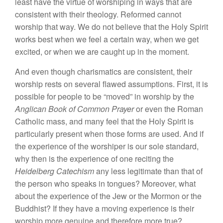
least have the virtue of worshiping in ways that are
consistent with their theology. Reformed cannot
worship that way. We do not believe that the Holy Spirit
works best when we feel a certain way, when we get
excited, or when we are caught up in the moment.
And even though charismatics are consistent, their
worship rests on several flawed assumptions. First, it is
possible for people to be “moved” in worship by the
Anglican Book of Common Prayer
or even the Roman
Catholic mass, and many feel that the Holy Spirit is
particularly present when those forms are used. And if
the experience of the worshiper is our sole standard,
why then is the experience of one reciting the
Heidelberg Catechism
any less legitimate than that of
the person who speaks in tongues? Moreover, what
about the experience of the Jew or the Mormon or the
Buddhist? If they have a moving experience is their
worship more genuine and therefore more true?