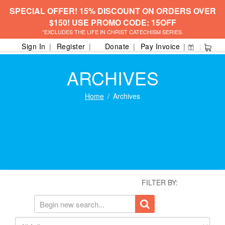
SPECIAL OFFER! 15% DISCOUNT ON ORDERS OVER
$150! USE PROMO CODE: 15OFF
*EXCLUDES THE LIFE IN CHRIST CATECHISM SERIES.
Sign In
Register
Donate
Pay Invoice
ARCHIVES
Home
Archives
FILTER BY: