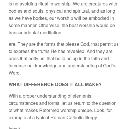
is no avoiding ritual in worship. We are creatures with
bodies and souls, physical and spiritual, and as long
as we have bodies, our worship will be embodied in
some manner. Otherwise, the best worship would be
transcendental meditation.
are. They are the forms that please God, that permit us
to express the truths He has revealed. And they are
ones that edify us, that build us up in the faith and
increase our knowledge and understanding of God’s
Word.
WHAT DIFFERENCE DOES IT ALL MAKE?
With a proper understanding of elements,
circumstances and forms, let us return to the question
of what makes Reformed worship unique. Look, for
example at a typical Roman Catholic liturgy:
Introit