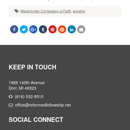
Westminster Confession of Faith
,
worship
KEEP IN TOUCH
1988 140th Avenue
Dorr, MI 49323
(616) 532-8510
office@reformedfellowship.net
SOCIAL CONNECT