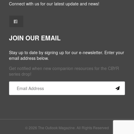
Connect with us for our latest update and news!
JOIN OUR EMAIL
Stay up to date by signing up for our e-newsletter. Enter your
email address below.
Get notified when new companion resources for the CBYR
series drop!
Constant
Contact
Use.
Please
leave
this field
© 2026 The Outlook Magazine. All Rights Reserved
blank.