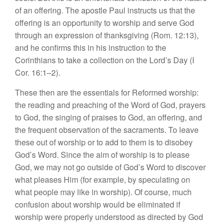
of an offering. The apostle Paul instructs us that the
offering is an opportunity to worship and serve God
through an expression of thanksgiving (Rom. 12:13),
and he confirms this in his instruction to the
Corinthians to take a collection on the Lord’s Day (I
Cor. 16:1–2).
These then are the essentials for Reformed worship:
the reading and preaching of the Word of God, prayers
to God, the singing of praises to God, an offering, and
the frequent observation of the sacraments. To leave
these out of worship or to add to them is to disobey
God’s Word. Since the aim of worship is to please
God, we may not go outside of God’s Word to discover
what pleases Him (for example, by speculating on
what people may like in worship). Of course, much
confusion about worship would be eliminated if
worship were properly understood as directed by God