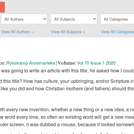
View All Authors »
View All Subjects »
View All Categorie
Rykskamp Annemarieke
Vol 70 Issue 1 2020
or:
| Volume:
was going to write an article with this title, he asked how I coul
 this title? How has culture, your upbringing, and/or Scripture 
lt like you did and how Christian mothers (and fathers) should thin
th every new invention, whether a new thing or a new idea, a ne
new word every time, so often an existing word will get a new m
puter screen, it was dubbed a mouse, because it looked somewha