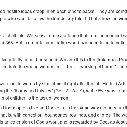
od-hostile ideas creep in on each other’s backs. They are bein
 who want to follow the trends buy into it. That’s how the wor
are of all this. We know from experience that from the moment
nd 365. But in order to counter the world, we need to be intenti
ive priority to her household. We see this in the (in)famous Prov
nd so train the young women to . . . be . . . working at home.” T
re put in words by God himself right after the fall. He told Ada
g the “thorns and thistles” (Gen. 3:18–19), while Eve was to bea
g of children is the task of women.
d for people to live and thrive in. In the same way mothers run t
that is, with correction, boundaries, routines, and chores. The 
 is an extension of God’s work and is rewarded by God, as Jesu