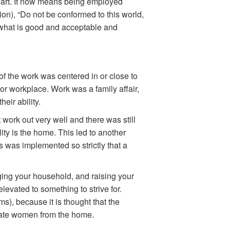
 part. It now means being employed
on), “Do not be conformed to this world,
, what is good and acceptable and
t of the work was centered in or close to
 or workplace. Work was a family affair,
eir ability.
t work out very well and there was still
ity is the home. This led to another
s was implemented so strictly that a
ing your household, and raising your
vated to something to strive for.
), because it is thought that the
arate women from the home.