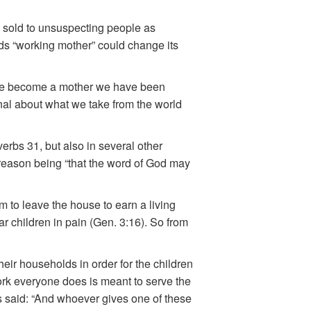
g sold to unsuspecting people as
ds “working mother” could change its
 we become a mother we have been
onal about what we take from the world
erbs 31, but also in several other
he reason being “that the word of God may
m to leave the house to earn a living
r children in pain (Gen. 3:16). So from
heir households in order for the children
work everyone does is meant to serve the
s said: “And whoever gives one of these