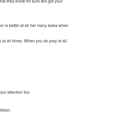
that they know for sure will get your
er is better at all her many tasks when
 at all times. When you do pray at all
our attention too
ildren.