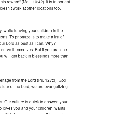
his reward” (Matt. 10:42). It is important
oesn’t work at other locations too.
y, while leaving your children in the
ns. To prioritize is to make a list of
e our Lord as best as I can. Why?
 serve themselves. But if you practice
 you will get back in blessings more than
ritage from the Lord (Ps. 127:3). God
 fear of the Lord, we are evangelizing
s. Our culture is quick to answer: your
who loves you and your children, wants