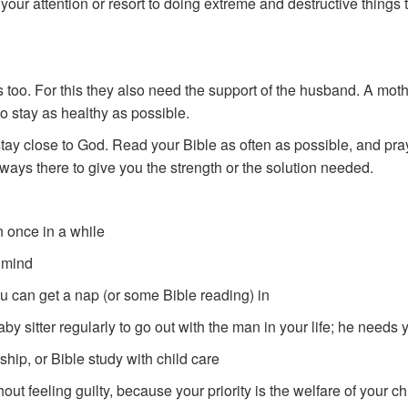
 your attention or resort to doing extreme and destructive things 
too. For this they also need the support of the husband. A moth
to stay as healthy as possible.
 stay close to God. Read your Bible as often as possible, and pray
lways there to give you the strength or the solution needed.
 once in a while
 mind
ou can get a nap (or some Bible reading) in
y sitter regularly to go out with the man in your life; he needs y
ip, or Bible study with child care
ut feeling guilty, because your priority is the welfare of your ch