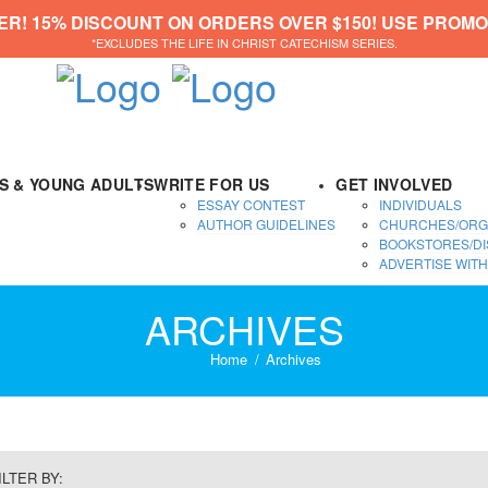
ER! 15% DISCOUNT ON ORDERS OVER $150! USE PROMO
*EXCLUDES THE LIFE IN CHRIST CATECHISM SERIES.
DS & YOUNG ADULTS
WRITE FOR US
GET INVOLVED
ESSAY CONTEST
INDIVIDUALS
AUTHOR GUIDELINES
CHURCHES/ORG
BOOKSTORES/DI
ADVERTISE WITH
ARCHIVES
Home
Archives
ILTER BY: