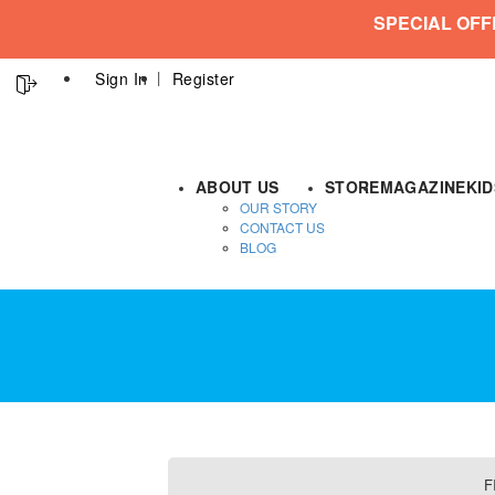
SPECIAL OFF
Sign In
Register
ABOUT US
STORE
MAGAZINE
KI
OUR STORY
CONTACT US
BLOG
F