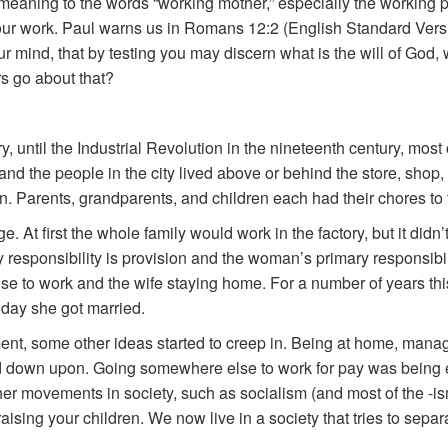
 meaning to the words “working mother,” especially the working
our work. Paul warns us in Romans 12:2 (English Standard Versi
ur mind, that by testing you may discern what is the will of God
s go about that?
tory, until the Industrial Revolution in the nineteenth century, mos
and the people in the city lived above or behind the store, shop,
n. Parents, grandparents, and children each had their chores to th
. At first the whole family would work in the factory, but it didn’
ry responsibility is provision and the woman’s primary responsibil
se to work and the wife staying home. For a number of years thi
 day she got married.
, some other ideas started to creep in. Being at home, manag
down upon. Going somewhere else to work for pay was being ele
r movements in society, such as socialism (and most of the -isms
ising your children. We now live in a society that tries to sep