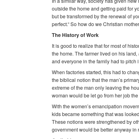
In a similar way, society has given new
outside the home and getting paid for y
but be transformed by the renewal of yo
perfect.” So how do we Christian mother
The History of Work
It is good to realize that for most of his
the home. The farmer lived on his land, 
and everyone in the family had to pitch i
When factories started, this had to change
the biblical notion that the man’s prima
extreme of the man only leaving the hou
woman would be let go from her job the
With the women’s emancipation movement
kids became something that was looked 
These notions were strengthened by othe
government would be better anyway in ra