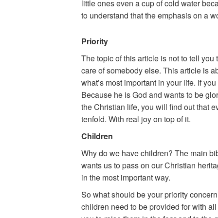
little ones even a cup of cold water becau
to understand that the emphasis on a wom
Priority
The topic of this article is not to tell 
care of somebody else. This article is abo
what’s most important in your life. If yo
Because he is God and wants to be glori
the Christian life, you will find out that
tenfold. With real joy on top of it.
Children
Why do we have children? The main bibl
wants us to pass on our Christian herita
in the most important way.
So what should be your priority concerni
children need to be provided for with al