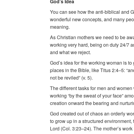
God’s Idea
You can see how the anti-biblical and G
wonderful new concepts, and many people
meaning.
As Christian mothers we need to be aw
working very hard, being on duty 24/7 a
and what we reject.
God’s idea for the working woman is to g
places in the Bible, like Titus 2:4–5: “a
not be reviled” (v. 5).
The different tasks for men and women we
working “by the sweat of your face” amon
creation onward the bearing and nurturin
God created out of chaos an orderly worl
to grow up in a structured environment, 
Lord (Col. 3:23–24). The mother’s work