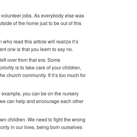
 volunteer jobs. As everybody else was
ide of the home just to be out of this
ho read this article will realize it’s
ant one is that you learn to say no.
left over from that era. Some
iority is to take care of your children,
he church community. If it’s too much for
 For example, you can be on the nursery
r, we can help and encourage each other
 own children. We need to fight the wrong
ority in our lives, being born ourselves