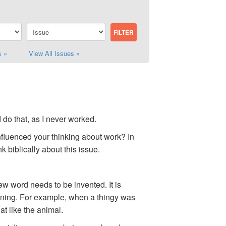
s »
View All Issues »
d do that, as I never worked.
influenced your thinking about work? In
k biblically about this issue.
w word needs to be invented. It is
eaning. For example, when a thingy was
t like the animal.