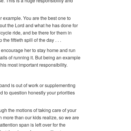
e. This is a huge responsibility and
ir example. You are the best one to
about the Lord and what he has done for
bicycle ride, and be there for them in
 fiftieth spill of the day . . .
 to encourage her to stay home and run
ils of running it. But being an example
his most important responsibility.
band is out of work or supplementing
d to question honestly your priorities
ugh the motions of taking care of your
h more than our kids realize, so we are
 attention span is left over for the