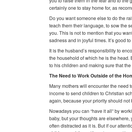
you to raise them in the fear and to the
certainly one to stay home for, as reco
Do you want someone else to do the rais
teach them their language, to sow the se
you. This is not to mention that you want t
sadness and in joyful times. It’s good to 
It is the husband’s responsibility to enc
the household of which he is the head. 
to his children and making sure that the 
The Need to Work Outside of the Ho
Many mothers will encounter the need to
income to send children to Christian scho
again, because your priority should not b
Nowadays you can “have it all” by workin
baby, but your thoughts are elsewhere, 
often distracted as it is. But if our atten