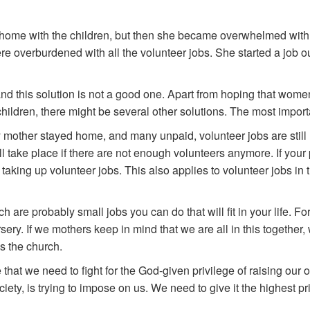
y home with the children, but then she became overwhelmed with
overburdened with all the volunteer jobs. She started a job outs
d this solution is not a good one. Apart from hoping that women w
children, there might be several other solutions. The most import
 mother stayed home, and many unpaid, volunteer jobs are still 
 take place if there are not enough volunteers anymore. If your pr
aking up volunteer jobs. This also applies to volunteer jobs in t
rch are probably small jobs you can do that will fit in your life.
sery. If we mothers keep in mind that we are all in this togethe
is the church.
that we need to fight for the God-given privilege of raising our
iety, is trying to impose on us. We need to give it the highest pri