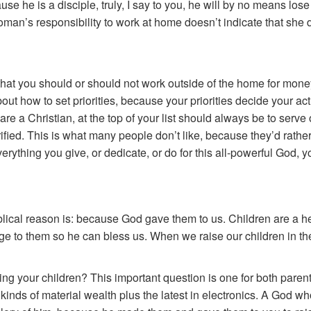
se he is a disciple, truly, I say to you, he will by no means lose 
an’s responsibility to work at home doesn’t indicate that she d
you that you should or should not work outside of the home for mone
ut how to set priorities, because your priorities decide your actio
u are a Christian, at the top of your list should always be to serv
fied. This is what many people don’t like, because they’d rather
 everything you give, or dedicate, or do for this all-powerful God,
ical reason is: because God gave them to us. Children are a he
ge to them so he can bless us. When we raise our children in the
ng your children? This important question is one for both parent
l kinds of material wealth plus the latest in electronics. A God 