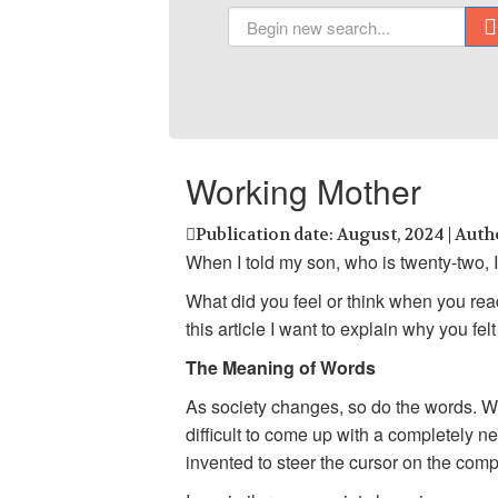
Working Mother
Publication date: August, 2024 | Auth
When I told my son, who is twenty-two, I 
What did you feel or think when you read
this article I want to explain why you fe
The Meaning of Words
As society changes, so do the words. Wi
difficult to come up with a completely 
invented to steer the cursor on the com