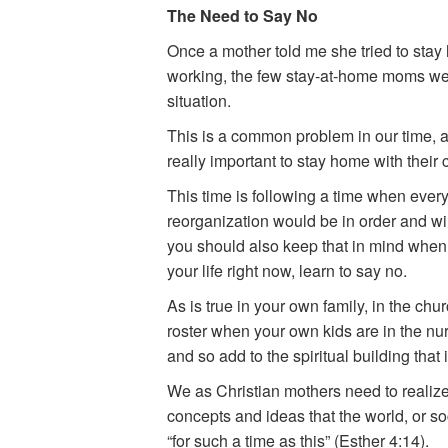
The Need to Say No
Once a mother told me she tried to sta
working, the few stay-at-home moms were 
situation.
This is a common problem in our time, an
really important to stay home with their 
This time is following a time when every
reorganization would be in order and will
you should also keep that in mind when t
your life right now, learn to say no.
As is true in your own family, in the chu
roster when your own kids are in the nur
and so add to the spiritual building that 
We as Christian mothers need to realize 
concepts and ideas that the world, or soc
“for such a time as this” (Esther 4:14).