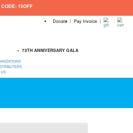
 CODE: 15OFF
Donate
Pay Invoice
75TH ANNIVERSARY GALA
ANIZATIONS
STRIBUTERS
 US