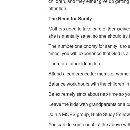
children, and they either give up getting
attention.
The Need for Sanity
Mothers need to take care of themselves 
she is mentally sane, so she should try 
The number one priority for sanity is to
times, you will experience that God is a
There are other ideas too:
Attend a conference for moms or women
Balance work hours with the children in
Be extremely strict about nap time so y
Leave the kids with grandparents or a bab
Join a MOPS group, Bible Study Fellowsh
You can do some or all of the above witho