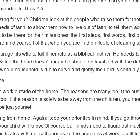
 glory of him, because he made them and gave them to you to rais
mmended in Titus 2:5.
ing for you? Children look at the people who raise them for the
eds of faith, to show them how to live out of faith, to tell them 
o be there for their milestones: the first steps, first words, first 
remind yourself of that when you are in the middle of cleaning up the
ourage his wife to fulfill her role as a biblical mother. He needs
Being the head doesn’t mean he should be involved with the deta
whole household is run to serve and glorify the Lord is certainly 
me
 work outside of the home. The reasons are many, be it the hus
ol. If the reason is solely to be away from the children, you nee
e just yourself.
g from home. Again: keep your priorities in mind. If you go thro
your child will know. Of course our minds need to figure out muc
tion is also with our cell phones, or the problems at work, too little