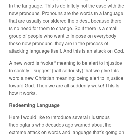
in the language. This is definitely not the case with the
new pronouns. Pronouns are the words in a language
that are usually considered the oldest, because there
is no need for them to change. So if there is a small
group of people who want to impose on everybody
these new pronouns, they are in the process of
attacking language itself. And this is an attack on God.
A new word is “woke,” meaning to be alert to injustice
in society. I suggest (half seriously) that we give this
word a new Christian meaning: being alert to injustice
toward God. Then we are all suddenly woke! This is
how it works.
Redeeming Language
Here I would like to introduce several illustrious
theologians who decades ago warned about the
extreme attack on words and language that’s going on