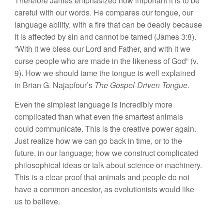
Therefore James emphasized how important it is to be
careful with our words. He compares our tongue, our
language ability, with a fire that can be deadly because
it is affected by sin and cannot be tamed (James 3:8).
“With it we bless our Lord and Father, and with it we
curse people who are made in the likeness of God” (v.
9). How we should tame the tongue is well explained
in Brian G. Najapfour’s
The Gospel-Driven Tongue
.
Even the simplest language is incredibly more
complicated than what even the smartest animals
could communicate. This is the creative power again.
Just realize how we can go back in time, or to the
future, in our language; how we construct complicated
philosophical ideas or talk about science or machinery.
This is a clear proof that animals and people do not
have a common ancestor, as evolutionists would like
us to believe.