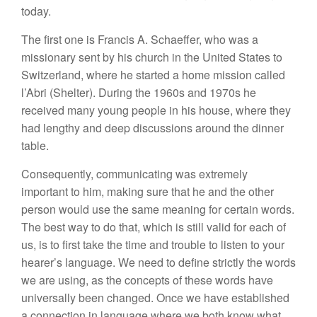
today.
The first one is Francis A. Schaeffer, who was a
missionary sent by his church in the United States to
Switzerland, where he started a home mission called
l’Abri (Shelter). During the 1960s and 1970s he
received many young people in his house, where they
had lengthy and deep discussions around the dinner
table.
Consequently, communicating was extremely
important to him, making sure that he and the other
person would use the same meaning for certain words.
The best way to do that, which is still valid for each of
us, is to first take the time and trouble to listen to your
hearer’s language. We need to define strictly the words
we are using, as the concepts of these words have
universally been changed. Once we have established
a connection in language where we both know what