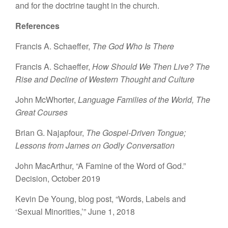
and for the doctrine taught in the church.
References
Francis A. Schaeffer,
The God Who Is There
Francis A. Schaeffer,
How Should We Then Live? The
Rise and Decline of Western Thought and Culture
John McWhorter,
Language Families of the World, The
Great Courses
Brian G. Najapfour,
The Gospel-Driven Tongue;
Lessons from James on Godly Conversation
John MacArthur, “A Famine of the Word of God.”
Decision, October 2019
Kevin De Young, blog post, “Words, Labels and
‘Sexual Minorities,’” June 1, 2018