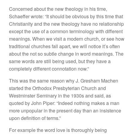
Concerned about the new theology in his time,
Schaeffer wrote: “It should be obvious by this time that
Christianity and the new theology have no relationship
except the use of a common terminology with different
meanings. When we visit a modern church, or see how
traditional churches fall apart, we will notice it’s often
about the not so subtle change in word meanings. The
same words are still being used, but they have a
completely different connotation now.”
This was the same reason why J. Gresham Machen
started the Orthodox Presbyterian Church and
Westminster Seminary in the 1930s and said, as
quoted by John Piper: “Indeed nothing makes a man
more unpopular in the present day than an insistence
upon definition of terms.”
For example the word love is thoroughly being