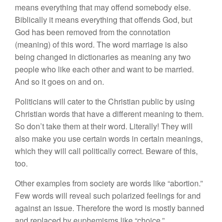
means everything that may offend somebody else.
Biblically it means everything that offends God, but
God has been removed from the connotation
(meaning) of this word. The word marriage is also
being changed in dictionaries as meaning any two
people who like each other and want to be married.
And so it goes on and on.
Politicians will cater to the Christian public by using
Christian words that have a different meaning to them.
So don’t take them at their word. Literally! They will
also make you use certain words in certain meanings,
which they will call politically correct. Beware of this,
too.
Other examples from society are words like “abortion.”
Few words will reveal such polarized feelings for and
against an issue. Therefore the word is mostly banned
and replaced by euphemisms like “choice.”