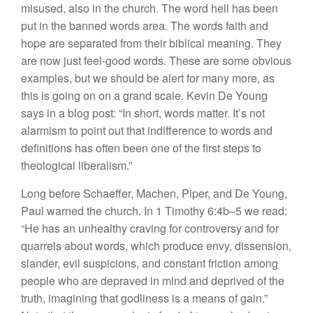
misused, also in the church. The word hell has been
put in the banned words area. The words faith and
hope are separated from their biblical meaning. They
are now just feel-good words. These are some obvious
examples, but we should be alert for many more, as
this is going on on a grand scale. Kevin De Young
says in a blog post: “In short, words matter. It’s not
alarmism to point out that indifference to words and
definitions has often been one of the first steps to
theological liberalism.”
Long before Schaeffer, Machen, Piper, and De Young,
Paul warned the church. In 1 Timothy 6:4b–5 we read:
“He has an unhealthy craving for controversy and for
quarrels about words, which produce envy, dissension,
slander, evil suspicions, and constant friction among
people who are depraved in mind and deprived of the
truth, imagining that godliness is a means of gain.”