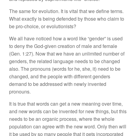
The same for evolution. It is vital that we define terms.
What exactly is being defended by those who claim to
be pro-choice, or evolutionists?
We all have noticed how a word like “gender” is used
to deny the God-given creation of male and female
(Gen. 1:27). Now that we have an unlimited number of
genders, the related language needs to be changed
also. The pronouns (words for he, she, it) need to be
changed, and the people with different genders
demand to be addressed with newly invented
pronouns.
It is true that words can get a new meaning over time,
and new words can be invented for new things, but this
needs to be an organic process, where the whole
population can agree with the new word. Only then will
it be used by so many people that it gets incorporated