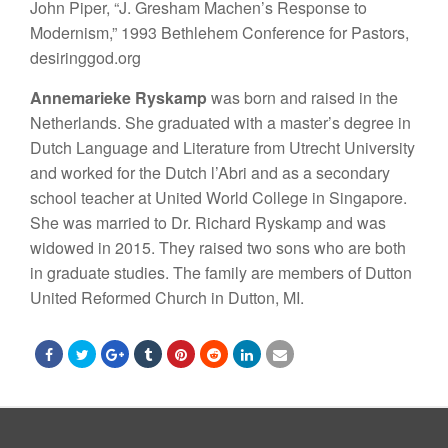
John Piper, “J. Gresham Machen’s Response to
Modernism,” 1993 Bethlehem Conference for Pastors,
desiringgod.org
Annemarieke Ryskamp
was born and raised in the
Netherlands. She graduated with a master’s degree in
Dutch Language and Literature from Utrecht University
and worked for the Dutch l’Abri and as a secondary
school teacher at United World College in Singapore.
She was married to Dr. Richard Ryskamp and was
widowed in 2015. They raised two sons who are both
in graduate studies. The family are members of Dutton
United Reformed Church in Dutton, MI.