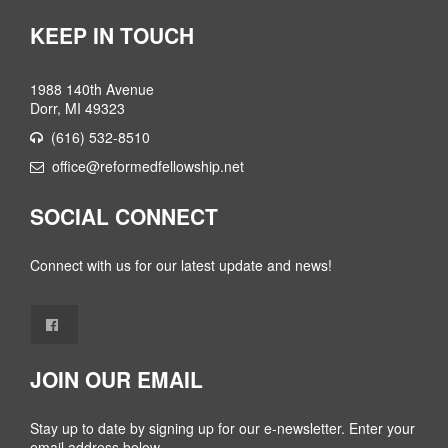
KEEP IN TOUCH
1988 140th Avenue
Dorr, MI 49323
(616) 532-8510
office@reformedfellowship.net
SOCIAL CONNECT
Connect with us for our latest update and news!
JOIN OUR EMAIL
Stay up to date by signing up for our e-newsletter. Enter your
email address below.