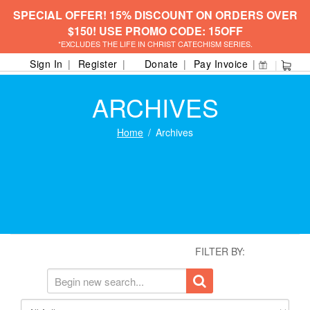
SPECIAL OFFER! 15% DISCOUNT ON ORDERS OVER
$150! USE PROMO CODE: 15OFF
*EXCLUDES THE LIFE IN CHRIST CATECHISM SERIES.
Sign In
Register
Donate
Pay Invoice
ARCHIVES
Home
Archives
FILTER BY: