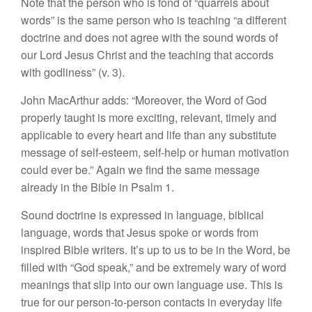
Note that the person who is fond of “quarrels about
words” is the same person who is teaching “a different
doctrine and does not agree with the sound words of
our Lord Jesus Christ and the teaching that accords
with godliness” (v. 3).
John MacArthur adds: “Moreover, the Word of God
properly taught is more exciting, relevant, timely and
applicable to every heart and life than any substitute
message of self-esteem, self-help or human motivation
could ever be.” Again we find the same message
already in the Bible in Psalm 1.
Sound doctrine is expressed in language, biblical
language, words that Jesus spoke or words from
inspired Bible writers. It’s up to us to be in the Word, be
filled with “God speak,” and be extremely wary of word
meanings that slip into our own language use. This is
true for our person-to-person contacts in everyday life