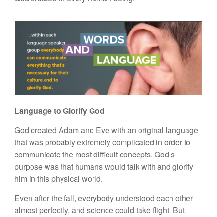
Language to Glorify God
God created Adam and Eve with an original language
that was probably extremely complicated in order to
communicate the most difficult concepts. God’s
purpose was that humans would talk with and glorify
him in this physical world.
Even after the fall, everybody understood each other
almost perfectly, and science could take flight. But