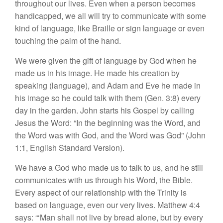
throughout our lives. Even when a person becomes
handicapped, we all will try to communicate with some
kind of language, like Braille or sign language or even
touching the palm of the hand.
We were given the gift of language by God when he
made us in his image. He made his creation by
speaking (language), and Adam and Eve he made in
his image so he could talk with them (Gen. 3:8) every
day in the garden. John starts his Gospel by calling
Jesus the Word: “In the beginning was the Word, and
the Word was with God, and the Word was God” (John
1:1, English Standard Version).
We have a God who made us to talk to us, and he still
communicates with us through his Word, the Bible.
Every aspect of our relationship with the Trinity is
based on language, even our very lives. Matthew 4:4
says: “‘Man shall not live by bread alone, but by every