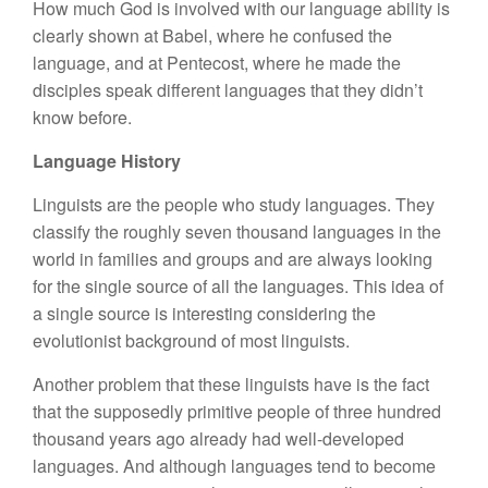
How much God is involved with our language ability is
clearly shown at Babel, where he confused the
language, and at Pentecost, where he made the
disciples speak different languages that they didn’t
know before.
Language History
Linguists are the people who study languages. They
classify the roughly seven thousand languages in the
world in families and groups and are always looking
for the single source of all the languages. This idea of
a single source is interesting considering the
evolutionist background of most linguists.
Another problem that these linguists have is the fact
that the supposedly primitive people of three hundred
thousand years ago already had well-developed
languages. And although languages tend to become