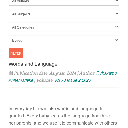
Words and Language
Rykskamp
Publication date: August, 2024 | Author:
Annemarieke
Vol 70 Issue 2 2020
| Volume:
In everyday life we take words and language for
granted. Every baby learns the language from his or
her parents, and we use it to communicate with others