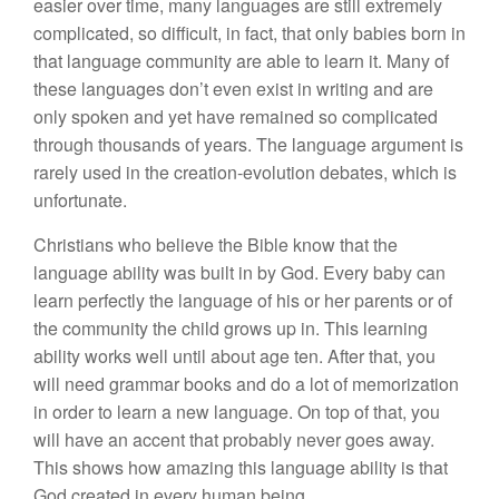
easier over time, many languages are still extremely
complicated, so difficult, in fact, that only babies born in
that language community are able to learn it. Many of
these languages don’t even exist in writing and are
only spoken and yet have remained so complicated
through thousands of years. The language argument is
rarely used in the creation-evolution debates, which is
unfortunate.
Christians who believe the Bible know that the
language ability was built in by God. Every baby can
learn perfectly the language of his or her parents or of
the community the child grows up in. This learning
ability works well until about age ten. After that, you
will need grammar books and do a lot of memorization
in order to learn a new language. On top of that, you
will have an accent that probably never goes away.
This shows how amazing this language ability is that
God created in every human being.