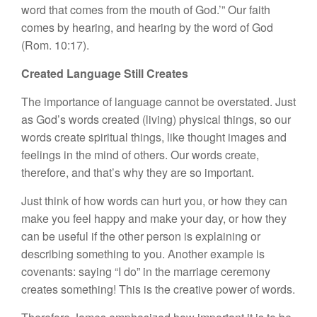
word that comes from the mouth of God.’” Our faith
comes by hearing, and hearing by the word of God
(Rom. 10:17).
Created Language Still Creates
The importance of language cannot be overstated. Just
as God’s words created (living) physical things, so our
words create spiritual things, like thought images and
feelings in the mind of others. Our words create,
therefore, and that’s why they are so important.
Just think of how words can hurt you, or how they can
make you feel happy and make your day, or how they
can be useful if the other person is explaining or
describing something to you. Another example is
covenants: saying “I do” in the marriage ceremony
creates something! This is the creative power of words.