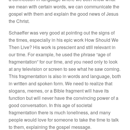
we mean with certain words, we can communicate the
gospel with them and explain the good news of Jesus
the Christ.
Schaeffer was very good at pointing out the signs of
the times, especially in his epic work How Should We
Then Live? His work is prescient and still relevant in
our time. For example, he used the phrase “age of
fragmentation” for our time, and you need only to look
at any television or screen to see what he saw coming.
This fragmentation is also in words and language, both
in written and spoken form. We need to realize that
slogans, memes, or a Bible fragment will have its
function but will never have the convincing power of a
good conversation. In this age of societal
fragmentation there is much loneliness, and many
people would love for someone to take the time to talk
to them, explaining the gospel message.