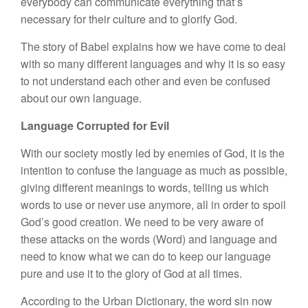
everybody can communicate everything that’s
necessary for their culture and to glorify God.
The story of Babel explains how we have come to deal
with so many different languages and why it is so easy
to not understand each other and even be confused
about our own language.
Language Corrupted for Evil
With our society mostly led by enemies of God, it is the
intention to confuse the language as much as possible,
giving different meanings to words, telling us which
words to use or never use anymore, all in order to spoil
God’s good creation. We need to be very aware of
these attacks on the words (Word) and language and
need to know what we can do to keep our language
pure and use it to the glory of God at all times.
According to the Urban Dictionary, the word sin now