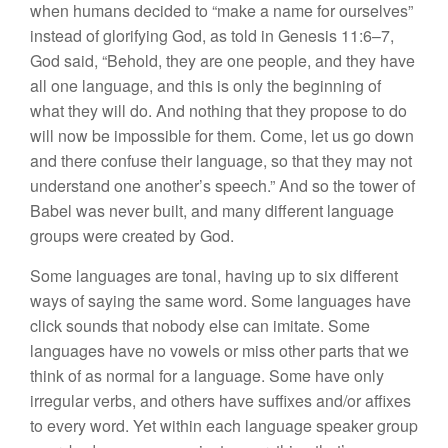
when humans decided to “make a name for ourselves”
instead of glorifying God, as told in Genesis 11:6–7,
God said, “Behold, they are one people, and they have
all one language, and this is only the beginning of
what they will do. And nothing that they propose to do
will now be impossible for them. Come, let us go down
and there confuse their language, so that they may not
understand one another’s speech.” And so the tower of
Babel was never built, and many different language
groups were created by God.
Some languages are tonal, having up to six different
ways of saying the same word. Some languages have
click sounds that nobody else can imitate. Some
languages have no vowels or miss other parts that we
think of as normal for a language. Some have only
irregular verbs, and others have suffixes and/or affixes
to every word. Yet within each language speaker group