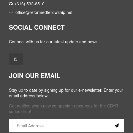
(616) 532-8510
office@reformedfellowship.net
SOCIAL CONNECT
Connect with us for our latest update and news!
JOIN OUR EMAIL
Stay up to date by signing up for our e-newsletter. Enter your
email address below.
Get notified when new companion resources for the CBYR
series drop!