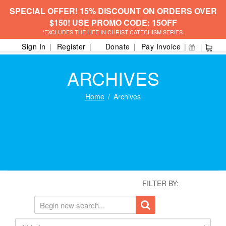
SPECIAL OFFER! 15% DISCOUNT ON ORDERS OVER
$150! USE PROMO CODE: 15OFF
*EXCLUDES THE LIFE IN CHRIST CATECHISM SERIES.
Sign In
Register
Donate
Pay Invoice
ARCHIVES
Home
Archives
FILTER BY: