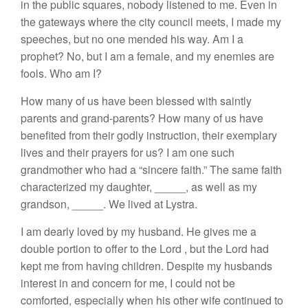
in the public square
s
, nobody listened to me. Even in
the gateways where the city council meets,
I
made my
speeches, but no one mended his way. Am
I
a
prophet? No, but
I
am a female, and my enemies are
fools. Who am I?
How
many of us have been blessed with saintly
parents and grand-parents?
How
many of u
s
hav
e
benefited from their godly instruction
,
their exempl
a
ry
live
s
and their prayers for us?
I
am one such
grandmother who had a “sincere faith.”
The same faith
characterized my daughter,
_____,
as well as my
grandson,
_____
.
We lived at Ly
s
tra.
I am dearly
loved
by my
husband. He
gives me a
double portion
to
offer
to
the Lord
,
but
the
Lord had
kept me from having children. Despite my husbands
interest in and concern for me,
I
cou
l
d not be
comforted, especially when his other wif
e
continued to