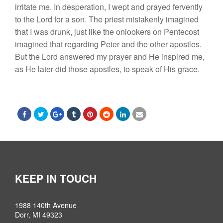
irritate
me.
I
n desperation
,
I wept and prayed fervently
to the
Lord
for a son.
The
priest mistakenly imagined
that
I
was drunk, just like the onlookers on
Pentecost
imagined
that
regarding Peter
and the other apostles.
But
the
Lord
answered my prayer and He
inspired
me,
as He
later
did
those
apostle
s,
to speak of
His
grace.
KEEP IN TOUCH
1988 140th Avenue
Dorr, MI 49323