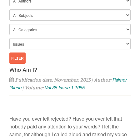
Who Am I?
Palmer
Publication date: November, 2025 | Author:
Glenn
Vol 35 Issue 1 1985
| Volume:
Have
you ever felt rejected? Have you ever felt that
nobody
paid
any attention to your words?
I
felt
the
same, for although
I
called aloud and raised my voice