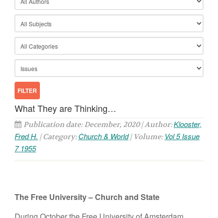
What They are Thinking…
Klooster,
Publication date: December, 2020 | Author:
Fred H.
Church & World
Vol 5 Issue
| Category:
| Volume:
7 1955
The Free University – Church and State
During October the Free University of Amsterdam