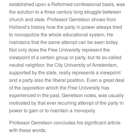
established upon a Reformed confessional basis, was
the solution to a three century long struggle between
church and state. Professor Gerretson shows from
Holland’s history how the party in power always tried
to monopolize the whole educational system. He
maintains that the same attempt can be seen today.
Not only does the Free University represent the
viewpoint of a certain group or party, but its so-called
neutral neighbor, the City University of Amsterdam,
supported by the state, really represents a viewpoint
and a party also the liberal position. Even a great deal
of the opposition which the Free University has
experienced in the past, Gerretson notes, was usually
motivated by that ever recurring attempt of the party in
power to gain or to maintain a monopoly.
Professor Gerretson concludes his significant article
with these words: