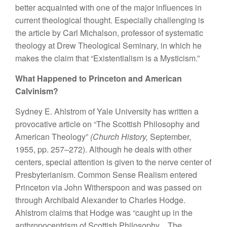
better acquainted with one of the major influences in
current theological thought. Especially challenging is
the article by Carl Michalson, professor of systematic
theology at Drew Theological Seminary, in which he
makes the claim that “Existentialism is a Mysticism.”
What Happened to Princeton and American
Calvinism?
Sydney E. Ahlstrom of Yale University has written a
provocative article on “The Scottish Philosophy and
American Theology”
(Church History,
September,
1955, pp. 257–272). Although he deals with other
centers, special attention is given to the nerve center of
Presbyterianism. Common Sense Realism entered
Princeton via John Witherspoon and was passed on
through Archibald Alexander to Charles Hodge.
Ahlstrom claims that Hodge was “caught up in the
anthropocentrism of Scottish Philosophy…The