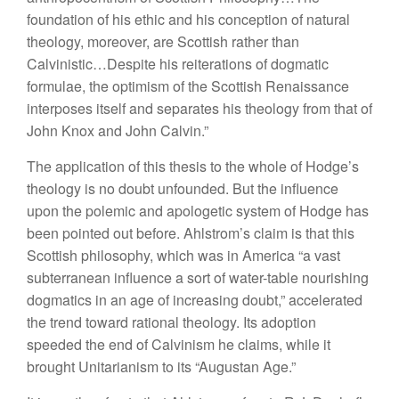
foundation of his ethic and his conception of natural
theology, moreover, are Scottish rather than
Calvinistic…Despite his reiterations of dogmatic
formulae, the optimism of the Scottish Renaissance
interposes itself and separates his theology from that of
John Knox and John Calvin.”
The application of this thesis to the whole of Hodge’s
theology is no doubt unfounded. But the influence
upon the polemic and apologetic system of Hodge has
been pointed out before. Ahlstrom’s claim is that this
Scottish philosophy, which was in America “a vast
subterranean influence a sort of water-table nourishing
dogmatics in an age of increasing doubt,” accelerated
the trend toward rational theology. Its adoption
speeded the end of Calvinism he claims, while it
brought Unitarianism to its “Augustan Age.”