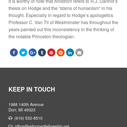
It is worthy of note that Ahlstrom refers to R.J. Danhof’s
thesis on Hodge and the “stains of humanism” in his
thought. Especially in regard to Hodge’s apologetics
Professor C. Van Til of Westminster has throughout the
years painted out this inconsistency in the thinking of
the notable Princeton theologian.
KEEP IN TOUCH
1988 140th Avenue
Dorr, MI 49323
(616) 532-8510
office@reformedfellowship.net