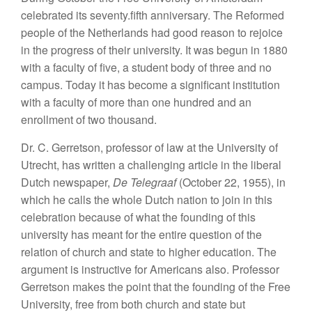
celebrated its seventy.fifth anniversary. The Reformed
people of the Netherlands had good reason to rejoice
in the progress of their university. It was begun in 1880
with a faculty of five, a student body of three and no
campus. Today it has become a significant institution
with a faculty of more than one hundred and an
enrollment of two thousand.
Dr. C. Gerretson, professor of law at the University of
Utrecht, has written a challenging article in the liberal
Dutch newspaper,
De Telegraaf
(October 22, 1955), in
which he calls the whole Dutch nation to join in this
celebration because of what the founding of this
university has meant for the entire question of the
relation of church and state to higher education. The
argument is instructive for Americans also. Professor
Gerretson makes the point that the founding of the Free
University, free from both church and state but