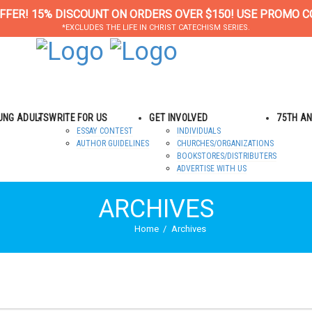
FFER! 15% DISCOUNT ON ORDERS OVER $150! USE PROMO C
*EXCLUDES THE LIFE IN CHRIST CATECHISM SERIES.
OUNG ADULTS
WRITE FOR US
GET INVOLVED
75TH A
ESSAY CONTEST
INDIVIDUALS
AUTHOR GUIDELINES
CHURCHES/ORGANIZATIONS
BOOKSTORES/DISTRIBUTERS
ADVERTISE WITH US
ARCHIVES
Home
Archives