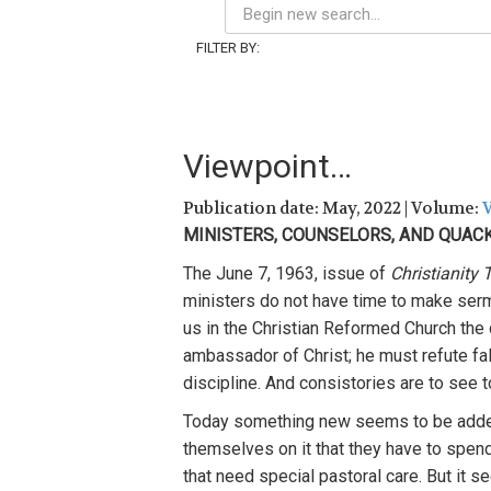
FILTER BY:
Viewpoint…
Publication date: May, 2022 | Volume:
V
MINISTERS, COUNSELORS, AND QUAC
The June 7, 1963, issue of
Christianity
ministers do not have time to make serm
us in the Christian Reformed Church the d
ambassador of Christ; he must refute fal
discipline. And consistories are to see to
Today something new seems to be adde
themselves on it that they have to spen
that need special pastoral care. But it 