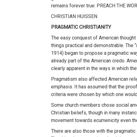
remains forever true: PREACH THE WO
CHRISTIAN HUISSEN
PRAGMATIC CHRISTIANITY
The easy conquest of American thought b
things practical and demonstrable. The 
1914) began to propose a pragmatic way 
already part of the American credo. Amer
clearly apparent in the ways in which th
Pragmatism also affected American relig
emphasis. It has assumed that the proof 
criteria were chosen by which one would 
Some church members chose social ameli
Christian beliefs, though in many insta
movement towards ecumenicity even thou
There are also those with the pragmatic 