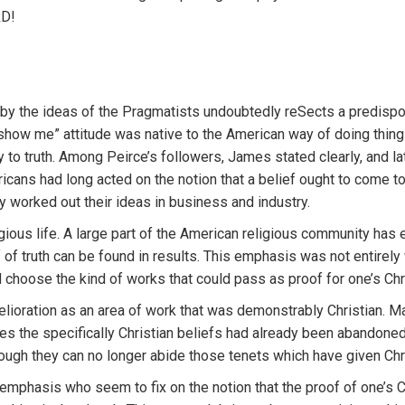
RD!
y the ideas of the Pragmatists undoubtedly reSects a predisposi
“show me” attitude was native to the American way of doing thin
to truth. Among Peirce’s followers, James stated clearly, and l
icans had long acted on the notion that a belief ought to come t
ey worked out their ideas in business and industry.
ious life. A large part of the American religious community has 
of truth can be found in results. This emphasis was not entirely 
choose the kind of works that could pass as proof for one’s Chri
oration as an area of work that was demonstrably Christian. Man
nces the specifically Christian beliefs had already been abandon
gh they can no longer abide those tenets which have given Chris
emphasis who seem to fix on the notion that the proof of one’s C