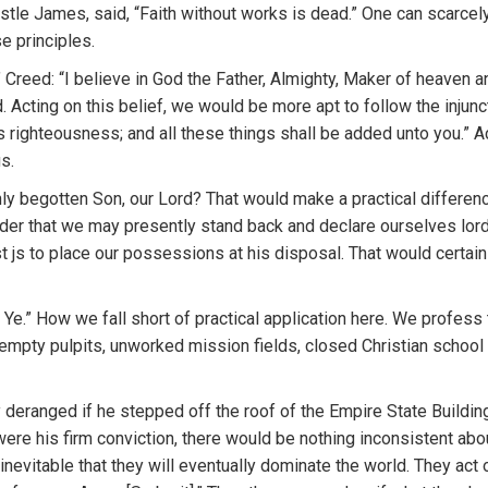
postle James, said, “Faith without works is dead.” One can scarc
e principles.
 Creed: “I believe in God the Father, Almighty, Maker of heaven and
 Acting on this belief, we would be more apt to follow the injun
s righteousness; and all these things shall be added unto you.” A
s.
only begotten Son, our Lord? That would make a practical differe
rder that we may presently stand back and declare ourselves lord
st js to place our possessions at his disposal. That would certai
e.” How we fall short of practical application here. We profess th
d empty pulpits, unworked mission fields, closed Christian school
eranged if he stepped off the roof of the Empire State Building
 were his firm conviction, there would be nothing inconsistent abo
inevitable that they will eventually dominate the world. They act on