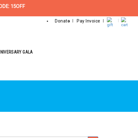
ODE: 15OFF
Donate
Pay Invoice
NNIVERSARY GALA