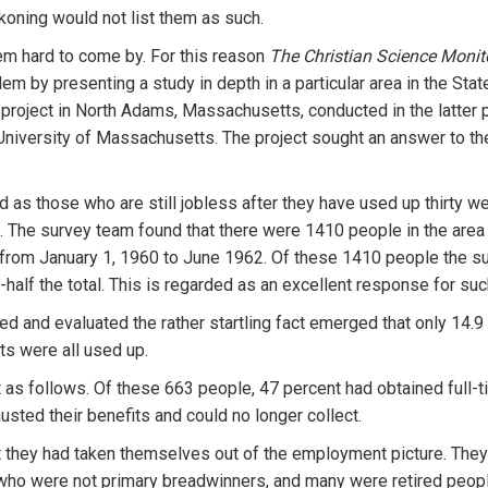
koning would not list them as such.
em hard to come by. For this reason
The Christian Science Moni
em by presenting a study in depth in a particular area in the St
a project in North Adams, Massachusetts, conducted in the latter 
niversity of Massachusetts. The project sought an answer to th
d as those who are still jobless after they have used up thirt
. The survey team found that there were 1410 people in the are
 from January 1, 1960 to June 1962. Of these 1410 people the s
alf the total. This is regarded as an excellent response for suc
d and evaluated the rather startling fact emerged that only 14.9
ts were all used up.
t as follows. Of these 663 people, 47 percent had obtained full-
usted their benefits and could no longer collect.
at they had taken themselves out of the employment picture. The
who were not primary breadwinners, and many were retired peop