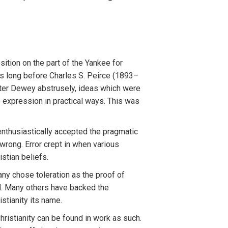
tion on the part of the Yankee for
gs long before Charles S. Peirce (1893–
ater Dewey abstrusely, ideas which were
o expression in practical ways. This was
enthusiastically accepted the pragmatic
wrong. Error crept in when various
stian beliefs.
y chose toleration as the proof of
ed. Many others have backed the
tianity its name.
hristianity can be found in work as such.