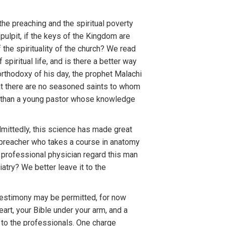
 the preaching and the spiritual poverty
pulpit, if the keys of the Kingdom are
the spirituality of the church? We read
spiritual life, and is there a better way
orthodoxy of his day, the prophet Malachi
that there are no seasoned saints to whom
is than a young pastor whose knowledge
dmittedly, this science has made great
a preacher who takes a course in anatomy
 professional physician regard this man
atry? We better leave it to the
l testimony may be permitted, for now
eart, your Bible under your arm, and a
to the professionals. One charge