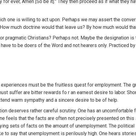
y for ever, Amen [So be it].” They then proceed as if what they h
ich one is willing to act upon. Perhaps we may assert the converse
. How much doctrine would that leave us? By how much would that
or pragmatic Christians? Perhaps not. Maybe the designation is 
ave to be doers of the Word and not hearers only. Practiced by a
ng experiences must be the fruitless quest for employment. The g
st suffer are bitter rewards fo r an earnest desire to labor. Short
extend warm sympathy and a sincere desire to be of help.
on deserves rather careful scrutiny. One has an uncomfortable f
feels that the facts are often not precisely presented on this 
ying sets of facts on the amount of unemployment. The political 
like to say that unemployment is perilously high. One hears stori