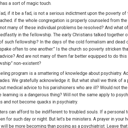
 has a sort of magic touch.
ad, if it be a fad, is not a serious indictment upon the poverty of
reached. if the whole congregation is properly counseled from the 
l not many of these individual problems be resolved? And what of 
edfastly in the fellowship. The early Christians talked together of 
at of such fellowship? In the days of the cold formalism and dead 
d spake often to one another.” Is the church so poverty stricken 
 advice? And are not many of them far better equipped to do th
lowship” non-existent?
nseling program is a smattering of knowledge about psychiatry. A
cades. We gratefully acknowledge it. But what shall we think of 
ut medical advice to his parishioners who are ill? Would not the
e learning is a dangerous thing? Will not the same apply to psychi
rs and not become quacks in psychiatry.
ters can afford to be indifferent to troubled souls. If a persona
for such day or night. But let’s be ministers. A prayer in your h
ill be more becoming than posing as a psychiatrist. Leave that 