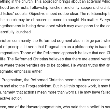
ething in the church. This approach brings about an activism whi
rhood breakfasts, fellowship lunches, and unity suppers; church 
and ladies’ socials. Objectives need not be clear. The relationshi
 the church may be obscured or come to nought. No matter. Ever
togetherness is being developed which may even pass for the co
cessfully launched.
Christian community, the Reformed segment also in large part, wh
of principle. It sees that Pragmatism as a philosophy is based 
Pragmatism. Those of the Reformed approach believe that non-Chr
d life. The Reformed Christian believes that there are eternal veri
ion where these verities are to be applied. He wants truths that ar
agmatic emphasis either.
of Pragmatism, the Reformed Christian seems to have encountere
ism and also the Progressivism. But in all this spade work, it ma
, namely, that actions mean more than words. He may have failed to
ctive action.
reen, one of the Harvard pragmatists, who said that a belief is so