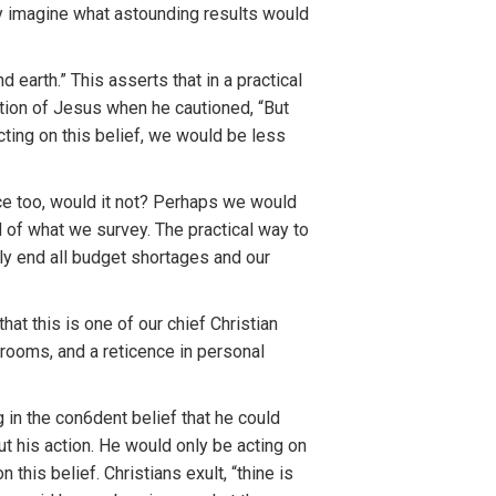
ely imagine what astounding results would
 earth.” This asserts that in a practical
ction of Jesus when he cautioned, “But
cting on this belief, we would be less
nce too, would it not? Perhaps we would
 of what we survey. The practical way to
nly end all budget shortages and our
at this is one of our chief Christian
 rooms, and a reticence in personal
 in the con6dent belief that he could
ut his action. He would only be acting on
 this belief. Christians exult, “thine is