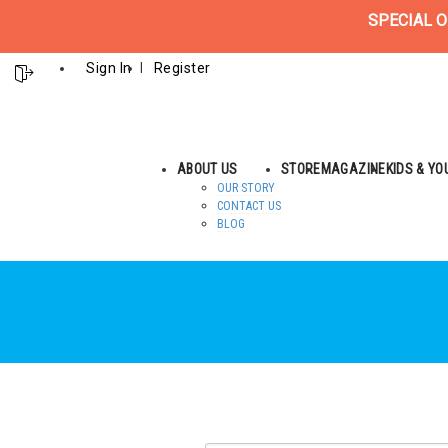
SPECIAL O
Sign In
Register
ABOUT US
STORE
MAGAZINE
KIDS & Y
OUR STORY
CONTACT US
BLOG