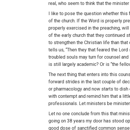
real, who seem to think that the minister
I like to pose the question whether this f
of the church. If the Word is properly p
properly exercised in the preaching, wil
of the early church that they continued st
to strengthen the Christian life than th
tells us, “Then they that feared the Lor
troubled souls may turn for counsel and
is still largely academic? Or is “the fel
The next thing that enters into this cou
forward strides in the last couple of de
or pharmacology and now starts to dish o
with contempt and remind him that a littl
professionals. Let ministers be ministe
Let no one conclude from this that minis
going on 38 years my door has stood open 
good dose of sanctified common sense w