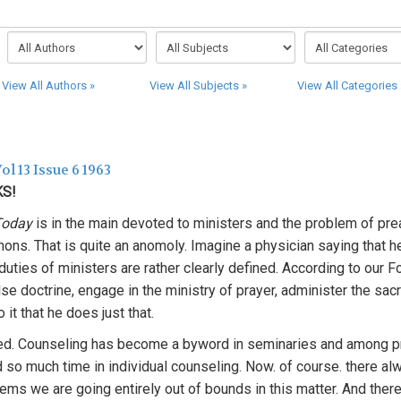
View All Authors »
View All Subjects »
View All Categories 
ol 13 Issue 6 1963
KS!
 Today
is in the main devoted to ministers and the problem of pr
ons. That is quite an anomoly. Imagine a physician saying that h
uties of ministers are rather clearly defined. According to our Fo
se doctrine, engage in the ministry of prayer, administer the sa
 it that he does just that.
d. Counseling has become a byword in seminaries and among p
d so much time in individual counseling. Now. of course. there a
seems we are going entirely out of bounds in this matter. And the