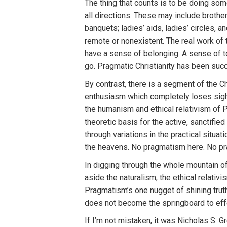
The thing that counts is to be doing som
all directions. These may include brothe
banquets; ladies’ aids, ladies’ circles, 
remote or nonexistent. The real work of
have a sense of belonging. A sense of 
go. Pragmatic Christianity has been suc
By contrast, there is a segment of the 
enthusiasm which completely loses sight 
the humanism and ethical relativism of 
theoretic basis for the active, sanctifie
through variations in the practical situat
the heavens. No pragmatism here. No pr
In digging through the whole mountain 
aside the naturalism, the ethical relativ
Pragmatism’s one nugget of shining truth
does not become the springboard to effe
If I’m not mistaken, it was Nicholas S. G