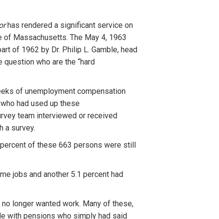
tor
has rendered a significant service on
ate of Massachusetts. The May 4, 1963
part of 1962 by Dr. Philip L. Gamble, head
e question who are the “hard
y weeks of unemployment compensation
a who had used up these
urvey team interviewed or received
h a survey.
 percent of these 663 persons were still
time jobs and another 5.1 percent had
y no longer wanted work. Many of these,
le with pensions who simply had said