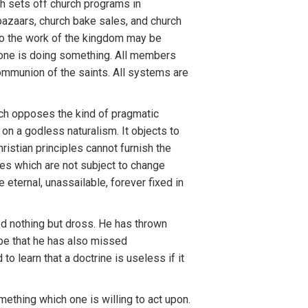
ch sets off church programs in
bazaars, church bake sales, and church
p to the work of the kingdom may be
yone is doing something. All members
mmunion of the saints. All systems are
ich opposes the kind of pragmatic
on a godless naturalism. It objects to
istian principles cannot furnish the
ties which are not subject to change
e eternal, unassailable, forever fixed in
d nothing but dross. He has thrown
y be that he has also missed
 learn that a doctrine is useless if it
mething which one is willing to act upon.