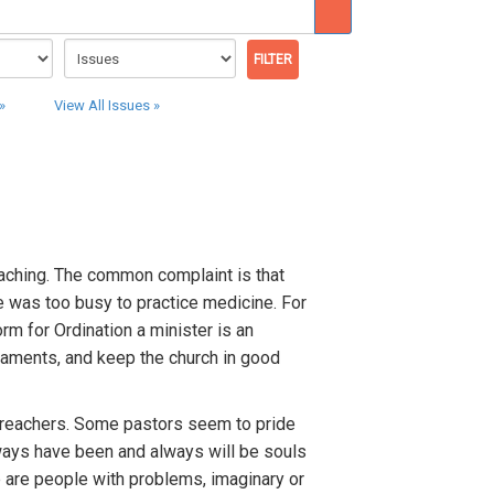
»
View All Issues »
eaching. The common complaint is that
e was too busy to practice medicine. For
rm for Ordination a minister is an
craments, and keep the church in good
reachers. Some pastors seem to pride
lways have been and always will be souls
re are people with problems, imaginary or