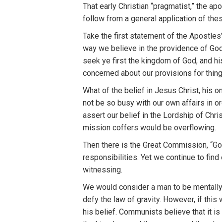
That early Christian “pragmatist,” the a
follow from a general application of thes
Take the first statement of the Apostles’
way we believe in the providence of God.
seek ye first the kingdom of God, and hi
concerned about our provisions for thing
What of the belief in Jesus Christ, his 
not be so busy with our own affairs in o
assert our belief in the Lordship of Chri
mission coffers would be overflowing.
Then there is the Great Commission, “Go Y
responsibilities. Yet we continue to fin
witnessing.
We would consider a man to be mentally d
defy the law of gravity. However, if this
his belief. Communists believe that it is 