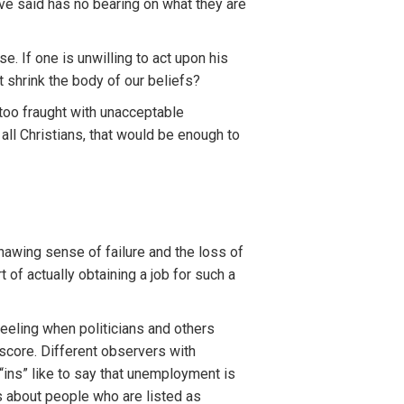
ave said has no bearing on what they are
. If one is unwilling to act upon his
 shrink the body of our beliefs?
too fraught with unacceptable
ll Christians, that would be enough to
nawing sense of failure and the loss of
 of actually obtaining a job for such a
eeling when politicians and others
score. Different observers with
“ins” like to say that unemployment is
es about people who are listed as