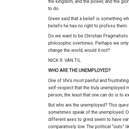
the kingdom, and the power, and the glor
to do.
Green said that a belief is something wh
beliefs he has no right to profess them
Do we want to be Christian Pragmatists 
philosophic overtones. Perhaps we only h
change the world, would it not?
NICK R. VAN TIL
WHO ARE THE UNEMPLOYED?
One of life’s most painful and frustrati
self-respect that the truly unemployed mu
person, the least that one can do is to 
But who are the unemployed? This questi
sometimes speak of the unemployed. One 
different axes to grind seem to have var
comparatively low. The political “outs” 