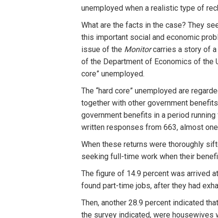
unemployed when a realistic type of rec
What are the facts in the case? They se
this important social and economic probl
issue of the
Monitor
carries a story of 
of the Department of Economics of the U
core” unemployed.
The “hard core” unemployed are regarde
together with other government benefits
government benefits in a period running
written responses from 663, almost one-h
When these returns were thoroughly sifte
seeking full-time work when their benefi
The figure of 14.9 percent was arrived a
found part-time jobs, after they had exha
Then, another 28.9 percent indicated th
the survey indicated, were housewives 